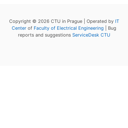
Copyright © 2026 CTU in Prague | Operated by
IT
Center
of
Faculty of Electrical Engineering
| Bug
reports and suggestions
ServiceDesk CTU