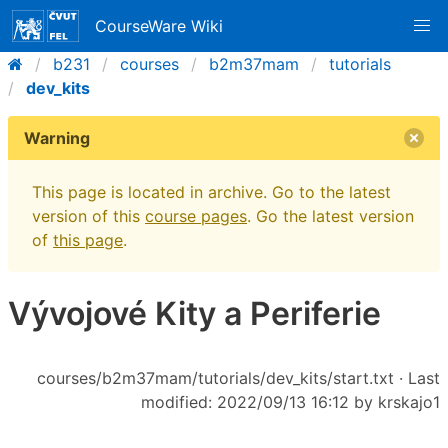
CourseWare Wiki
b231
courses
b2m37mam
tutorials
dev_kits
Warning
This page is located in archive. Go to the latest
version of this
course pages
. Go the latest version
of
this page
.
Vývojové Kity a Periferie
courses/b2m37mam/tutorials/dev_kits/start.txt
· Last
modified: 2022/09/13 16:12 by
krskajo1