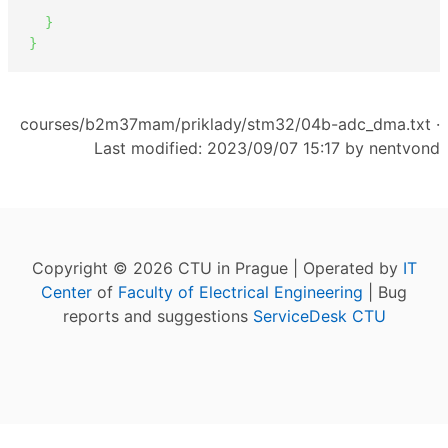
}
}
courses/b2m37mam/priklady/stm32/04b-adc_dma.txt
·
Last modified: 2023/09/07 15:17 by
nentvond
Copyright © 2026 CTU in Prague | Operated by
IT
Center
of
Faculty of Electrical Engineering
| Bug
reports and suggestions
ServiceDesk CTU