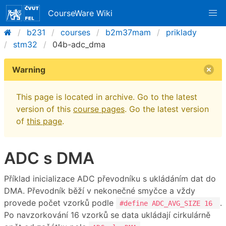
CourseWare Wiki
b231
courses
b2m37mam
priklady
stm32
04b-adc_dma
Warning
This page is located in archive. Go to the latest
version of this
course pages
. Go the latest version
of
this page
.
ADC s DMA
Příklad inicializace ADC převodníku s ukládáním dat do
DMA. Převodník běží v nekonečné smyčce a vždy
provede počet vzorků podle
.
#define ADC_AVG_SIZE 16
Po navzorkování 16 vzorků se data ukládají cirkulárně