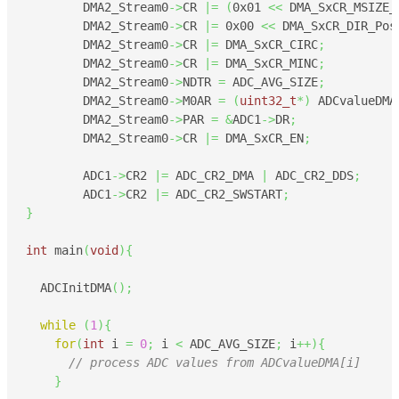
	DMA2_Stream0
->
CR 
|=
(
0x01
<<
 DMA_SxCR_MSIZE_
	DMA2_Stream0
->
CR 
|=
0x00
<<
 DMA_SxCR_DIR_Pos
	DMA2_Stream0
->
CR 
|=
 DMA_SxCR_CIRC
;
	DMA2_Stream0
->
CR 
|=
 DMA_SxCR_MINC
;
	DMA2_Stream0
->
NDTR 
=
 ADC_AVG_SIZE
;
	DMA2_Stream0
->
M0AR 
=
(
uint32_t
*
)
 ADCvalueDMA
	DMA2_Stream0
->
PAR 
=
&
ADC1
->
DR
;
	DMA2_Stream0
->
CR 
|=
 DMA_SxCR_EN
;
	ADC1
->
CR2 
|=
 ADC_CR2_DMA 
|
 ADC_CR2_DDS
;
	ADC1
->
CR2 
|=
 ADC_CR2_SWSTART
;
}
int
 main
(
void
)
{
  ADCInitDMA
(
)
;
while
(
1
)
{
for
(
int
 i 
=
0
;
 i 
<
 ADC_AVG_SIZE
;
 i
++
)
{
// process ADC values from ADCvalueDMA[i]
}