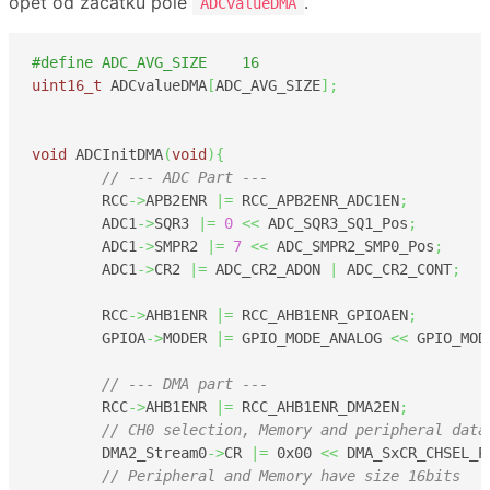
opět od začátku pole
.
ADCvalueDMA
#define ADC_AVG_SIZE	16
uint16_t
 ADCvalueDMA
[
ADC_AVG_SIZE
]
;
void
 ADCInitDMA
(
void
)
{
// --- ADC Part --- 
	RCC
->
APB2ENR 
|=
 RCC_APB2ENR_ADC1EN
;
	ADC1
->
SQR3 
|=
0
<<
 ADC_SQR3_SQ1_Pos
;
	ADC1
->
SMPR2 
|=
7
<<
 ADC_SMPR2_SMP0_Pos
;
	ADC1
->
CR2 
|=
 ADC_CR2_ADON 
|
 ADC_CR2_CONT
;
	RCC
->
AHB1ENR 
|=
 RCC_AHB1ENR_GPIOAEN
;
	GPIOA
->
MODER 
|=
 GPIO_MODE_ANALOG 
<<
 GPIO_MOD
// --- DMA part ---
	RCC
->
AHB1ENR 
|=
 RCC_AHB1ENR_DMA2EN
;
// CH0 selection, Memory and peripheral data
	DMA2_Stream0
->
CR 
|=
0x00
<<
 DMA_SxCR_CHSEL_P
// Peripheral and Memory have size 16bits