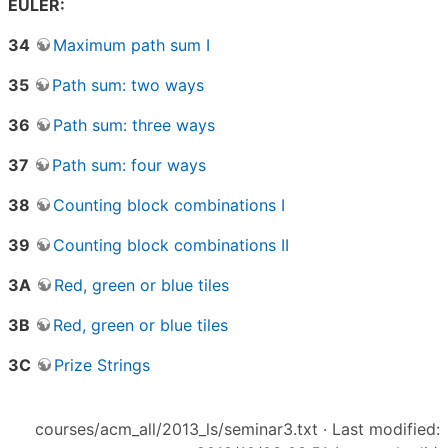
EULER:
34
Maximum path sum I
35
Path sum: two ways
36
Path sum: three ways
37
Path sum: four ways
38
Counting block combinations I
39
Counting block combinations II
3A
Red, green or blue tiles
3B
Red, green or blue tiles
3C
Prize Strings
courses/acm_all/2013_ls/seminar3.txt
· Last modified: