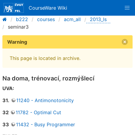
CourseWare Wiki
b222
courses
acm_all
2013_ls
seminar3
Warning
This page is located in archive.
Na doma, trénovací, rozmýšlecí
UVA:
31.
11240 - Antimonotonicity
32
11782 - Optimal Cut
33
11432 - Busy Programmer