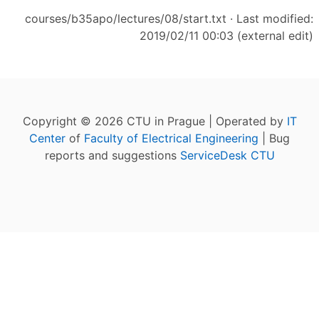
courses/b35apo/lectures/08/start.txt
· Last modified:
2019/02/11 00:03 (external edit)
Copyright © 2026 CTU in Prague | Operated by
IT
Center
of
Faculty of Electrical Engineering
| Bug
reports and suggestions
ServiceDesk CTU