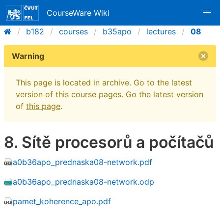
CourseWare Wiki
b182
courses
b35apo
lectures
08
Warning
This page is located in archive. Go to the latest
version of this
course pages
. Go the latest version
of
this page
.
8. Sítě procesorů a počítačů
a0b36apo_prednaska08-network.pdf
a0b36apo_prednaska08-network.odp
pamet_koherence_apo.pdf