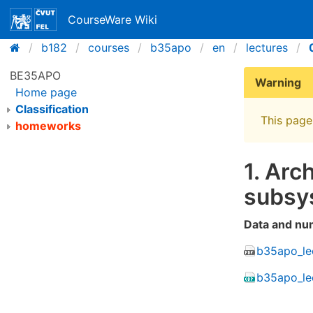
CourseWare Wiki
b182
courses
b35apo
en
lectures
BE35APO
Warning
Home page
Classification
This page 
homeworks
1. Arc
subsy
Data and nu
b35apo_lec
b35apo_le