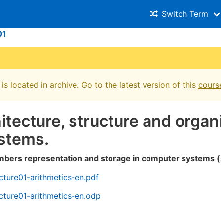
Switch Term
01
is located in archive. Go to the latest version of this
cours
hitecture, structure and organ
stems.
mbers representation and storage in computer systems (
ture01-arithmetics-en.pdf
cture01-arithmetics-en.odp