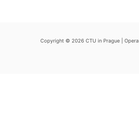
Copyright © 2026 CTU in Prague | Oper