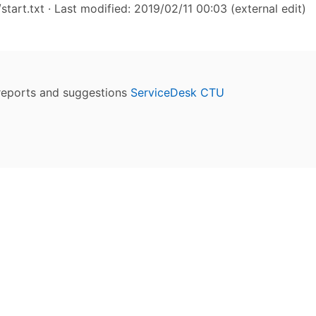
start.txt
· Last modified: 2019/02/11 00:03 (external edit)
reports and suggestions
ServiceDesk CTU