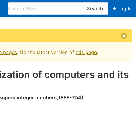
Search
Log In
e pages
. Go the latest version of
this page
.
ization of computers and its
signed integer numbers, IEEE-754)