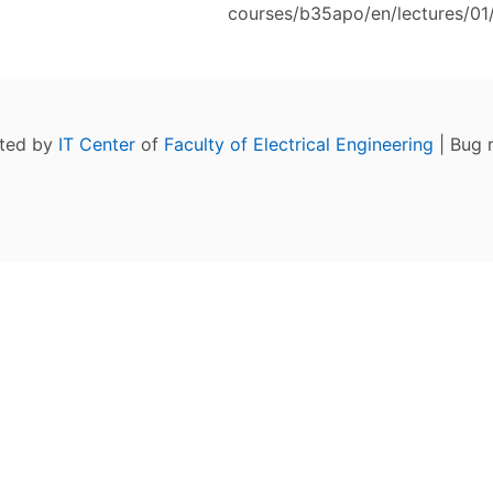
courses/b35apo/en/lectures/01/
ated by
IT Center
of
Faculty of Electrical Engineering
| Bug 