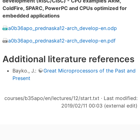
development (RISC/CISC) - CPU examples ARM,
ColdFire, SPARC, PowerPC and CPUs optimized for
embedded applications
a0b36apo_prednaska12-arch_develop-en.odp
a0b36apo_prednaska12-arch_develop-en.pdf
Additional literature references
Bayko., J.:
Great Microprocessors of the Past and
Present
courses/b35apo/en/lectures/12/start.txt
· Last modified:
2019/02/11 00:03 (external edit)