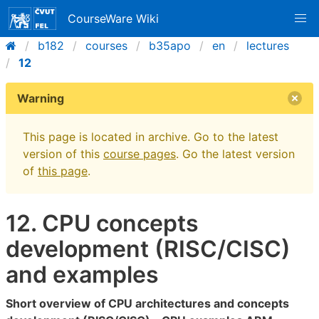
CourseWare Wiki
b182
courses
b35apo
en
lectures
12
Warning
This page is located in archive. Go to the latest
version of this
course pages
. Go the latest version
of
this page
.
12. CPU concepts
development (RISC/CISC)
and examples
Short overview of CPU architectures and concepts