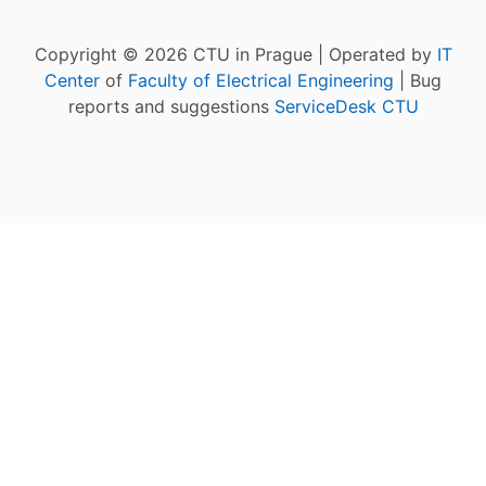
Copyright © 2026 CTU in Prague | Operated by
IT
Center
of
Faculty of Electrical Engineering
| Bug
reports and suggestions
ServiceDesk CTU