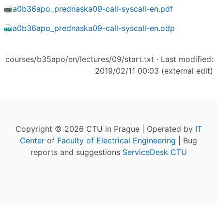
a0b36apo_prednaska09-call-syscall-en.pdf
a0b36apo_prednaska09-call-syscall-en.odp
courses/b35apo/en/lectures/09/start.txt
· Last modified:
2019/02/11 00:03 (external edit)
Copyright © 2026 CTU in Prague | Operated by
IT
Center
of
Faculty of Electrical Engineering
| Bug
reports and suggestions
ServiceDesk CTU