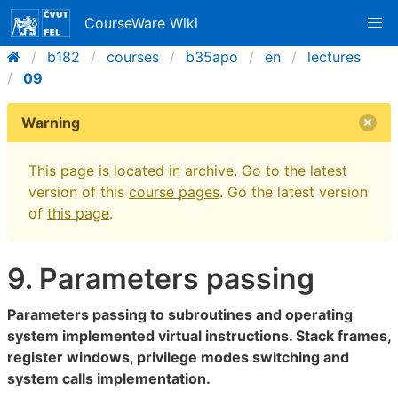
CourseWare Wiki
b182
courses
b35apo
en
lectures
09
Warning
This page is located in archive. Go to the latest
version of this
course pages
. Go the latest version
of
this page
.
9. Parameters passing
Parameters passing to subroutines and operating
system implemented virtual instructions. Stack frames,
register windows, privilege modes switching and
system calls implementation.