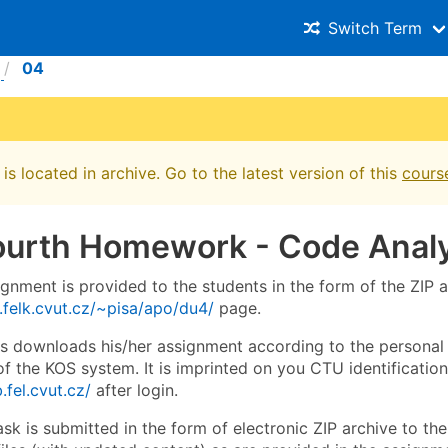
Switch Term
04
is located in archive. Go to the latest version of this
cours
ourth Homework - Code Analy
ignment is provided to the students in the form of the ZIP
.felk.cvut.cz/~pisa/apo/du4/
page.
s downloads his/her assignment according to the personal
 the KOS system. It is imprinted on you CTU identification 
.fel.cvut.cz/
after login.
ask is submitted in the form of electronic ZIP archive to t