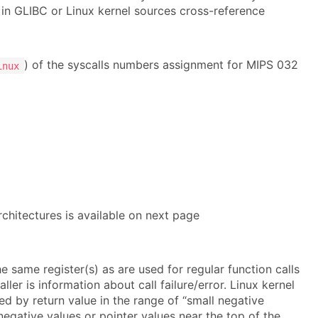
 in GLIBC or Linux kernel sources cross-reference
) of the syscalls numbers assignment for MIPS 032
inux
rchitectures is available on next page
he same register(s) as are used for regular function calls
ler is information about call failure/error. Linux kernel
ted by return value in the range of “small negative
negative values or pointer values near the top of the