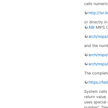
calls numeri
http://lxr
or directly i
ABI
MIPS O3
arch/mips/
and the numbe
arch/mips/
arch/mips/
The complete 
https://fe
System calls 
return value.
uses special 
number”. The 