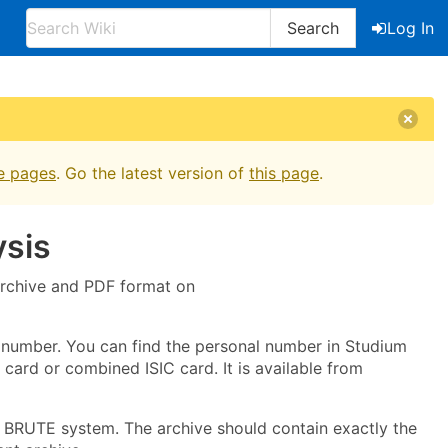
Search
Log In
e pages
. Go the latest version of
this page
.
sis
 archive and PDF format on
 number. You can find the personal number in Studium
card or combined ISIC card. It is available from
he BRUTE system. The archive should contain exactly the