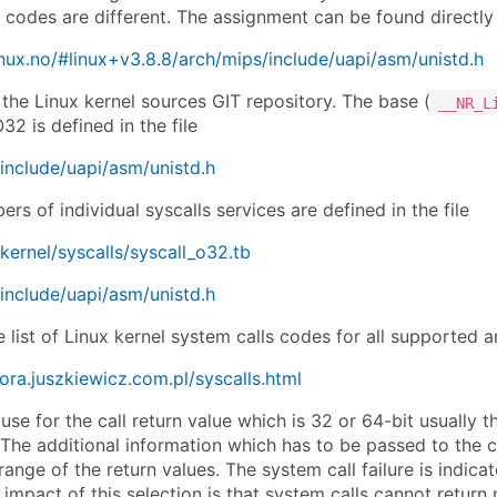
c codes are different. The assignment can be found directly
.linux.no/#linux+v3.8.8/arch/mips/include/uapi/asm/unistd.h
n the Linux kernel sources GIT repository. The base (
__NR_L
2 is defined in the file
include/uapi/asm/unistd.h
rs of individual syscalls services are defined in the file
kernel/syscalls/syscall_o32.tb
include/uapi/asm/unistd.h
list of Linux kernel system calls codes for all supported a
dora.juszkiewicz.com.pl/syscalls.html
use for the call return value which is 32 or 64-bit usually t
 The additional information which has to be passed to the cal
range of the return values. The system call failure is indica
impact of this selection is that system calls cannot return 