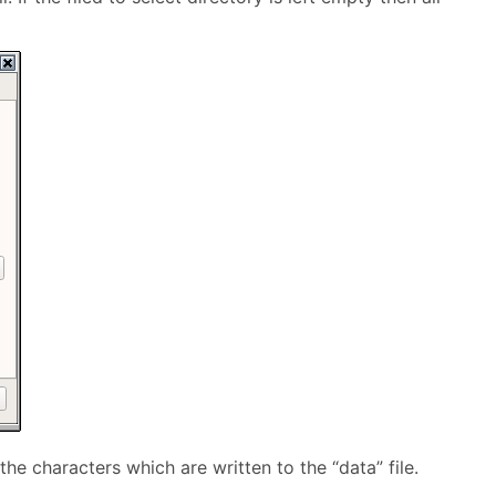
e characters which are written to the “data” file.