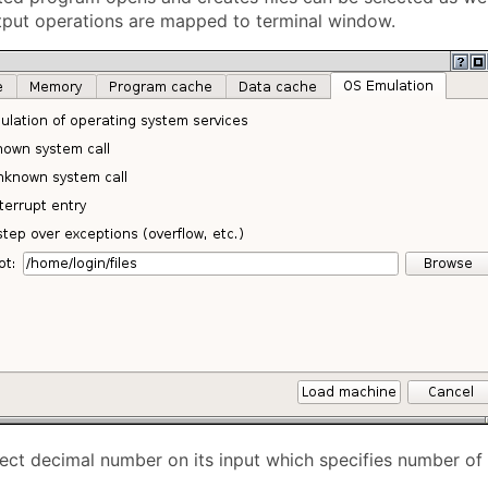
tput operations are mapped to terminal window.
ct decimal number on its input which specifies number of th