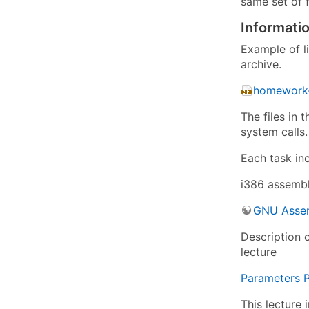
same set of f
Informati
Example of l
archive.
homework-
The files in 
system calls.
Each task in
i386 assembl
GNU Assem
Description 
lecture
Parameters P
This lecture