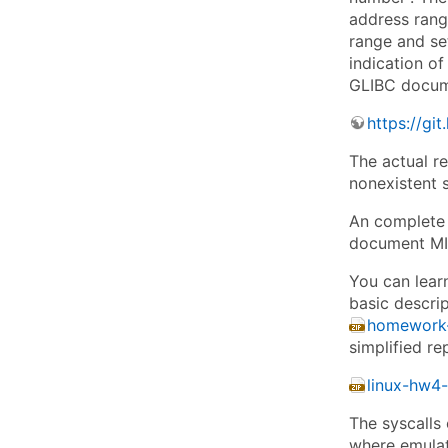
address range
range and se
indication of
GLIBC docume
https://git
The actual re
nonexistent s
An complete 
document M
You can lear
basic descrip
homework-
simplified re
linux-hw4-
The syscalls 
where emulate