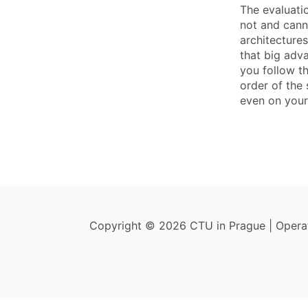
The evaluati
not and canno
architecture
that big adv
you follow t
order of the 
even on your 
Copyright © 2026 CTU in Prague | Oper