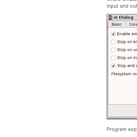
input and ou
Program expe