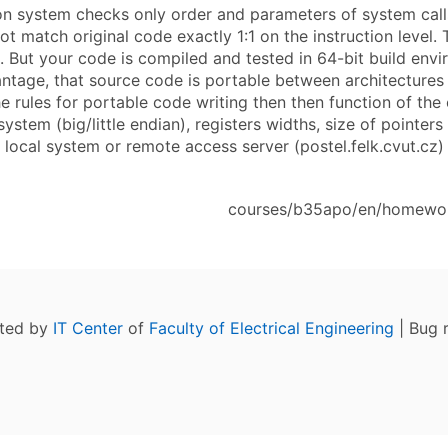
on system checks only order and parameters of system call
t match original code exactly 1:1 on the instruction level.
s. But your code is compiled and tested in 64-bit build en
antage, that source code is portable between architectures
he rules for portable code writing then then function of t
system (big/little endian), registers widths, size of point
local system or remote access server (postel.felk.cvut.cz) 
courses/b35apo/en/homework
ated by
IT Center
of
Faculty of Electrical Engineering
| Bug 