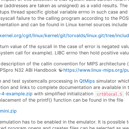
 (addresses are taken as unsigned) as a valid results. The C 
tups thread specific global variable errno in such case and
 syscall failure to the calling program according to the POSI
ntation and can be found in Linux kernel sources include f
.kernel.org/cgit/linux/kernel/git/torvalds/linux.git/tree/inc
turn value of the syscall in the case of error is negated val
ystem call for example). LIBC errno then hold positive valu
description of the callin convention for MIPS architecture 
IPSpro N32 ABI Handbook
https://www.linux-mips.org/
n and test systemcalls processing in
QtMips
simulator which
tion and links to complete documentation are available in t
4-example.zip
with simplified initialization
(C
crt0local.S
placement of the printf() function can be found in the file
mini.zip
emulation has to be enabled in the emulator. It is possible 
d program opens and creates files can be selected as well. I