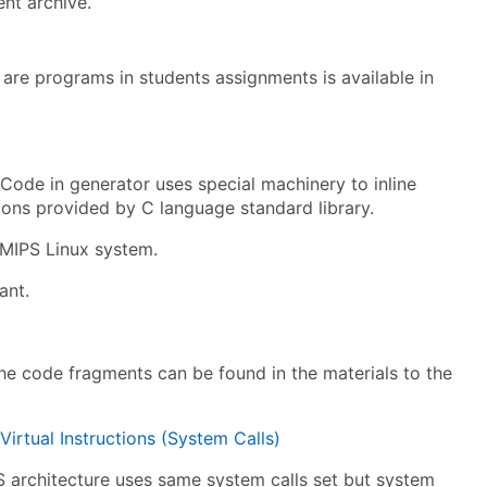
ent archive.
are programs in students assignments is available in
 Code in generator uses special machinery to inline
ctions provided by C language standard library.
 MIPS Linux system.
ant.
the code fragments can be found in the materials to the
rtual Instructions (System Calls)
S architecture uses same system calls set but system