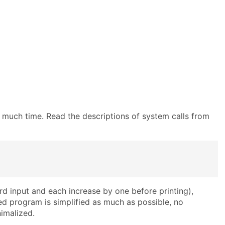
oo much time. Read the descriptions of system calls from
d input and each increase by one before printing),
ed program is simplified as much as possible, no
nimalized.