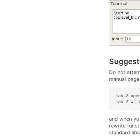
Suggest
Do not attemp
manual page
man 2 open
man 2 wri
and when you
rewrite func
standard libr