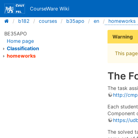
CourseWare Wiki
b182
courses
b35apo
en
homeworks
BE35APO
Warning
Home page
Classification
This page 
homeworks
The F
The task ass
http://cmp
Each student
Component of
https://udb
The solved t