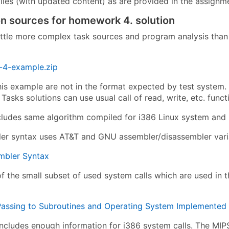
iles (with updated content) as are provided in the assignm
on sources for homework 4. solution
ittle more complex task sources and program analysis than 
4-example.zip
this example are not in the format expected by test system.
 Tasks solutions can use usual call of read, write, etc. fun
cludes same algorithm compiled for i386 Linux system and
er syntax uses AT&T and GNU assembler/disassembler vari
bler Syntax
of the small subset of used system calls which are used in 
assing to Subroutines and Operating System Implemented Vi
 includes enough information for i386 system calls. The MIP