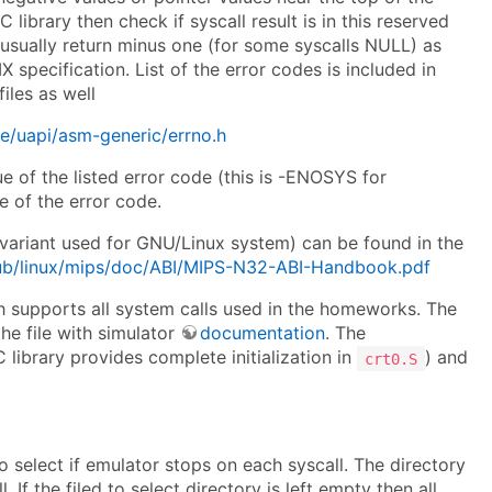
library then check if syscall result is in this reserved
 usually return minus one (for some syscalls NULL) as
X specification. List of the error codes is included in
iles as well
lude/uapi/asm-generic/errno.h
ue of the listed error code (this is -ENOSYS for
e of the error code.
(variant used for GNU/Linux system) can be found in the
pub/linux/mips/doc/ABI/MIPS-N32-ABI-Handbook.pdf
 supports all system calls used in the homeworks. The
he file with simulator
documentation
. The
 library provides complete initialization in
) and
crt0.S
to select if emulator stops on each syscall. The directory
f the filed to select directory is left empty then all