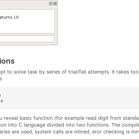
ions
t to solve task by series of trial/fail attempts. It takes t
s


te
 reveal basic function (for example read digit from standar
tion into C language divided into two functions. The compil
aries are used, system calls are inlined, eror checking is mi