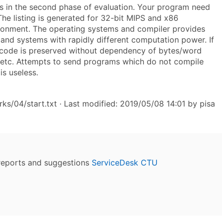
s in the second phase of evaluation. Your program need
 The listing is generated for 32-bit MIPS and x86
vironment. The operating systems and compiler provides
 and systems with rapidly different computation power. If
he code is preserved without dependency of bytes/word
ers etc. Attempts to send programs which do not compile
is useless.
s/04/start.txt
· Last modified: 2019/05/08 14:01 by
pisa
reports and suggestions
ServiceDesk CTU