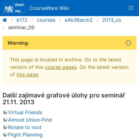
CourseWare Wiki
b172
courses
a4b36acm2
2013_zs
seminar_09
Warning
This page is located in archive. Go to the latest
version of this
course pages
. Go the latest version
of
this page
.
Další zajímavé grafové úlohy pro seminář
21.11. 2013
Virtual Friends
Almost Union-Find
Rotate to root
Flight Planning