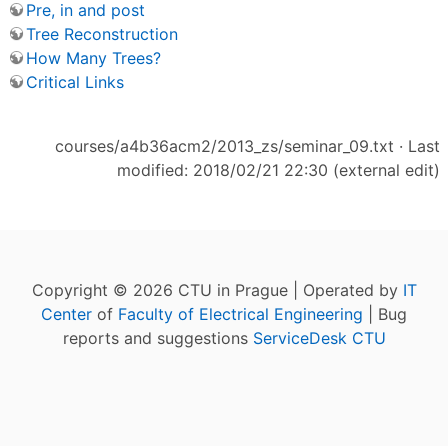
Pre, in and post
Tree Reconstruction
How Many Trees?
Critical Links
courses/a4b36acm2/2013_zs/seminar_09.txt
· Last
modified: 2018/02/21 22:30 (external edit)
Copyright © 2026 CTU in Prague | Operated by
IT
Center
of
Faculty of Electrical Engineering
| Bug
reports and suggestions
ServiceDesk CTU