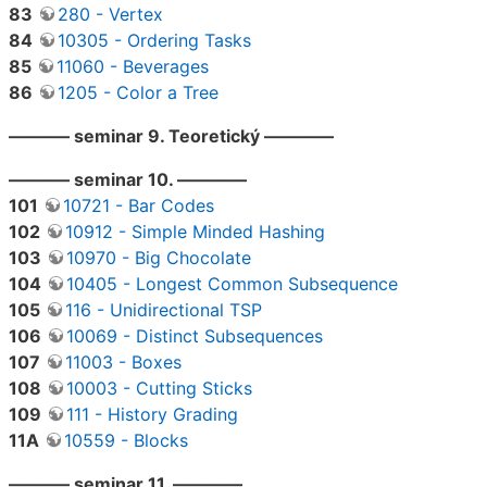
83
280 - Vertex
84
10305 - Ordering Tasks
85
11060 - Beverages
86
1205 - Color a Tree
———– seminar 9. Teoretický ————
———– seminar 10. ————
101
10721 - Bar Codes
102
10912 - Simple Minded Hashing
103
10970 - Big Chocolate
104
10405 - Longest Common Subsequence
105
116 - Unidirectional TSP
106
10069 - Distinct Subsequences
107
11003 - Boxes
108
10003 - Cutting Sticks
109
111 - History Grading
11A
10559 - Blocks
———– seminar 11. ————