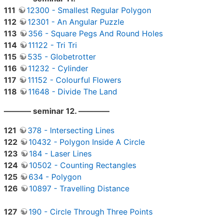
111
12300 - Smallest Regular Polygon
112
12301 - An Angular Puzzle
113
356 - Square Pegs And Round Holes
114
11122 - Tri Tri
115
535 - Globetrotter
116
11232 - Cylinder
117
11152 - Colourful Flowers
118
11648 - Divide The Land
———– seminar 12. ————
121
378 - Intersecting Lines
122
10432 - Polygon Inside A Circle
123
184 - Laser Lines
124
10502 - Counting Rectangles
125
634 - Polygon
126
10897 - Travelling Distance
127
190 - Circle Through Three Points