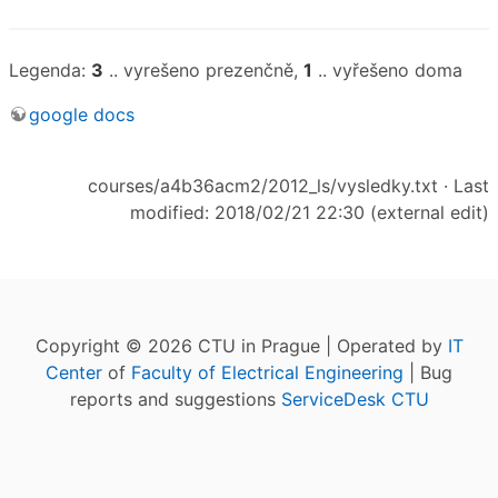
Legenda:
3
.. vyrešeno prezenčně,
1
.. vyřešeno doma
google docs
courses/a4b36acm2/2012_ls/vysledky.txt
· Last
modified: 2018/02/21 22:30 (external edit)
Copyright © 2026 CTU in Prague | Operated by
IT
Center
of
Faculty of Electrical Engineering
| Bug
reports and suggestions
ServiceDesk CTU