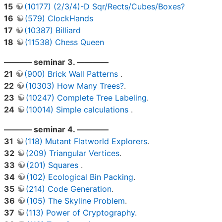
15
(10177) (2/3/4)-D Sqr/Rects/Cubes/Boxes?
16
(579) ClockHands
17
(10387) Billiard
18
(11538) Chess Queen
———– seminar 3. ————
21
(900) Brick Wall Patterns
.
22
(10303) How Many Trees?
.
23
(10247) Complete Tree Labeling
.
24
(10014) Simple calculations
.
———– seminar 4. ————
31
(118) Mutant Flatworld Explorers
.
32
(209) Triangular Vertices
.
33
(201) Squares
.
34
(102) Ecological Bin Packing
.
35
(214) Code Generation
.
36
(105) The Skyline Problem
.
37
(113) Power of Cryptography
.