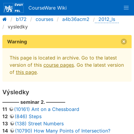
CourseWare Wiki
b172
courses
a4b36acm2
2012_ls
vysledky
Warning
This page is located in archive. Go to the latest
version of this
course pages
. Go the latest version
of
this page
.
Výsledky
———– seminar 2. ————
11
(10161) Ant on a Chessboard
12
(846) Steps
13
(138) Street Numbers
14
(10790) How Many Points of Intersection?