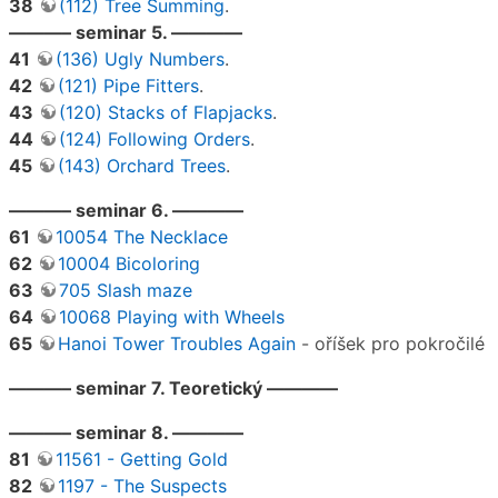
38
(112) Tree Summing
.
———– seminar 5. ————
41
(136) Ugly Numbers
.
42
(121) Pipe Fitters
.
43
(120) Stacks of Flapjacks
.
44
(124) Following Orders
.
45
(143) Orchard Trees
.
———– seminar 6. ————
61
10054 The Necklace
62
10004 Bicoloring
63
705 Slash maze
64
10068 Playing with Wheels
65
Hanoi Tower Troubles Again
- oříšek pro pokročilé
———– seminar 7. Teoretický ————
———– seminar 8. ————
81
11561 - Getting Gold
82
1197 - The Suspects