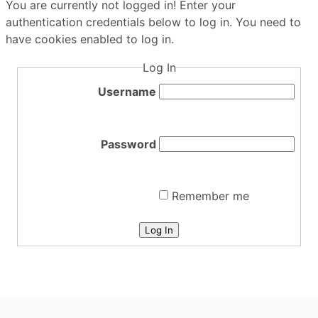
You are currently not logged in! Enter your
authentication credentials below to log in. You need to
have cookies enabled to log in.
Log In
Username
Password
Remember me
Log In