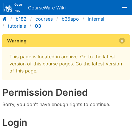
CourseWare Wiki
b182
courses
b35apo
internal
tutorials
03
Warning
This page is located in archive. Go to the latest
version of this
course pages
. Go the latest version
of
this page
.
Permission Denied
Sorry, you don't have enough rights to continue.
Login