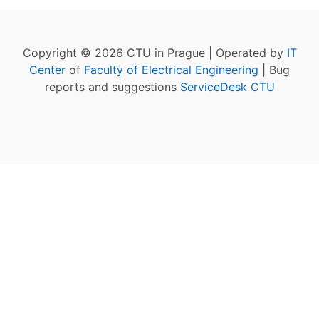
Copyright © 2026 CTU in Prague | Operated by
IT
Center
of
Faculty of Electrical Engineering
| Bug
reports and suggestions
ServiceDesk CTU