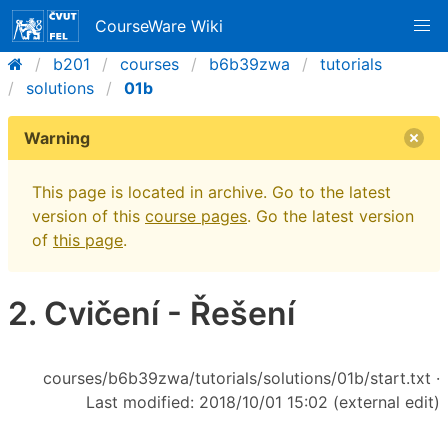
CourseWare Wiki
b201
courses
b6b39zwa
tutorials
solutions
01b
Warning
This page is located in archive. Go to the latest
version of this
course pages
. Go the latest version
of
this page
.
2. Cvičení - Řešení
courses/b6b39zwa/tutorials/solutions/01b/start.txt
·
Last modified: 2018/10/01 15:02 (external edit)