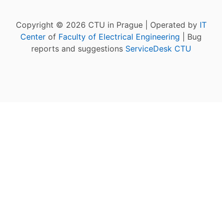
Copyright © 2026 CTU in Prague | Operated by
IT
Center
of
Faculty of Electrical Engineering
| Bug
reports and suggestions
ServiceDesk CTU