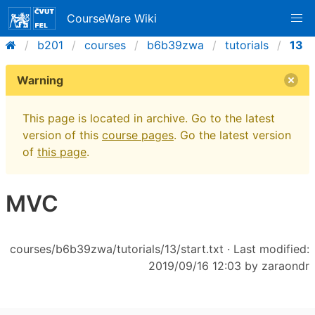
CourseWare Wiki
b201
courses
b6b39zwa
tutorials
13
Warning
This page is located in archive. Go to the latest
version of this
course pages
. Go the latest version
of
this page
.
MVC
courses/b6b39zwa/tutorials/13/start.txt
· Last modified:
2019/09/16 12:03 by
zaraondr