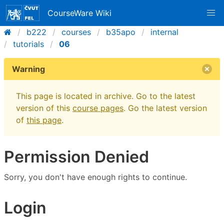
CourseWare Wiki
b222
courses
b35apo
internal
tutorials
06
Warning
This page is located in archive. Go to the latest
version of this
course pages
. Go the latest version
of
this page
.
Permission Denied
Sorry, you don't have enough rights to continue.
Login