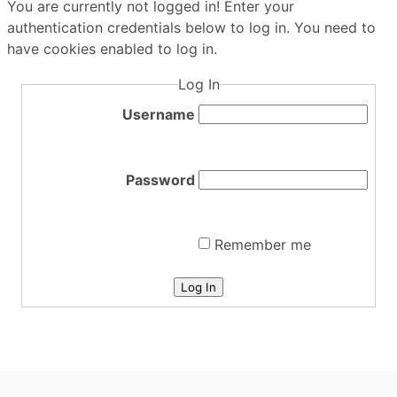
You are currently not logged in! Enter your
authentication credentials below to log in. You need to
have cookies enabled to log in.
Log In
Username
Password
Remember me
Log In