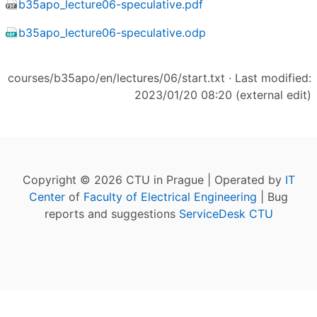
b35apo_lecture06-speculative.pdf
b35apo_lecture06-speculative.odp
courses/b35apo/en/lectures/06/start.txt
· Last modified:
2023/01/20 08:20 (external edit)
Copyright © 2026 CTU in Prague | Operated by
IT
Center
of
Faculty of Electrical Engineering
| Bug
reports and suggestions
ServiceDesk CTU