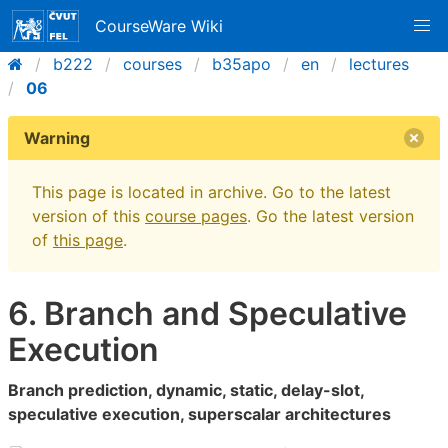
CourseWare Wiki
b222
courses
b35apo
en
lectures
06
Warning
This page is located in archive. Go to the latest
version of this
course pages
. Go the latest version
of
this page
.
6. Branch and Speculative
Execution
Branch prediction, dynamic, static, delay-slot,
speculative execution, superscalar architectures