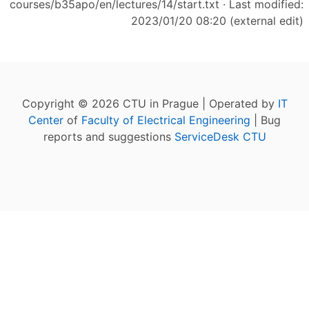
courses/b35apo/en/lectures/14/start.txt
· Last modified:
2023/01/20 08:20 (external edit)
Copyright © 2026 CTU in Prague | Operated by
IT
Center
of
Faculty of Electrical Engineering
| Bug
reports and suggestions
ServiceDesk CTU