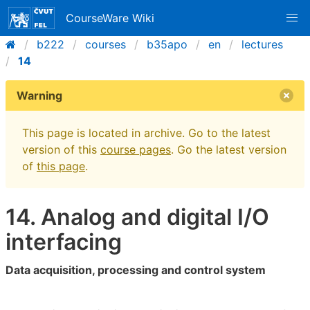
CourseWare Wiki
b222
courses
b35apo
en
lectures
14
Warning
This page is located in archive. Go to the latest
version of this
course pages
. Go the latest version
of
this page
.
14. Analog and digital I/O
interfacing
Data acquisition, processing and control system