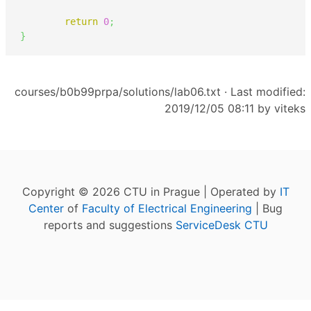
return
0
;
}
courses/b0b99prpa/solutions/lab06.txt
· Last modified:
2019/12/05 08:11 by
viteks
Copyright © 2026 CTU in Prague | Operated by
IT
Center
of
Faculty of Electrical Engineering
| Bug
reports and suggestions
ServiceDesk CTU