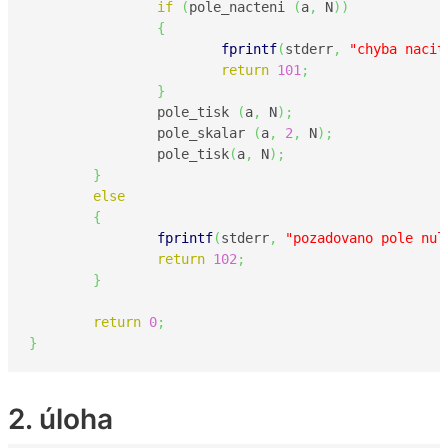
if
(
pole_nacteni 
(
a
,
 N
)
)
{
fprintf
(
stderr
,
"chyba nacit
return
101
;
}
                pole_tisk 
(
a
,
 N
)
;
                pole_skalar 
(
a
,
2
,
 N
)
;
                pole_tisk
(
a
,
 N
)
;
}
else
{
fprintf
(
stderr
,
"pozadovano pole nul
return
102
;
}
return
0
;
}
2. úloha