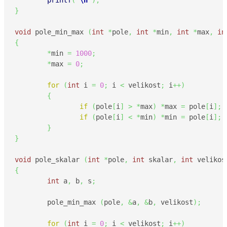
printf
(
"
\n
"
)
;
}
void
 pole_min_max 
(
int
*
pole
,
int
*
min
,
int
*
max
,
in
{
*
min 
=
1000
;
*
max 
=
0
;
for
(
int
 i 
=
0
;
 i 
<
 velikost
;
 i
++
)
{
if
(
pole
[
i
]
>
*
max
)
*
max 
=
 pole
[
i
]
;
if
(
pole
[
i
]
<
*
min
)
*
min 
=
 pole
[
i
]
;
}
}
void
 pole_skalar 
(
int
*
pole
,
int
 skalar
,
int
 velikos
{
int
 a
,
 b
,
 s
;
        pole_min_max 
(
pole
,
&
a
,
&
b
,
 velikost
)
;
for
(
int
 i 
=
0
;
 i 
<
 velikost
;
 i
++
)