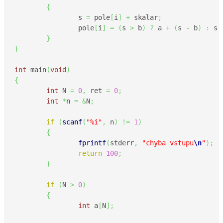
{
                s 
=
 pole
[
i
]
+
 skalar
;
                pole
[
i
]
=
(
s 
>
 b
)
?
 a 
+
(
s 
-
 b
)
:
 s
;
}
}
int
 main
(
void
)
{
int
 N 
=
0
,
 ret 
=
0
;
int
*
n 
=
&
N
;
if
(
scanf
(
"%i"
,
 n
)
!=
1
)
{
fprintf
(
stderr
,
"chyba vstupu
\n
"
)
;
return
100
;
}
if
(
N 
>
0
)
{
int
 a
[
N
]
;