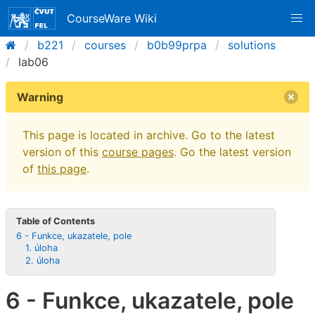
CourseWare Wiki
b221
courses
b0b99prpa
solutions
lab06
Warning
This page is located in archive. Go to the latest
version of this
course pages
. Go the latest version
of
this page
.
Table of Contents
6 - Funkce, ukazatele, pole
1. úloha
2. úloha
6 - Funkce, ukazatele, pole