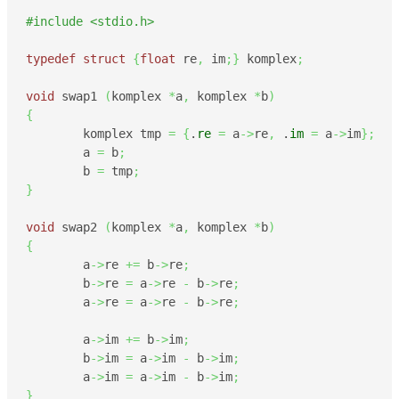
#include <stdio.h>
typedef
struct
{
float
 re
,
 im
;
}
 komplex
;
void
 swap1 
(
komplex 
*
a
,
 komplex 
*
b
)
{
        komplex tmp 
=
{
.
re
=
 a
->
re
,
 .
im
=
 a
->
im
}
;
        a 
=
 b
;
        b 
=
 tmp
;
}
void
 swap2 
(
komplex 
*
a
,
 komplex 
*
b
)
{
        a
->
re 
+=
 b
->
re
;
        b
->
re 
=
 a
->
re 
-
 b
->
re
;
        a
->
re 
=
 a
->
re 
-
 b
->
re
;
        a
->
im 
+=
 b
->
im
;
        b
->
im 
=
 a
->
im 
-
 b
->
im
;
        a
->
im 
=
 a
->
im 
-
 b
->
im
;
}