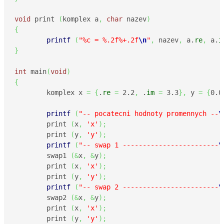
void
 print 
(
komplex a
,
char
 nazev
)
{
printf
(
"%c = %.2f%+.2f
\n
"
,
 nazev
,
 a.
re
,
 a.
i
}
int
 main
(
void
)
{
        komplex x 
=
{
.
re
=
2.2
,
 .
im
=
3.3
}
,
 y 
=
{
0.0
printf
(
"-- pocatecni hodnoty promennych --
\
        print 
(
x
,
'x'
)
;
        print 
(
y
,
'y'
)
;
printf
(
"-- swap 1 ------------------------
\
        swap1 
(
&
x
,
&
y
)
;
        print 
(
x
,
'x'
)
;
        print 
(
y
,
'y'
)
;
printf
(
"-- swap 2 ------------------------
\
        swap2 
(
&
x
,
&
y
)
;
        print 
(
x
,
'x'
)
;
        print 
(
y
,
'y'
)
;