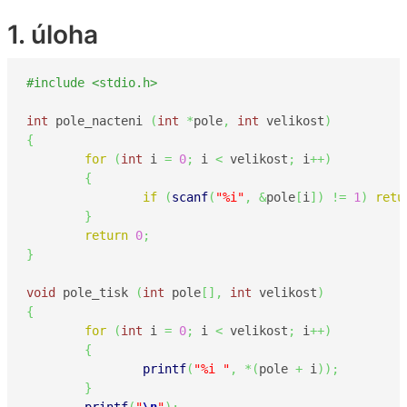
1. úloha
#include <stdio.h>
int
 pole_nacteni 
(
int
*
pole
,
int
 velikost
)
{
for
(
int
 i 
=
0
;
 i 
<
 velikost
;
 i
++
)
{
if
(
scanf
(
"%i"
,
&
pole
[
i
]
)
!=
1
)
retu
}
return
0
;
}
void
 pole_tisk 
(
int
 pole
[
]
,
int
 velikost
)
{
for
(
int
 i 
=
0
;
 i 
<
 velikost
;
 i
++
)
{
printf
(
"%i "
,
*
(
pole 
+
 i
)
)
;
}