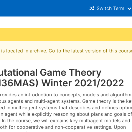
Switch Term
is located in archive. Go to the latest version of this
cours
tational Game Theory
36MAS) Winter 2021/2022
rovides an introduction to concepts, models and algorithm
us agents and multi-agent systems. Game theory is the ke
ed in multi-agent systems that describes and defines optim
n agent while explicitly reasoning about plans and goals o
. In the course, we will explains key multiagent models and
both for cooperative and non-cooperative settings. Upon