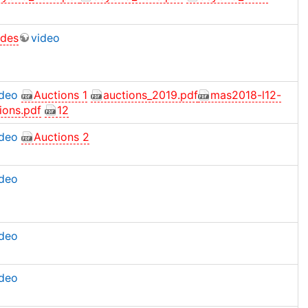
ides
video
ideo
Auctions 1
auctions_2019.pdf
mas2018-l12-
ions.pdf
12
ideo
Auctions 2
ideo
ideo
ideo