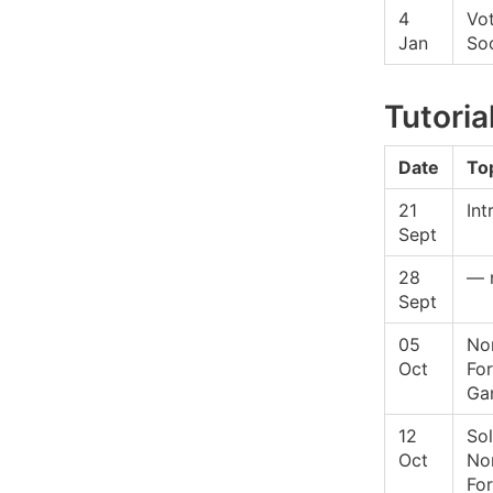
4
Vo
Jan
Soc
Tutoria
Date
To
21
Int
Sept
28
— 
Sept
05
No
Oct
Fo
Ga
12
Sol
Oct
No
Fo