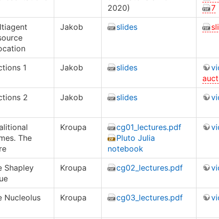
2020)
7
tiagent
Jakob
slides
sl
source
ocation
tions 1
Jakob
slides
v
auct
ctions 2
Jakob
slides
v
litional
Kroupa
cg01_lectures.pdf
v
mes. The
Pluto Julia
re
notebook
e Shapley
Kroupa
cg02_lectures.pdf
v
ue
e Nucleolus
Kroupa
cg03_lectures.pdf
v