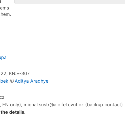
d
lems
them.
upa
2022, KN:E-307
ubek
,
Aditya Aradhye
.cz
, EN only), michal.sustr@aic.fel.cvut.cz (backup contact)
 the details.