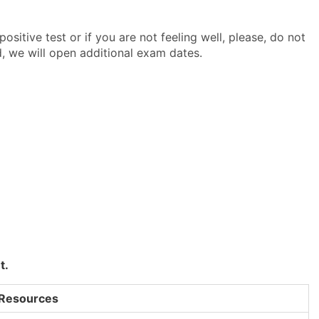
ositive test or if you are not feeling well, please, do not
, we will open additional exam dates.
t.
 Resources