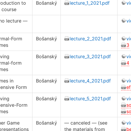
roduction to
Bošanský
lecture_1_2021.pdf
v
 course
no lecture —
v
rmal-Form
Bošanský
lecture_2_2021.pdf
v
mes
3
ving
Bošanský
lecture_3_2021.pdf
v
rmal-form
4
mes
mes in
Bošanský
lecture_4_2021.pdf
v
tensive Form
e
ving
Bošanský
lecture_5_2021.pdf
v
tensive-Form
s
mes
s
her Game
Bošanský
— canceled — (see
v
presentations
the materials from
b