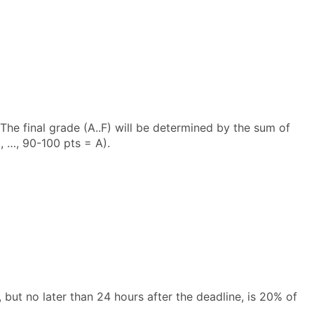
The final grade (A..F) will be determined by the sum of
 …, 90-100 pts = A).
but no later than 24 hours after the deadline, is 20% of