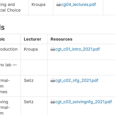
ting and
Kroupa
cg04_lectures.pdf
ial Choice
ls
pic
Lecturer
Resources
roduction
Kroupa
cgt_c01_intro_2021.pdf
no lab —
rmal-
Seitz
cgt_c02_nfg_2021.pdf
rm
mes
ving
Seitz
cgt_c03_solvingnfg_2021.pdf
rmal-
rm