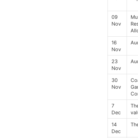
09
Mul
Nov
Re
All
16
Auc
Nov
23
Au
Nov
30
Coa
Nov
Ga
Co
7
Th
Dec
val
14
Th
Dec