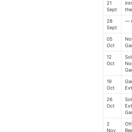
21
Int
Sept
the
28
— 
Sept
05
No
Oct
Ga
12
Sol
Oct
No
Ga
19
Ga
Oct
Ex
26
Sol
Oct
Ex
Ga
2
Ot
Nov
Re