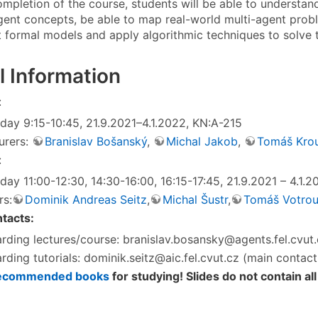
ompletion of the course, students will be able to understan
gent concepts, be able to map real-world multi-agent prob
t formal models and apply algorithmic techniques to solve 
l Information
:
day 9:15-10:45, 21.9.2021–4.1.2022, KN:A-215
urers:
Branislav Bošanský
,
Michal Jakob
,
Tomáš Kro
:
day 11:00-12:30, 14:30-16:00, 16:15-17:45, 21.9.2021 – 4.1.
rs:
Dominik Andreas Seitz
,
Michal Šustr
,
Tomáš Votro
tacts:
rding lectures/course: branislav.bosansky@agents.fel.cvut
rding tutorials: dominik.seitz@aic.fel.cvut.cz (main contact
ecommended books
for studying! Slides do not contain all