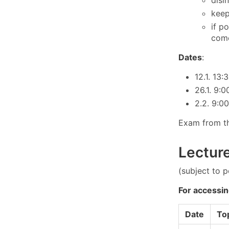
keep
if p
come
Dates
:
12.1. 13:
26.1. 9:
2.2. 9:0
Exam from th
Lectur
(subject to 
For accessin
Date
To