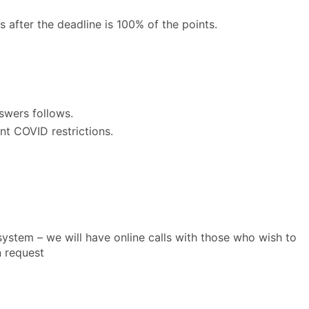
after the deadline is 100% of the points.
nswers follows.
t COVID restrictions.
ystem – we will have online calls with those who wish to
n request