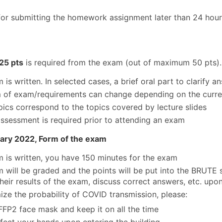
for submitting the homework assignment later than 24 hours 
25 pts
is required from the exam (out of maximum 50 pts).
is written. In selected cases, a brief oral part to clarify a
 of exam/requirements can change depending on the curren
ics correspond to the topics covered by lecture slides
ssessment is required prior to attending an exam
ary 2022, Form of the exam
 is written, you have 150 minutes for the exam
 will be graded and the points will be put into the BRUTE s
their results of the exam, discuss correct answers, etc. upo
ize the probability of COVID transmission, please:
FFP2 face mask and keep it on all the time
nfect your hands upon entering the building