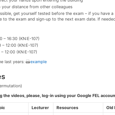
 your distance from other colleagues
ossible, get yourself tested before the exam – if you have a p
 to the exam and sign-up to the next exam date. If needed
30 – 16:30 (KN:E-107)
00 – 12:00 (KN:E-107)
0 – 12:00 (KN:E-107)
e last years:
example
es
permutation)
g the videos, please, log-in using your Google FEL accoun
pic
Lecturer
Resources
Old