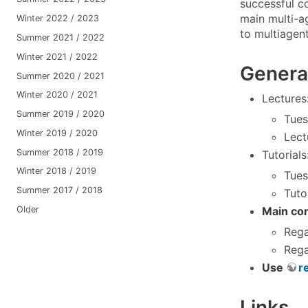
successful c
main multi-a
Winter 2022 / 2023
to multiagen
Summer 2021 / 2022
Winter 2021 / 2022
Genera
Summer 2020 / 2021
Winter 2020 / 2021
Lectures
Summer 2019 / 2020
Tues
Winter 2019 / 2020
Lect
Summer 2018 / 2019
Tutorials
Winter 2018 / 2019
Tues
Summer 2017 / 2018
Tuto
Older
Main con
Rega
Rega
Use
r
Links