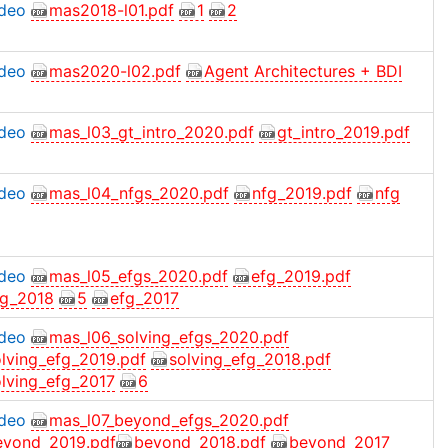
ideo
mas2018-l01.pdf
1
2
ideo
mas2020-l02.pdf
Agent Architectures + BDI
ideo
mas_l03_gt_intro_2020.pdf
gt_intro_2019.pdf
ideo
mas_l04_nfgs_2020.pdf
nfg_2019.pdf
nfg
ideo
mas_l05_efgs_2020.pdf
efg_2019.pdf
fg_2018
5
efg_2017
ideo
mas_l06_solving_efgs_2020.pdf
olving_efg_2019.pdf
solving_efg_2018.pdf
olving_efg_2017
6
ideo
mas_l07_beyond_efgs_2020.pdf
eyond_2019.pdf
beyond_2018.pdf
beyond_2017