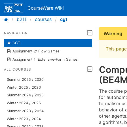
CourseWare Wiki
b211
courses
cgt
Warning
NAVIGATION
CGT
This page 
Assignment 2: Flow Games
Assignment 1: Extensive-Form Games
Compu
ALL COURSES
(BE4M
Summer 2025 / 2026
Winter 2025 / 2026
The course p
Summer 2024 / 2025
for autonomo
formalism us
Winter 2024 / 2025
behavior of a
Summer 2023 / 2024
other agents
Winter 2023 / 2024
algorithms, 
Summer 2022 / 2023