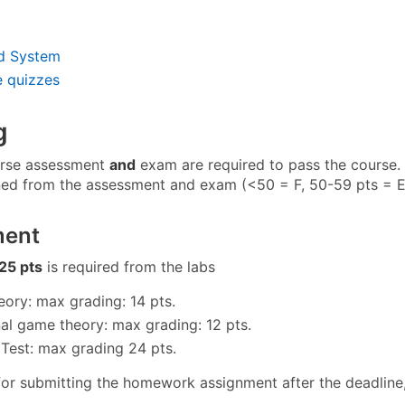
d System
e quizzes
g
rse assessment
and
exam are required to pass the course. 
ned from the assessment and exam (<50 = F, 50-59 pts = E,
ment
25 pts
is required from the labs
ory: max grading: 14 pts.
nal game theory: max grading: 12 pts.
Test: max grading 24 pts.
for submitting the homework assignment after the deadline, 