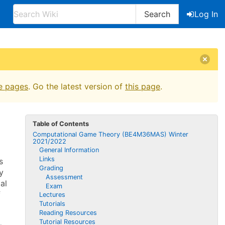
Search
Log In
e pages
. Go the latest version of
this page
.
Table of Contents
Computational Game Theory (BE4M36MAS) Winter
2021/2022
General Information
Links
s
Grading
y
Assessment
al
Exam
f
Lectures
Tutorials
Reading Resources
Tutorial Resources