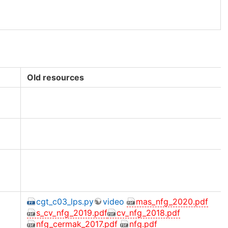
Old resources
cgt_c03_lps.py
video
mas_nfg_2020.pdf
s_cv_nfg_2019.pdf
cv_nfg_2018.pdf
nfg_cermak_2017.pdf
nfg.pdf