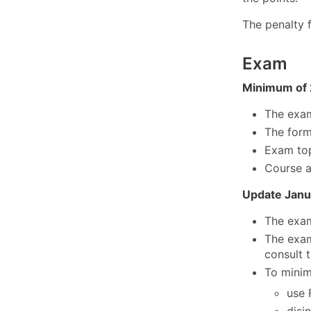
The penalty 
Exam
Minimum of 
The exam 
The form
Exam top
Course a
Update Janu
The exam
The exam
consult 
To minim
use 
disi