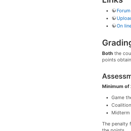
Forum
Uploa
On lin
Gradin
Both
the cou
points obtai
Assess
Minimum of 
Game the
Coalitio
Midterm 
The penalty 
the points.