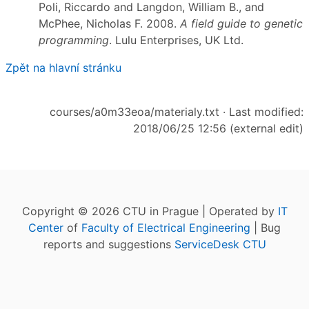
Poli, Riccardo and Langdon, William B., and
McPhee, Nicholas F. 2008.
A field guide to genetic
programming
. Lulu Enterprises, UK Ltd.
Zpět na hlavní stránku
courses/a0m33eoa/materialy.txt
· Last modified:
2018/06/25 12:56 (external edit)
Copyright © 2026 CTU in Prague | Operated by
IT
Center
of
Faculty of Electrical Engineering
| Bug
reports and suggestions
ServiceDesk CTU