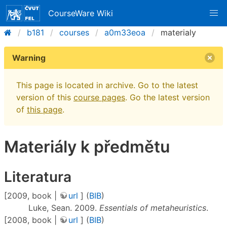
CourseWare Wiki
b181
courses
a0m33eoa
materialy
Warning
This page is located in archive. Go to the latest
version of this
course pages
. Go the latest version
of
this page
.
Materiály k předmětu
Literatura
[2009, book |
url
] (
BIB
)
Luke, Sean. 2009.
Essentials of metaheuristics
.
[2008, book |
url
] (
BIB
)