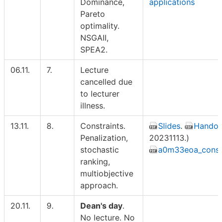
Dominance,
applications
Pareto
optimality.
NSGAII,
SPEA2.
06.11.
7.
Lecture
cancelled due
to lecturer
illness.
13.11.
8.
Constraints.
Slides
.
Handou
Penalization,
20231113.)
stochastic
a0m33eoa_constr
ranking,
multiobjective
approach.
20.11.
9.
Dean's day
.
No lecture. No