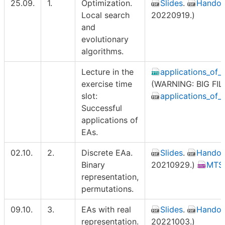
25.09.
1.
Optimization.
Slides
.
Handou
Local search
20220919.)
and
evolutionary
algorithms.
Lecture in the
applications_of
exercise time
(WARNING: BIG FILE
slot:
applications_of_
Successful
applications of
EAs.
02.10.
2.
Discrete EAa.
Slides
.
Handou
Binary
20210929.)
MTSP
representation,
permutations.
09.10.
3.
EAs with real
Slides
.
Handou
representation.
20221003.)