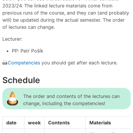
2023/24. The linked lecture materials come from
previous runs of the course, and they can (and probably
will) be updated during the actual semester. The order
of lectures can change.
Lecturer:
PP: Petr Pošík
Competencies
you should get after each lecture.
Schedule
The order and contents of the lectures can
change, including the competencies!
date
week
Contents
Materials