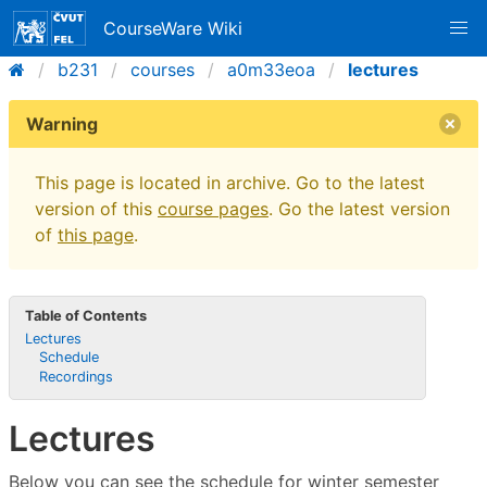
CourseWare Wiki
b231
courses
a0m33eoa
lectures
Warning
This page is located in archive. Go to the latest
version of this
course pages
. Go the latest version
of
this page
.
Table of Contents
Lectures
Schedule
Recordings
Lectures
Below you can see the schedule for winter semester