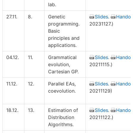
lab.
27.11.
8.
Genetic
Slides
.
Handou
programming.
20231127.)
Basic
principles and
applications.
04.12.
11.
Grammatical
Slides
.
Handou
evolution,
20211115.)
Cartesian GP.
11.12.
12.
Parallel EAs,
Slides
.
Handou
coevolution.
20211129)
18.12.
13.
Estimation of
Slides
.
Handou
Distribution
20211122.)
Algorithms.