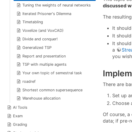
discussed wi
Tuning the weights of neural networks
Iterated Prisoner's Dilemma
The resultin
Timetabling
It shoul
Voxelize (and VoxCAD)
It shoul
Divide and conquer!
It shoul
Generalized TSP
a
Stre
you wish
Report and presentation
TSP with multiple agents
Implem
Your own topic of semestral task
roadref
There are ba
Shortest common supersequence
Set up a
Warehouse allocation
Choose a
AI Tools
Of course, a 
Exam
data; if pre-
Grading