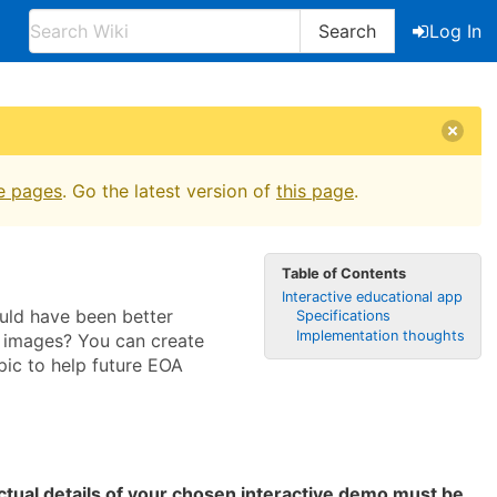
Search
Log In
e pages
. Go the latest version of
this page
.
Table of Contents
Interactive educational app
uld have been better
Specifications
Implementation thoughts
d images? You can create
pic to help future EOA
ctual details of your chosen interactive demo must be