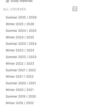
Study materials
ALL COURSES
Summer 2025 / 2026
Winter 2025 / 2026
Summer 2024 / 2025
Winter 2024 / 2025
Summer 2023 / 2024
Winter 2023 / 2024
Summer 2022 / 2023
Winter 2022 / 2023
Summer 2021 / 2022
Winter 2021 / 2022
Summer 2020 / 2021
Winter 2020 / 2021
Summer 2019 / 2020
Winter 2019 / 2020