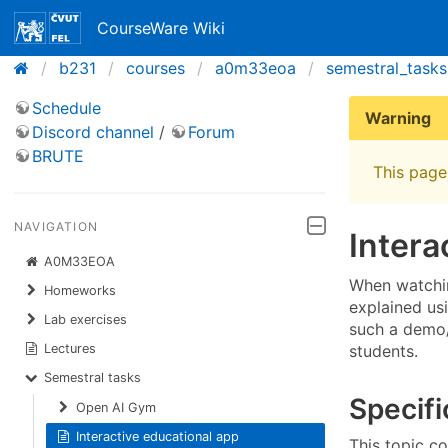
CourseWare Wiki
b231
courses
a0m33eoa
semestral_tasks
Schedule
Warning
Discord channel
/
Forum
BRUTE
This page 
NAVIGATION
Intera
A0M33EOA
When watchin
Homeworks
explained us
Lab exercises
such a demo/
students.
Lectures
Semestral tasks
Specifi
Open AI Gym
Interactive educational app
This topic co