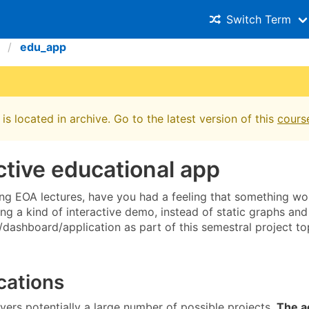
Switch Term
edu_app
is located in archive. Go to the latest version of this
cours
ctive educational app
g EOA lectures, have you had a feeling that something wo
ing a kind of interactive demo, instead of static graphs an
dashboard/application as part of this semestral project to
cations
vers potentially a large number of possible projects.
The a