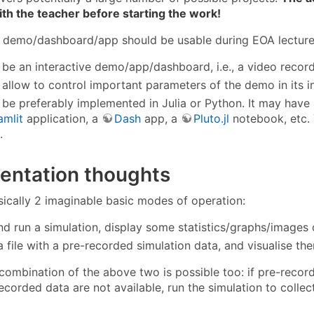
th the teacher before starting the work!
g demo/dashboard/app should be usable during EOA lecture
d be an interactive demo/app/dashboard, i.e., a video record
d allow to control important parameters of the demo in its i
d be preferably implemented in Julia or Python. It may have
amlit
application, a
Dash
app, a
Pluto.jl
notebook, etc. 
.
entation thoughts
sically 2 imaginable basic modes of operation:
nd run a simulation, display some statistics/graphs/images o
 file with a pre-recorded simulation data, and visualise th
combination of the above two is possible too: if pre-recorde
recorded data are not available, run the simulation to colle