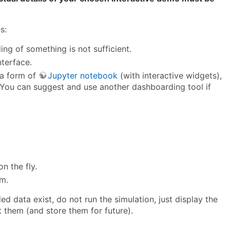
s:
ing of something is not sufficient.
nterface.
 a form of
Jupyter notebook
(with interactive widgets),
You can suggest and use another dashboarding tool if
n the fly.
em.
d data exist, do not run the simulation, just display the
ct them (and store them for future).