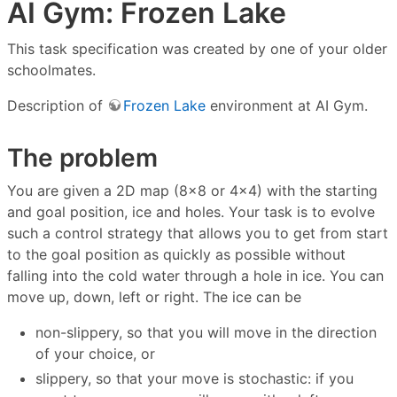
AI Gym: Frozen Lake
This task specification was created by one of your older
schoolmates.
Description of
Frozen Lake
environment at AI Gym.
The problem
You are given a 2D map (8×8 or 4×4) with the starting
and goal position, ice and holes. Your task is to evolve
such a control strategy that allows you to get from start
to the goal position as quickly as possible without
falling into the cold water through a hole in ice. You can
move up, down, left or right. The ice can be
non-slippery, so that you will move in the direction
of your choice, or
slippery, so that your move is stochastic: if you