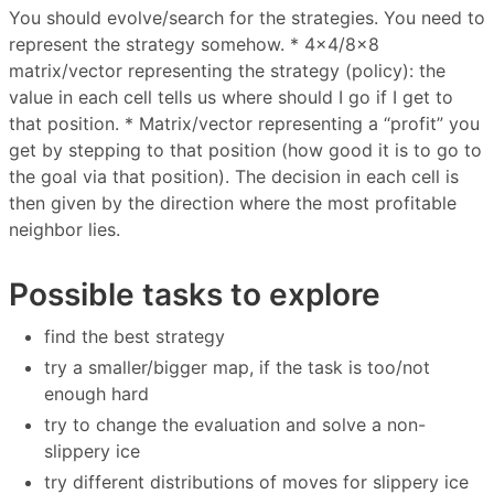
You should evolve/search for the strategies. You need to
represent the strategy somehow. * 4×4/8×8
matrix/vector representing the strategy (policy): the
value in each cell tells us where should I go if I get to
that position. * Matrix/vector representing a “profit” you
get by stepping to that position (how good it is to go to
the goal via that position). The decision in each cell is
then given by the direction where the most profitable
neighbor lies.
Possible tasks to explore
find the best strategy
try a smaller/bigger map, if the task is too/not
enough hard
try to change the evaluation and solve a non-
slippery ice
try different distributions of moves for slippery ice