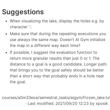
Suggestions
When visualizing the lake, display the holes e.g. by
character '.'.
Make sure that during the repeating executions you
use always the same map. Doesn't AI Gym initialize
the map in a different way each time?
If possible, I suggest the evaluation function to
return more granular results than just 0 or 1. The
distance to a goal is a good candidate. Longer path
that brings you to the goal safely should be better
than a short way that probably ends in a hole near
the goal.
courses/a0m33eoa/semestral_tasks/aigym/frozen_lake.tx
· Last modified: 2021/09/20 12:23 by
xposik