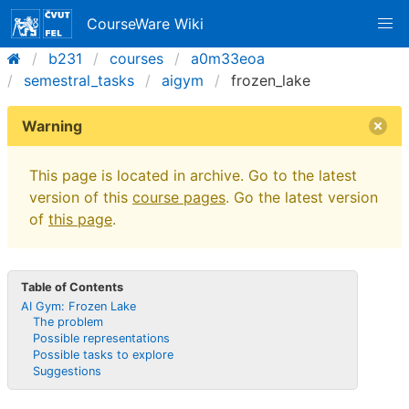
CourseWare Wiki
b231
courses
a0m33eoa
semestral_tasks
aigym
frozen_lake
Warning
This page is located in archive. Go to the latest
version of this
course pages
. Go the latest version
of
this page
.
Table of Contents
AI Gym: Frozen Lake
The problem
Possible representations
Possible tasks to explore
Suggestions