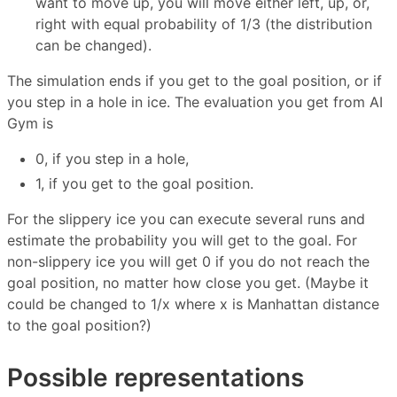
want to move up, you will move either left, up, or,
right with equal probability of 1/3 (the distribution
can be changed).
The simulation ends if you get to the goal position, or if
you step in a hole in ice. The evaluation you get from AI
Gym is
0, if you step in a hole,
1, if you get to the goal position.
For the slippery ice you can execute several runs and
estimate the probability you will get to the goal. For
non-slippery ice you will get 0 if you do not reach the
goal position, no matter how close you get. (Maybe it
could be changed to 1/x where x is Manhattan distance
to the goal position?)
Possible representations