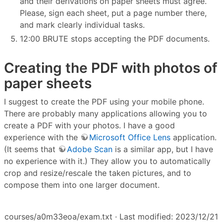
and their derivations on paper sheets must agree.
Please, sign each sheet, put a page number there,
and mark clearly individual tasks.
12:00 BRUTE stops accepting the PDF documents.
Creating the PDF with photos of
paper sheets
I suggest to create the PDF using your mobile phone.
There are probably many applications allowing you to
create a PDF with your photos. I have a good
experience with the
Microsoft Office Lens
application.
(It seems that
Adobe Scan
is a similar app, but I have
no experience with it.) They allow you to automatically
crop and resize/rescale the taken pictures, and to
compose them into one larger document.
courses/a0m33eoa/exam.txt
· Last modified: 2023/12/21