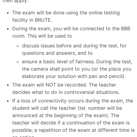
then apply:
The exam will be done using the online testing
facility in BRUTE.
During the exam, you will be connected to the BBB
room. This will be used to
discuss issues before and during the test, for
questions and answers, and to
ensure a basic level of fairness. During the test,
the camera shall point to you (or the place you
elaborate your solution with pen and pencil).
The exam will NOT be recorded. The teacher
decides what to do in controversial situations.
If a loss of connectivity occurs during the exam, the
student will call the teacher (tel. number will be
announced at the beginning of the exam). The
teacher will decide if a continuation of the exam is
possible; a repetition of the exam at different time is