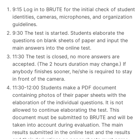
9:15 Log in to BRUTE for the initial check of student
identities, cameras, microphones, and organization
guidelines.
9:30 The test is started. Students elaborate the
questions on blank sheets of paper and input the
main answers into the online test.
11:30 The test is closed, no more answers are
accepted. (The 2 hours duration may change.) If
anybody finishes sooner, he/she is required to stay
in front of the camera.
11:30-12:00 Students make a PDF document
containing photos of their paper sheets with the
elaboration of the individual questions. It is not
allowed to continue elaborating the test. This
document must be submitted to BRUTE and will be
taken into account during evaluation. The main
results submitted in the online test and the results