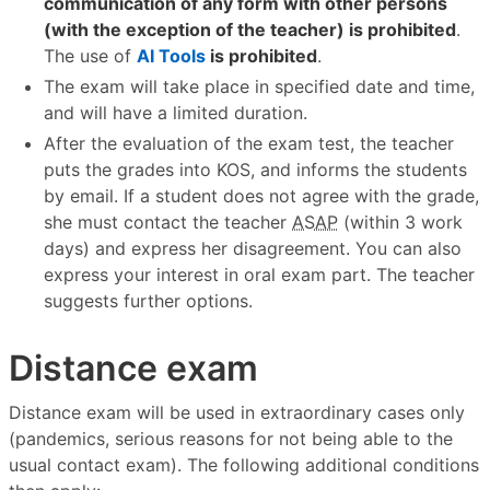
communication of any form with other persons
(with the exception of the teacher) is prohibited
.
The use of
AI Tools
is prohibited
.
The exam will take place in specified date and time,
and will have a limited duration.
After the evaluation of the exam test, the teacher
puts the grades into KOS, and informs the students
by email. If a student does not agree with the grade,
she must contact the teacher
ASAP
(within 3 work
days) and express her disagreement. You can also
express your interest in oral exam part. The teacher
suggests further options.
Distance exam
Distance exam will be used in extraordinary cases only
(pandemics, serious reasons for not being able to the
usual contact exam). The following additional conditions