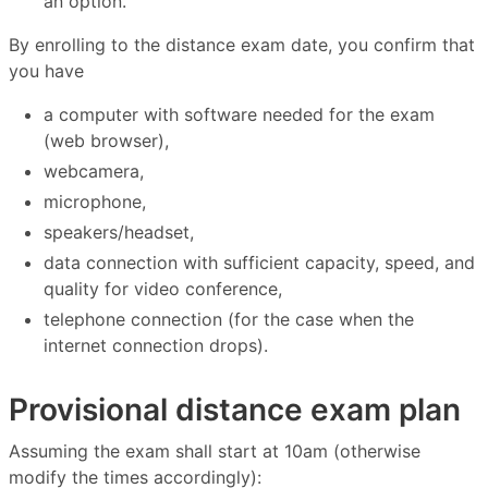
an option.
By enrolling to the distance exam date, you confirm that
you have
a computer with software needed for the exam
(web browser),
webcamera,
microphone,
speakers/headset,
data connection with sufficient capacity, speed, and
quality for video conference,
telephone connection (for the case when the
internet connection drops).
Provisional distance exam plan
Assuming the exam shall start at 10am (otherwise
modify the times accordingly):