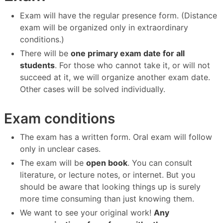
Exam will have the regular presence form. (Distance
exam will be organized only in extraordinary
conditions.)
There will be
one primary exam date for all
students
. For those who cannot take it, or will not
succeed at it, we will organize another exam date.
Other cases will be solved individually.
Exam conditions
The exam has a written form. Oral exam will follow
only in unclear cases.
The exam will be
open book
. You can consult
literature, or lecture notes, or internet. But you
should be aware that looking things up is surely
more time consuming than just knowing them.
We want to see your original work!
Any