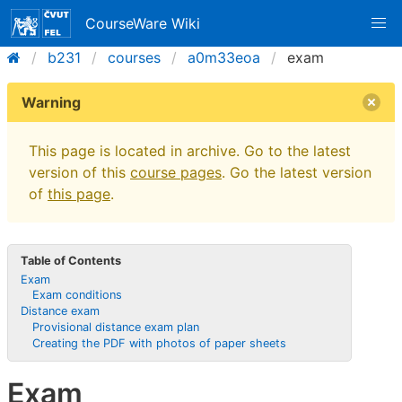
CourseWare Wiki
b231
courses
a0m33eoa
exam
Warning
This page is located in archive. Go to the latest
version of this
course pages
. Go the latest version
of
this page
.
Table of Contents
Exam
Exam conditions
Distance exam
Provisional distance exam plan
Creating the PDF with photos of paper sheets
Exam