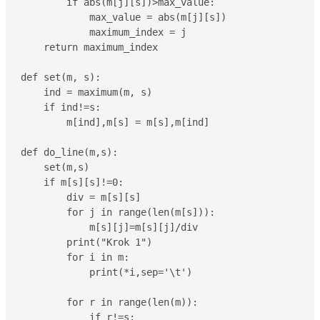
        if abs(m[j][s])>max_value:

            max_value = abs(m[j][s])

            maximum_index = j

    return maximum_index

def set(m, s):

    ind = maximum(m, s)

    if ind!=s:

        m[ind],m[s] = m[s],m[ind]

def do_line(m,s):

    set(m,s)

    if m[s][s]!=0:

        div = m[s][s]

        for j in range(len(m[s])):

            m[s][j]=m[s][j]/div

        print("Krok 1")

        for i in m:

            print(*i,sep='\t')

        for r in range(len(m)):

            if r!=s:
