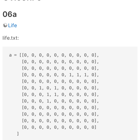
06a
Life
life.txt:
a = [[0, 0, 0, 0, 0, 0, 0, 0, 0, 0],

     [0, 0, 0, 0, 0, 0, 0, 0, 0, 0],

     [0, 0, 0, 0, 0, 0, 0, 0, 0, 0],

     [0, 0, 0, 0, 0, 0, 1, 1, 1, 0],

     [0, 0, 0, 0, 0, 0, 0, 0, 0, 0],

     [0, 0, 1, 0, 1, 0, 0, 0, 0, 0],

     [0, 0, 0, 1, 1, 0, 0, 0, 0, 0],

     [0, 0, 0, 1, 0, 0, 0, 0, 0, 0],

     [0, 0, 0, 0, 0, 0, 0, 0, 0, 0],

     [0, 0, 0, 0, 0, 0, 0, 0, 0, 0],

     [0, 0, 0, 0, 0, 0, 0, 0, 0, 0],

     [0, 0, 0, 0, 0, 0, 0, 0, 0, 0]

   ]
