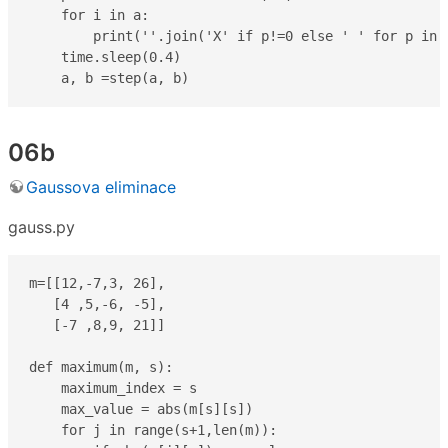
    for i in a:

        print(''.join('X' if p!=0 else ' ' for p in i
    time.sleep(0.4)

    a, b =step(a, b)
06b
Gaussova eliminace
gauss.py
m=[[12,-7,3, 26],

   [4 ,5,-6, -5],

   [-7 ,8,9, 21]]

def maximum(m, s):

    maximum_index = s

    max_value = abs(m[s][s])

    for j in range(s+1,len(m)):
