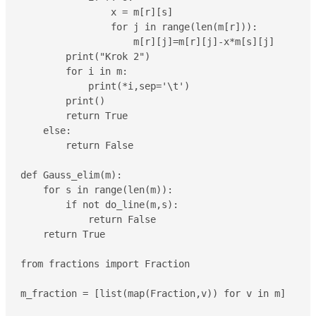
                x = m[r][s]

                for j in range(len(m[r])):

                    m[r][j]=m[r][j]-x*m[s][j]

        print("Krok 2")

        for i in m:

            print(*i,sep='\t')

        print()

        return True

    else:

        return False

def Gauss_elim(m):

    for s in range(len(m)):

        if not do_line(m,s):

            return False

    return True

from fractions import Fraction

m_fraction = [list(map(Fraction,v)) for v in m]
