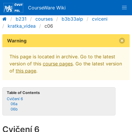
CourseWare Wiki
b231
courses
b3b33alp
cviceni
kratka_videa
c06
Warning
This page is located in archive. Go to the latest
version of this
course pages
. Go the latest version
of
this page
.
Table of Contents
Cvičení 6
06a
06b
Cvičení 6