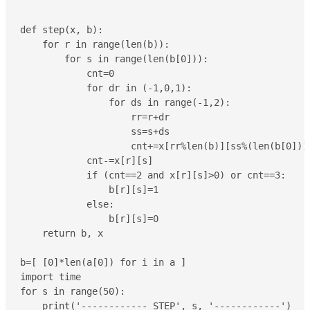
def step(x, b):

    for r in range(len(b)):

        for s in range(len(b[0])):

            cnt=0

            for dr in (-1,0,1):

                for ds in range(-1,2):

                    rr=r+dr

                    ss=s+ds

                    cnt+=x[rr%len(b)][ss%(len(b[0]))]
            cnt-=x[r][s]

            if (cnt==2 and x[r][s]>0) or cnt==3:

                b[r][s]=1

            else:

                b[r][s]=0

    return b, x

b=[ [0]*len(a[0]) for i in a ]

import time

for s in range(50):

    print('------------ STEP', s, '------------')
