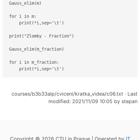
Gauss_elim(m)

for i in m:

    print(*i,sep='\t')

print("Zlomky - Fraction")

Gauss_elim(m_fraction)

for i in m_fraction:

    print(*i,sep='\t')
courses/b3b33alp/cviceni/kratka_videa/c06.txt
· Last
modified: 2021/11/09 10:05 by
stepan
Copyright © 2026 CTU in Prague | Operated by
IT