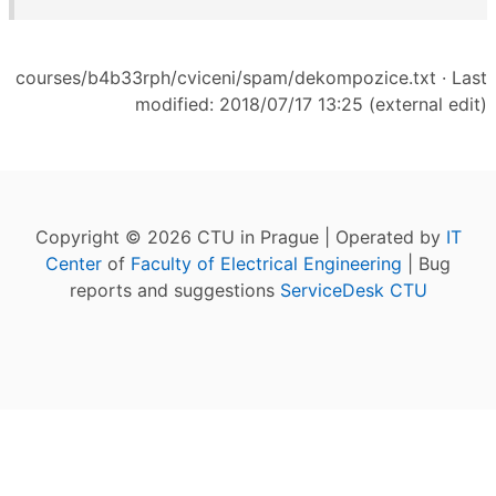
courses/b4b33rph/cviceni/spam/dekompozice.txt
· Last
modified: 2018/07/17 13:25 (external edit)
Copyright © 2026 CTU in Prague | Operated by
IT
Center
of
Faculty of Electrical Engineering
| Bug
reports and suggestions
ServiceDesk CTU