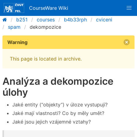
CourseWare Wiki
b251
courses
b4b33rph
cviceni
spam
dekompozice
Warning
This page is located in archive.
Analýza a dekompozice
úlohy
Jaké entity (“objekty”) v úloze vystupují?
Jaké mají vlastnosti? Co by měly umět?
Jaké jsou jejich vzájemné vztahy?