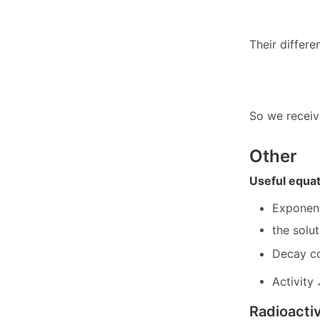
Their differe
So we receiv
Other
Useful equa
Exponen
the solu
Decay co
Activity
Radioactiv