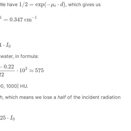
1
/
2
=
exp
(
−
μ
t
⋅
d
)
1
/
2
=
exp
(
−
⋅
)
 We have
, which gives us
μ
d
t
1
=
0.347
cm
−
1
1
−
1
=
0.347
cm
1
⋅
I
0
1
⋅
I
0
 water, in formula:
.22
0.22
⋅
10
3
≈
575
−
0.22
3
⋅
10
≈
575
22
500, 1000] HU.
th
, which means we lose a
half
of the incident radiation
25
⋅
I
0
125
⋅
I
0