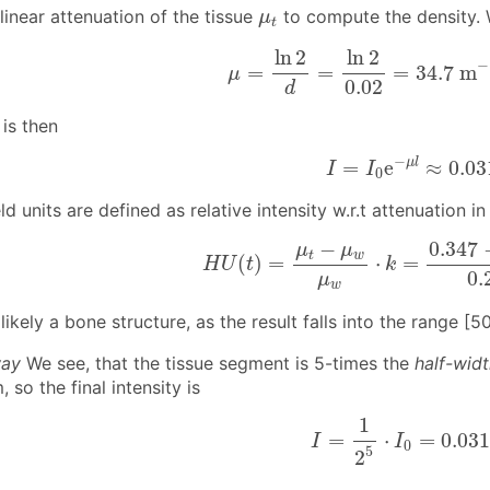
μ
t
inear attenuation of the tissue
to compute the density.
μ
t
μ
=
ln
2
d
=
ln
2
0.02
=
34.7
m
−
ln
2
ln
2
−
=
=
=
34.7
m
μ
0.02
d
 is then
I
=
I
0
e
−
μ
l
≈
0.03
−
μ
l
=
e
≈
0.03
I
I
0
d units are defined as relative intensity w.r.t attenuation in
H
U
(
t
)
=
μ
t
−
μ
w
μ
w
⋅
k
=
0.347
−
0
−
0.347
μ
μ
t
w
(
)
=
⋅
=
H
U
t
k
0.
μ
w
 likely a bone structure, as the result falls into the range [
way
We see, that the tissue segment is 5-times the
half-wid
 so the final intensity is
I
=
1
2
5
⋅
I
0
=
0.031
1
=
⋅
=
0.03
I
I
0
5
2