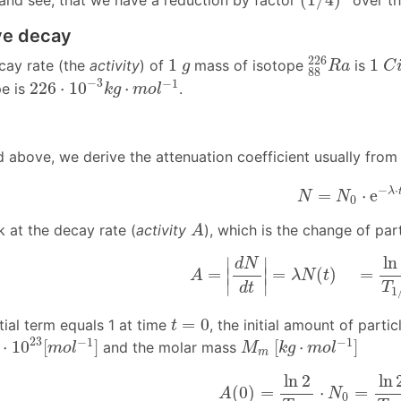
 and see, that we have a reduction by factor
over th
ve decay
1
C
i
88
226
R
a
1
g
226
1
1
ecay rate (the
activity
) of
mass of isotope
is
g
R
a
C
88
226
⋅
10
−
3
k
g
⋅
m
o
l
−
1
−
3
−
1
226
⋅
10
⋅
pe is
.
k
g
m
o
l
 above, we derive the attenuation coefficient usually from
N
=
N
0
⋅
e
−
λ
⋅
t
−
⋅
λ
=
⋅
e
N
N
0
A
 at the decay rate (
activity
), which is the change of part
A
A
=
|
d
N
d
t
|
=
λ
N
(
t
)
=
ln
2
T
1
/
2
⋅
ln
∣
∣
d
N
=
=
(
)
=
∣
∣
A
λ
N
t
∣
∣
T
d
t
1
t
=
0
=
0
ial term equals 1 at time
, the initial amount of parti
t
10
23
[
m
o
l
−
1
]
M
m
[
k
g
⋅
m
o
l
−
1
]
23
−
1
−
1
⋅
10
[
]
[
⋅
]
and the molar mass
m
o
l
M
k
g
m
o
l
m
A
(
0
)
=
ln
2
T
1
/
2
⋅
N
0
=
ln
2
ln
2
ln
(
0
)
=
⋅
=
A
N
0