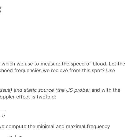
8
3
8
which we use to measure the speed of blood. Let the
echoed frequencies we recieve from this spot? Use
issue) and static source (the US probe)
and with the
oppler effect is twofold:
v
±
v
n, we compute the minimal and maximal frequency
c
+
v
c
−
v
⋅
f
0
+