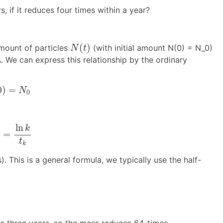
, if it reduces four times within a year?
N
(
t
)
(
)
mount of particles
(with initial amount N(0) = N_0)
N
t
λ
. We can express this relationship by the ordinary
λ
=
N
0
0
)
=
N
0
n
k
t
k
ln
k
=
λ
t
k
). This is a general formula, we typically use the half-