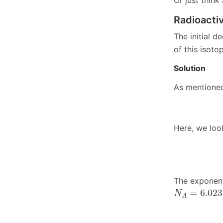
Or just think
Radioacti
The initial d
of this isoto
Solution
As mentioned
Here, we look
The exponent
N
A
=
6.023
⋅
=
6.023
N
A