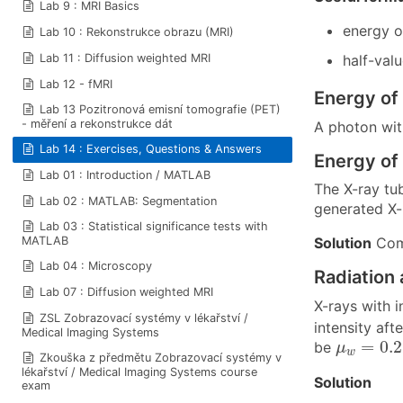
Lab 9 : MRI Basics
energy 
Lab 10 : Rekonstrukce obrazu (MRI)
Lab 11 : Diffusion weighted MRI
half-val
Lab 12 - fMRI
Energy of 
Lab 13 Pozitronová emisní tomografie (PET)
- měření a rekonstrukce dát
A photon wi
Lab 14 : Exercises, Questions & Answers
Energy of 
Lab 01 : Introduction / MATLAB
The X-ray tu
Lab 02 : MATLAB: Segmentation
generated X-r
Lab 03 : Statistical significance tests with
Solution
Comp
MATLAB
Lab 04 : Microscopy
Radiation 
Lab 07 : Diffusion weighted MRI
X-rays with i
ZSL Zobrazovací systémy v lékařství /
intensity aft
Medical Imaging Systems
μ
w
=
0.2
=
0.
be
μ
w
Zkouška z předmětu Zobrazovací systémy v
lékařství / Medical Imaging Systems course
Solution
exam