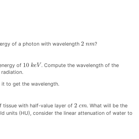
2
n
m
2
energy of a photon with wavelength
?
n
m
10
k
e
V
10
 energy of
. Compute the wavelength of the
k
e
V
radiation.
 it to get the wavelength.
2
c
m
2
tissue with half-value layer of
. What will be the
c
m
ld units (HU), consider the linear attenuation of water to