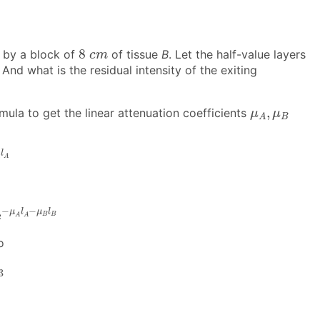
8
c
m
8
 by a block of
of tissue
B
. Let the half-value layers
c
m
And what is the residual intensity of the exiting
μ
A
,
μ
B
,
mula to get the linear attenuation coefficients
μ
μ
B
A
l
A
l
A
A
μ
A
l
A
−
μ
B
l
B
−
−
μ
l
μ
l
e
B
B
A
A
o
3