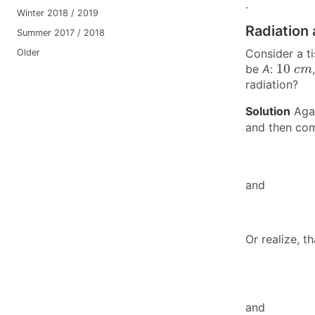
.
Winter 2018 / 2019
Radiation 
Summer 2017 / 2018
Consider a t
Older
10
c
m
10
be
A
:
c
m
radiation?
Solution
Agai
and then co
and
Or realize, t
and