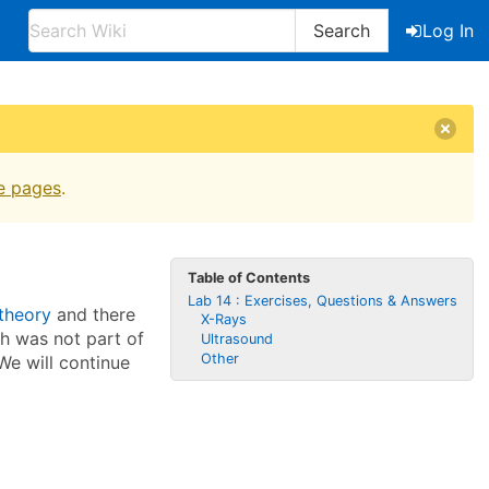
Search
Log In
e pages
.
Table of Contents
Lab 14 : Exercises, Questions & Answers
 theory
and there
X-Rays
ch was not part of
Ultrasound
Other
 We will continue