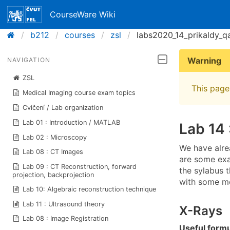
CourseWare Wiki
b212
courses
zsl
labs2020_14_prikaldy_q
Warning
NAVIGATION
ZSL
This page 
Medical Imaging course exam topics
Cvičení / Lab organization
Lab 01 : Introduction / MATLAB
Lab 14 
Lab 02 : Microscopy
We have alr
Lab 08 : CT Images
are some ex
Lab 09 : CT Reconstruction, forward
the sylabus t
projection, backprojection
with some m
Lab 10: Algebraic reconstruction technique
Lab 11 : Ultrasound theory
X-Rays
Lab 08 : Image Registration
Useful form