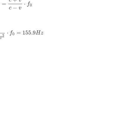
c
v
=
⋅
f
0
−
c
v
v
2
⋅
f
0
=
155.9
H
z
⋅
=
155.9
f
H
z
0
2
v