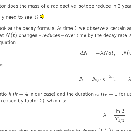
or does the mass of a radioactive isotope reduce in 3 years
ly need to see it?
t
ook at the decay formula. At time
, we
observe
a certain a
t
N
(
t
)
(
)
hat
changes –
reduces
– over time by the decay rate
N
t
equation
d
N
=
−
λ
N
d
t
,
N
(
0
)
=
−
,
(
d
N
λ
N
d
t
N
is
N
=
N
0
⋅
e
−
λ
⋅
t
,
λ
=
l
−
⋅
λ
t
=
⋅
e
,
N
N
0
k
k
=
4
t
k
t
k
=
1
=
4
=
1
atio
(
in our case) and the duration
(
for us
k
k
t
t
k
k
 reduce by factor 2), which is:
λ
=
ln
2
T
1
/
2
ln
2
=
λ
T
1
/
2
(
1
/
4
)
3
3
(
1
/
4
)