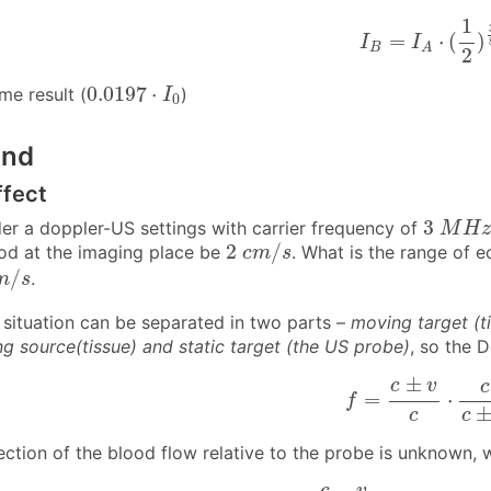
I
B
=
I
A
⋅
(
1
2
)
3
1
=
⋅
(
)
I
I
B
A
2
0.0197
⋅
I
0
0.0197
⋅
me result (
)
I
0
und
ffect
3
M
H
z
3
der a doppler-US settings with carrier frequency of
M
H
z
2
c
m
/
s
2
/
od at the imaging place be
. What is the range of 
c
m
s
m
/
s
/
.
m
s
situation can be separated in two parts –
moving target (t
g source(tissue) and static target (the US probe)
, so the D
f
=
c
±
v
c
⋅
c
c
±
±
c
v
c
=
⋅
f
c
c
rection of the blood flow relative to the probe is unknow
f
m
i
n
=
c
−
v
c
+
v
⋅
f
0
f
m
a
x
=
−