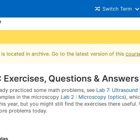
Switch Term
a
is located in archive. Go to the latest version of this
cours
: Exercises, Questions & Answers
eady practiced some math problems, see
Lab 7: Ultrasound
amples in the microscopy
Lab 2 : Microscopy (optics)
, whi
his year, but you might still find the exercises there useful.
ore problems today.
ulas