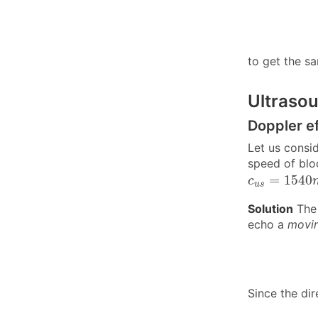
to get the sa
Ultraso
Doppler e
Let us consi
speed of blo
c
u
s
=
1540
=
1540
c
u
s
Solution
The 
echo a
movin
Since the di