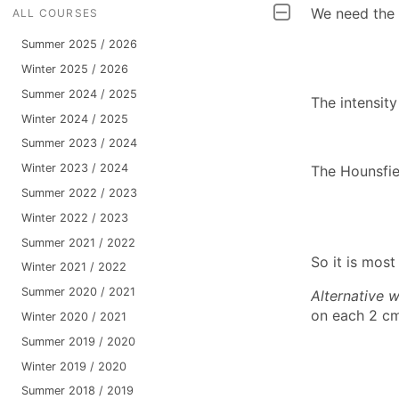
We need the l
ALL COURSES
Summer 2025 / 2026
Winter 2025 / 2026
Summer 2024 / 2025
The intensity
Winter 2024 / 2025
Summer 2023 / 2024
Winter 2023 / 2024
The Hounsfiel
Summer 2022 / 2023
Winter 2022 / 2023
Summer 2021 / 2022
So it is most
Winter 2021 / 2022
Summer 2020 / 2021
Alternative 
on each 2 cm,
Winter 2020 / 2021
Summer 2019 / 2020
Winter 2019 / 2020
Summer 2018 / 2019