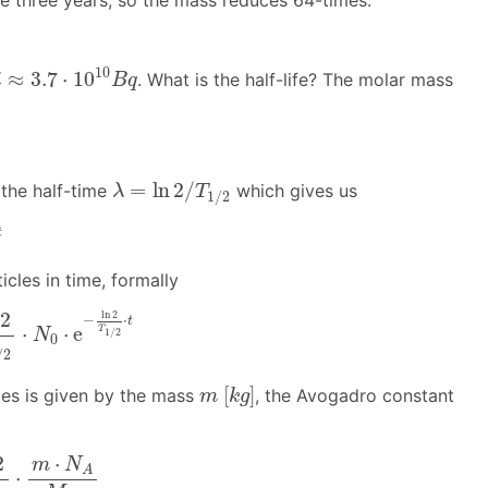
e three years, so the mass reduces 64-times.
≈
3.7
⋅
10
10
B
q
10
≈
3.7
⋅
10
. What is the half-life? The molar mass
i
B
q
λ
=
ln
2
/
T
1
/
2
=
ln
2
/
 the half-time
which gives us
λ
T
1
/
2
t
icles in time, formally
N
0
⋅
e
−
ln
2
T
1
/
2
⋅
t
2
ln
2
−
⋅
t
⋅
⋅
e
T
1
/
2
N
0
/
2
m
[
k
g
]
[
]
cles is given by the mass
, the Avogadro constant
m
k
g
T
1
/
2
⋅
m
⋅
N
A
M
m
2
⋅
m
N
A
⋅