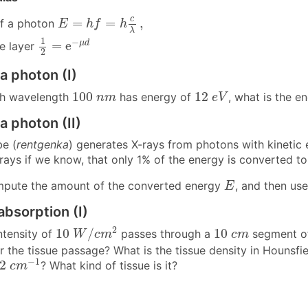
E
=
h
f
=
h
c
λ
,
c
=
=
,
of a photon
E
h
f
h
λ
1
2
=
e
−
μ
d
1
−
=
e
μ
d
ue layer
2
a photon (I)
12
e
V
100
n
m
100
12
th wavelength
has energy of
, what is the 
n
m
e
V
a photon (II)
be (
rentgenka
) generates X-rays from photons with kinetic
ays if we know, that only 1% of the energy is converted to 
E
ute the amount of the converted energy
, and then use
E
absorption (I)
10
W
/
c
m
2
10
c
m
2
10
/
10
ntensity of
passes through a
segment of 
W
c
m
c
m
er the tissue passage? What is the tissue density in Hounsfie
2
c
m
−
1
−
1
22
? What kind of tissue is it?
c
m