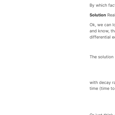
By which fact
Solution
Real
Ok, we can l
and know, t
differential 
The solution 
with decay r
time (time to