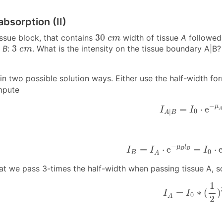
absorption (II)
30
c
m
30
issue block, that contains
width of tissue
A
followed
c
m
3
c
m
3
,
B
:
. What is the intensity on the tissue boundary A|B? 
c
m
n two possible solution ways. Either use the half-width for
mpute
I
A
|
B
=
I
0
⋅
e
−
μ
A
−
μ
=
⋅
e
I
I
0
|
A
B
I
B
=
I
A
⋅
e
−
μ
B
l
B
=
I
0
⋅
e
−
−
μ
l
=
⋅
e
=
⋅
I
I
I
B
B
0
B
A
hat we pass 3-times the half-width when passing tissue A, s
I
A
=
I
0
∗
(
1
2
)
3
1
=
∗
(
)
I
I
0
A
2