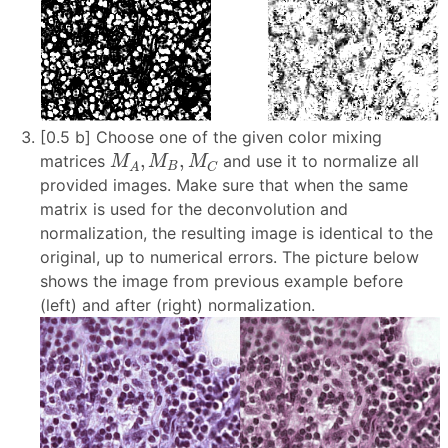
[0.5 b] Choose one of the given color mixing
M
A
,
M
B
,
M
C
,
,
matrices
and use it to normalize all
M
M
M
B
C
A
provided images. Make sure that when the same
matrix is used for the deconvolution and
normalization, the resulting image is identical to the
original, up to numerical errors. The picture below
shows the image from previous example before
(left) and after (right) normalization.