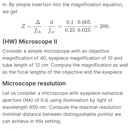
m. By simple insertion into the magnification equation,
we get
Z
=
Δ
f
ob
⋅
d
f
oc
=
0.1
0.25
0.005
0.025
=
200.
0.1
0.005
Δ
d
=
⋅
=
=
200.
Z
0.25
0.025
f
f
oc
ob
(HW) Microscope II
Consider a simple microscope with an objective
magnification of 40, eyepiece magnification of 10 and
tube length of 12 cm. Compute the magnification as well
as the focal lengths of the objective and the eyepiece.
Microscope resolution
Let us consider a microscope with eyepiece numerical
aperture (NA) of 0.4, using illumination by light of
wavelength 650 nm. Compute the maximal resolution
(minimal distance between distinguishable points) we
can achieve in this setting.