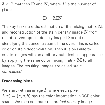
3
×
P
P
D
N
D
N
3
×
matrices
and
, where
is the number of
P
P
pixels.
D
=
M
N
D
M
N
=
M
M
The key tasks are the estimation of the mixing matrix
N
N
and reconstruction of the stain density image
from
D
D
the observed optical density image
and thus
identifying the concentration of the dyes. This is called
color or stain deconvolution. Then it is possible to
create images with an arbitrary but identical appearance
M
M
by applying the same color mixing matrix
to all
images. The resulting images are called
stain
normalized.
Processing hints
I
We start with an image
, where each pixel
I
I
(
x
)
=
(
r
,
g
,
b
)
(
)
=
(
,
,
)
has the color information in RGB color
I
x
r
g
b
space. We then compute the
optical density
image
D
=
−
log
I
+
1
I
0