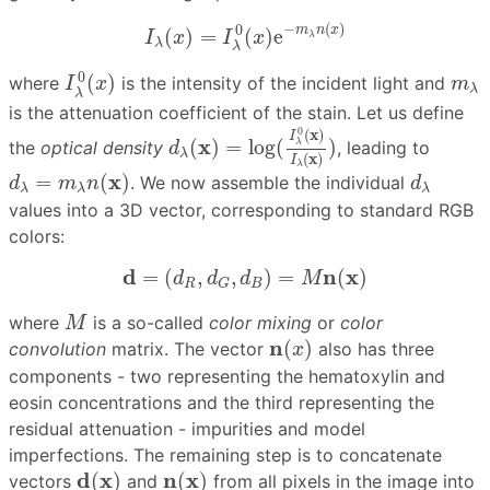
I
λ
(
x
)
=
I
λ
0
(
x
)
e
−
m
λ
n
(
x
)
−
(
)
0
m
n
x
(
)
=
(
)
e
I
x
I
x
λ
λ
λ
I
λ
0
(
x
)
m
λ
0
(
)
where
is the intensity of the incident light and
I
x
m
λ
λ
is the attenuation coefficient of the stain. Let us define
d
λ
(
x
)
=
log
(
I
λ
0
(
x
)
I
λ
(
x
)
)
0
(
x
)
I
x
(
)
=
log
(
)
λ
the
optical density
, leading to
d
λ
(
x
)
I
λ
d
λ
=
m
λ
n
(
x
)
d
λ
x
=
(
)
. We now assemble the individual
d
m
n
d
λ
λ
λ
values into a 3D vector, corresponding to standard RGB
colors:
d
=
(
d
R
,
d
G
,
d
B
)
=
M
n
(
x
)
d
n
x
=
(
,
,
)
=
(
)
d
d
d
M
R
B
G
M
where
is a so-called
color mixing
or
color
M
n
(
x
)
n
(
)
convolution
matrix. The vector
also has three
x
components - two representing the hematoxylin and
eosin concentrations and the third representing the
residual attenuation - impurities and model
imperfections. The remaining step is to concatenate
d
(
x
)
n
(
x
)
d
x
n
x
(
)
(
)
vectors
and
from all pixels in the image into