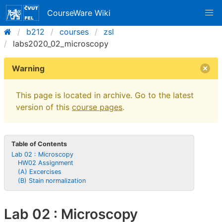
CourseWare Wiki
b212
courses
zsl
labs2020_02_microscopy
Warning
This page is located in archive. Go to the latest
version of this
course pages
.
Table of Contents
Lab 02 : Microscopy
HW02 Assignment
(A) Excercises
(B) Stain normalization
Lab 02 : Microscopy