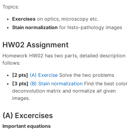
Topics:
Exercises
on optics, microscopy etc.
Stain normalization
for histo-pathology images
HW02 Assignment
Homework HW02 has two parts, detailed description
follows:
[2 pts]
(A) Exercise
Solve the two problems
[3 pts]
(B) Stain normalization
Find the best color
deconvolution matrix and normalize all given
images.
(A) Excercises
Important equations