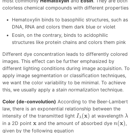
most commonly
Hematoxylin
and
Eosin
. They are both
colorless chemical compounds with different properties
Hematoxylin binds to basophilic structures, such as
DNA, RNA and colors them dark blue or violet
Eosin, on the contrary, binds to acidophilic
structures like protein chains and colors them pink
Different dye concentration leads to differently colored
images. This effect can be further emphasized by
different lighting conditions during image acquisition. To
apply image segmentation or classification techniques,
we want the color variability to be minimal. To achieve
this, we usually apply a
stain normalization
technique.
Color (de-convolution)
According to the Beer-Lambert
law, there is an exponential relationship between the
I
λ
(
x
)
λ
x
(
)
intensity of the transmitted light
at wavelength
I
λ
λ
n
(
x
)
x
x
x
(
)
in a 2D point
and the amount of absorbed dye
,
n
given by the following equation