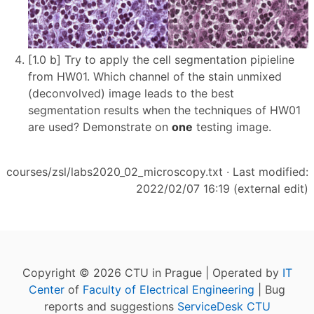
[1.0 b] Try to apply the cell segmentation pipieline
from HW01. Which channel of the stain unmixed
(deconvolved) image leads to the best
segmentation results when the techniques of HW01
are used? Demonstrate on
one
testing image.
courses/zsl/labs2020_02_microscopy.txt
· Last modified:
2022/02/07 16:19 (external edit)
Copyright © 2026 CTU in Prague | Operated by
IT
Center
of
Faculty of Electrical Engineering
| Bug
reports and suggestions
ServiceDesk CTU