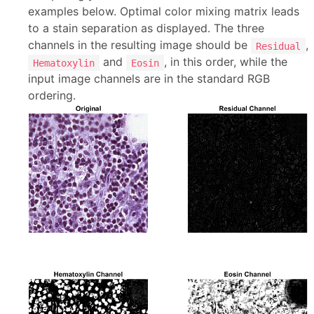
examples below. Optimal color mixing matrix leads
to a stain separation as displayed. The three
channels in the resulting image should be
,
Residual
and
, in this order, while the
Hematoxylin
Eosin
input image channels are in the standard RGB
ordering.