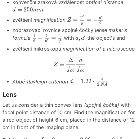
konvenční zraková vzdálenost
optical distance
d
=
250
m
m
=
250
d
m
m
Z
=
y
′
y
=
−
a
′
a
′
′
y
a
=
=
−
zvětšení
magnification
Z
a
y
zobrazovací rovnice spojné čočky
lense maker's
1
a
+
1
a
′
=
1
f
a
,
a
′
1
1
1
′
+
=
,
formula
with
the object's and
a
a
′
a
a
f
zvětšení mikroskopu
magnification of a microscope
Z
=
Δ
f
o
b
d
f
o
c
Δ
d
=
Z
f
f
o
b
o
c
d
=
1.22
⋅
λ
2
⋅
N
A
λ
=
1.22
⋅
Abbé-Rayleigh criterion
d
2
⋅
N
A
Lens
Let us consider a thin convex lens
(spojná čočka)
with
focal point distance of 10 cm. Find the magnification for
a red object of height 6 cm, placed in the distance of 12
cm in front of the imaging plane.
f
=
0.1
m
,
y
=
0.06
m
,
a
=
0.12
m