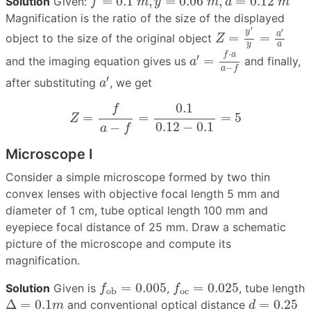
=
0.1
,
=
0.06
,
=
0.12
Solution
Given:
f
m
y
m
a
m
Magnification is the ratio of the size of the displayed
Z
=
y
′
y
=
a
′
a
′
′
y
a
=
=
object to the size of the original object
Z
a
y
a
′
=
f
⋅
a
a
−
f
⋅
f
a
′
=
and the imaging equation gives us
and finally,
a
−
a
f
a
′
′
after substituting
, we get
a
Z
=
f
a
−
f
=
0.1
0.12
−
0.1
=
5
0.1
f
=
=
=
5
Z
0.12
−
0.1
−
a
f
Microscope I
Consider a simple microscope formed by two thin
convex lenses with objective focal length 5 mm and
diameter of 1 cm, tube optical length 100 mm and
eyepiece focal distance of 25 mm. Draw a schematic
picture of the microscope and compute its
magnification.
f
ob
=
0.005
f
oc
=
0.025
=
0.005
=
0.025
Solution
Given is
,
, tube length
f
f
oc
ob
Δ
=
0.1
m
d
=
0.25
Δ
=
0.1
=
0.25
and conventional optical distance
m
d