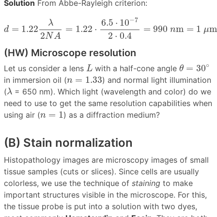
Solution
From Abbe-Rayleigh criterion:
d
=
1.22
λ
2
N
A
=
1.22
⋅
6.5
⋅
10
−
7
2
⋅
0.4
=
990
n
m
=
1
μ
m
−
7
6.5
⋅
10
λ
=
1.22
=
1.22
⋅
=
990
m
=
1
d
n
μ
2
⋅
0.4
2
N
A
(HW) Microscope resolution
θ
=
30
∘
L
∘
=
30
Let us consider a lens
with a half-cone angle
L
θ
n
=
1.33
=
1.33
in immersion oil (
) and normal light illumination
n
λ
(
= 650 nm). Which light (wavelength and color) do we
λ
need to use to get the same resolution capabilities when
n
=
1
=
1
using air (
) as a diffraction medium?
n
(B) Stain normalization
Histopathology images are microscopy images of small
tissue samples (cuts or slices). Since cells are usually
colorless, we use the technique of
staining
to make
important structures visible in the microscope. For this,
the tissue probe is put into a solution with two dyes,