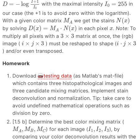
I
0
=
255
+
1
I
=
−
log
=
255
with the maximal intensity
in
D
I
0
I
0
our case (the +1 is to avoid zero within the logarithm).
N
(
x
)
M
A
(
)
With a given color matrix
we get the stains
M
N
x
A
D
(
x
)
=
M
A
⋅
N
(
x
)
x
(
)
=
⋅
(
)
by solving
in each pixel
.
Note:
To
D
x
M
N
x
x
A
3
×
3
3
×
3
multiply all pixels with a
matrix at once, the (rgb)
i
×
j
×
3
i
⋅
j
×
3
×
×
3
⋅
×
3
image (
) must be reshaped to shape (
i
j
i
j
) and/or even transposed.
Homework
Download
testing data
(as Matlab's mat-file)
which contains three histopathological images and
three candidate mixing matrices. Implement stain
deconvolution and normalization. Tip: take care to
avoid undefined mathematical operations such as
division by zero.
[1.5 b] Determine the best color mixing matrix (
M
A
,
M
B
,
M
C
I
1
,
I
2
,
I
3
,
,
,
,
) for each image (
), by
M
M
M
I
I
I
1
2
3
B
C
A
comparing your color deconvolution results with the