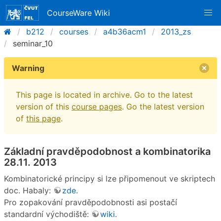
CourseWare Wiki
b212
courses
a4b36acm1
2013_zs
seminar_10
Warning
This page is located in archive. Go to the latest
version of this
course pages
. Go the latest version
of
this page
.
Základní pravděpodobnost a kombinatorika
28.11. 2013
Kombinatorické principy si lze připomenout ve skriptech
doc. Habaly:
zde
.
Pro zopakování pravděpodobnosti asi postačí
standardní východiště:
wiki
.