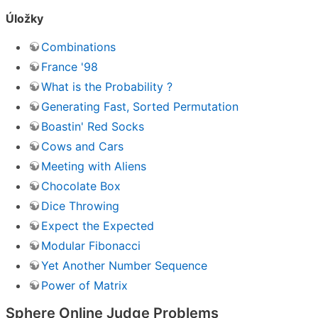
Úložky
Combinations
France '98
What is the Probability ?
Generating Fast, Sorted Permutation
Boastin' Red Socks
Cows and Cars
Meeting with Aliens
Chocolate Box
Dice Throwing
Expect the Expected
Modular Fibonacci
Yet Another Number Sequence
Power of Matrix
Sphere Online Judge Problems