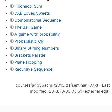
Fibonacci Sum
DAB Loves Sweets
Combinatorial Sequence
The Ball Game
A game with probability
Probablistic OR
Binary Stirling Numbers
Brackets Parade
Plane Hopping
Recursive Sequence
courses/a4b36acm1/2013_zs/seminar_10.txt
· Last
modified: 2018/10/03 03:51 (external edit)