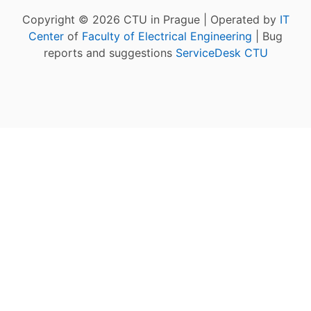
Copyright © 2026 CTU in Prague | Operated by
IT
Center
of
Faculty of Electrical Engineering
| Bug
reports and suggestions
ServiceDesk CTU