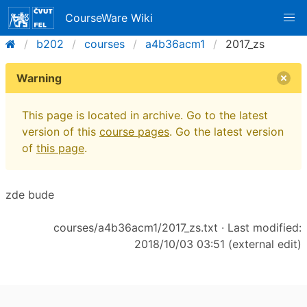
CourseWare Wiki
b202
courses
a4b36acm1
2017_zs
Warning
This page is located in archive. Go to the latest
version of this
course pages
. Go the latest version
of
this page
.
zde bude
courses/a4b36acm1/2017_zs.txt
· Last modified:
2018/10/03 03:51 (external edit)