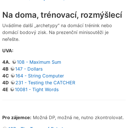
Na doma, trénovací, rozmýšlecí
Uvádíme další „archetypy″ na domácí trénink nebo
domácí bodový zisk. Na prezenční minisoutěži je
neřešte.
UVA:
4A.
108 - Maximum Sum
4B
147 - Dollars
4C
164 - String Computer
4D
231 - Testing the CATCHER
4E
10081 - Tight Words
Pro zájemce:
Možná DP, možná ne, nutno zkontrolovat.