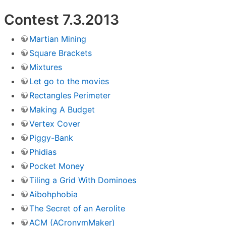
Contest 7.3.2013
Martian Mining
Square Brackets
Mixtures
Let go to the movies
Rectangles Perimeter
Making A Budget
Vertex Cover
Piggy-Bank
Phidias
Pocket Money
Tiling a Grid With Dominoes
Aibohphobia
The Secret of an Aerolite
ACM (ACronymMaker)