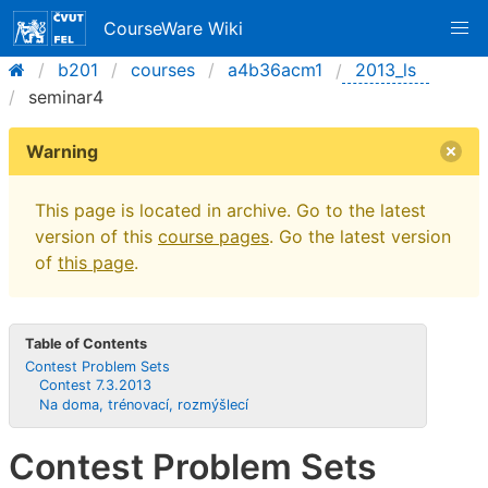
CourseWare Wiki
b201
courses
a4b36acm1
2013_ls
seminar4
Warning
This page is located in archive. Go to the latest
version of this
course pages
. Go the latest version
of
this page
.
Table of Contents
Contest Problem Sets
Contest 7.3.2013
Na doma, trénovací, rozmýšlecí
Contest Problem Sets