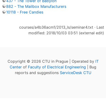
437 - The Tower of Babylon
882 - The Mailbox Manufacturers
10118 - Free Candies
courses/a4b36acm1/2013_ls/seminar4.txt
· Last
modified: 2018/10/03 03:51 (external edit)
Copyright © 2026 CTU in Prague | Operated by
IT
Center
of
Faculty of Electrical Engineering
| Bug
reports and suggestions
ServiceDesk CTU