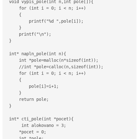
void vypis_pole(int n,int pole[]){

    for (int i = 0; i < n; i++)

    {

        printf("%d ",pole[i]);

    }

    printf("\n");

}

int* napln_pole(int n){

    int *pole=malloc(n*sizeof(int));

    //int *pole=calloc(n,sizeof(int));

    for (int i = 0; i < n; i++)

    {

        pole[i]=i+1;

    }

    return pole;

}

int* cti_pole(int *pocet){

     int alokovano = 3;

    *pocet = 0;

    int *pole;
