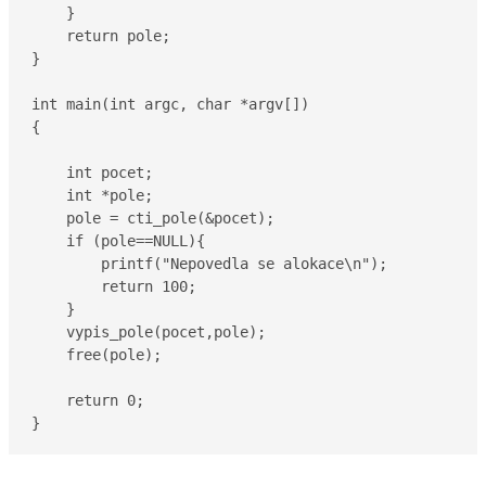
    }

    return pole;

}

int main(int argc, char *argv[])

{

    int pocet;

    int *pole;

    pole = cti_pole(&pocet);

    if (pole==NULL){

        printf("Nepovedla se alokace\n");

        return 100;

    }

    vypis_pole(pocet,pole);

    free(pole);

    return 0;

}