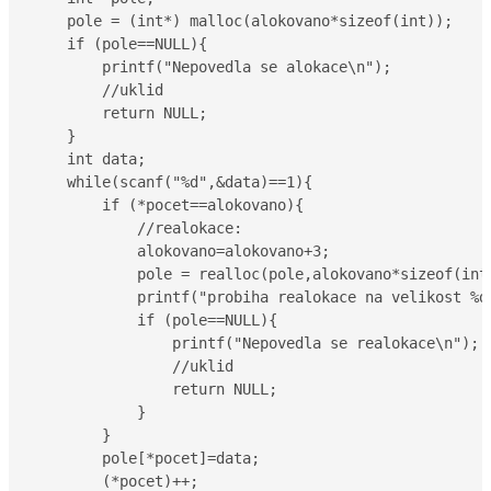
    pole = (int*) malloc(alokovano*sizeof(int));

    if (pole==NULL){

        printf("Nepovedla se alokace\n");

        //uklid

        return NULL;

    }

    int data;

    while(scanf("%d",&data)==1){

        if (*pocet==alokovano){

            //realokace:

            alokovano=alokovano+3;

            pole = realloc(pole,alokovano*sizeof(int)
            printf("probiha realokace na velikost %d\
            if (pole==NULL){

                printf("Nepovedla se realokace\n");

                //uklid

                return NULL;

            }

        }

        pole[*pocet]=data;

        (*pocet)++;
