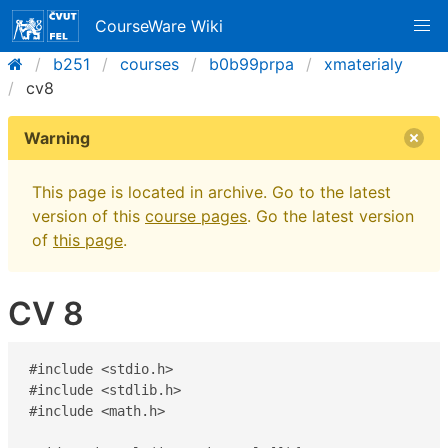
CourseWare Wiki
b251
courses
b0b99prpa
xmaterialy
cv8
Warning
This page is located in archive. Go to the latest
version of this
course pages
. Go the latest version
of
this page
.
CV 8
#include <stdio.h>

#include <stdlib.h>

#include <math.h>
