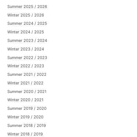
Summer 2025 / 2026
Winter 2025 / 2026
Summer 2024 / 2025
Winter 2024 / 2025
Summer 2023 / 2024
Winter 2023 / 2024
Summer 2022 / 2023
Winter 2022 / 2023
Summer 2021 / 2022
Winter 2021 / 2022
Summer 2020 / 2021
Winter 2020 / 2021
Summer 2019 / 2020
Winter 2019 / 2020
Summer 2018 / 2019
Winter 2018 / 2019