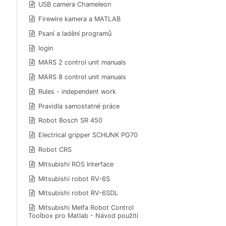
USB camera Chameleon
Firewire kamera a MATLAB
Psaní a ladění programů
login
MARS 2 control unit manuals
MARS 8 control unit manuals
Rules - independent work
Pravidla samostatné práce
Robot Bosch SR 450
Electrical gripper SCHUNK PG70
Robot CRS
Mitsubishi ROS Interface
Mitsubishi robot RV-6S
Mitsubishi robot RV-6SDL
Mitsubishi Melfa Robot Control
Toolbox pro Matlab - Návod použití