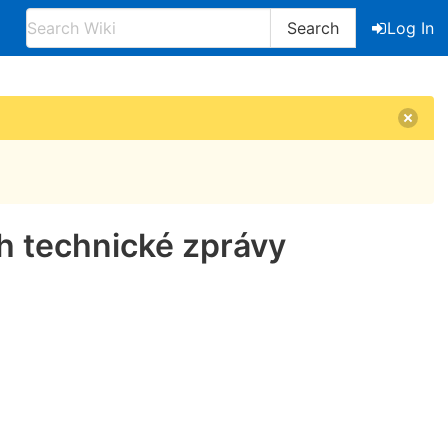
Search
Log In
h technické zprávy