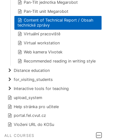
Pan-Tilt jednotka Megarobot
Pan-Tilt unit Megarobot
Content of Technical Report / Obsah
technické zprávy
Virtuální pracoviště
Virtual workstation
Web kamera Vivotek
Recommended reading in writing style
Distance education
for_visiting_students
Interactive tools for teaching
upload_system
Help stránka pro učitele
portal.fel.cvut.cz
Vloženi URL do KOSu
ALL COURSES