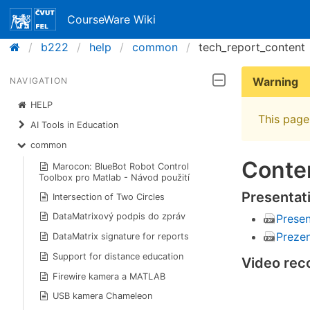
CourseWare Wiki
b222
help
common
tech_report_content
Warning
NAVIGATION
HELP
This page 
AI Tools in Education
common
Conten
Marocon: BlueBot Robot Control
Toolbox pro Matlab - Návod použití
Presentat
Intersection of Two Circles
DataMatrixový podpis do zpráv
Presen
Preze
DataMatrix signature for reports
Support for distance education
Video reco
Firewire kamera a MATLAB
USB kamera Chameleon