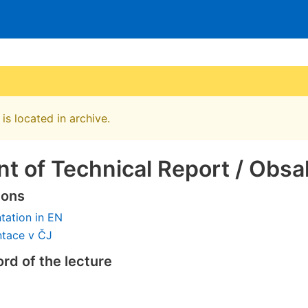
is located in archive.
t of Technical Report / Obsa
ions
tation in EN
ntace v ČJ
rd of the lecture