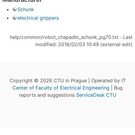
Schunk
electrical grippers
help/common/robot_chapadlo_schunk_pg70.txt
· Last
modified: 2018/02/03 10:49 (external edit)
Copyright © 2026 CTU in Prague | Operated by
IT
Center
of
Faculty of Electrical Engineering
| Bug
reports and suggestions
ServiceDesk CTU