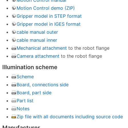
Motion Control manual
Motion Control demo (ZIP)
Gripper model in STEP format
Gripper model in IGES format
cable manual outer
cable manual inner
Mechanical attachment
to the robot flange
Camera attachment
to the robot flange
Illumination scheme
Scheme
Board, connections side
Board, part side
Part list
Notes
Zip file with all documents including source code
Manufacturer