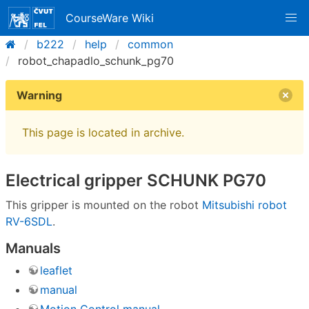
CourseWare Wiki
b222
help
common
robot_chapadlo_schunk_pg70
Warning
This page is located in archive.
Electrical gripper SCHUNK PG70
This gripper is mounted on the robot
Mitsubishi robot
RV-6SDL
.
Manuals
leaflet
manual