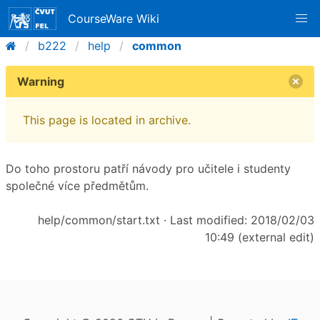
CourseWare Wiki
b222
help
common
Warning
This page is located in archive.
Do toho prostoru patří návody pro učitele i studenty
společné více předmětům.
help/common/start.txt
· Last modified: 2018/02/03
10:49 (external edit)