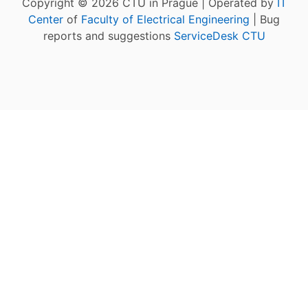
Copyright © 2026 CTU in Prague | Operated by
IT
Center
of
Faculty of Electrical Engineering
| Bug
reports and suggestions
ServiceDesk CTU