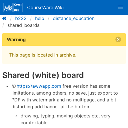
CourseWare Wiki
b222
help
distance_education
shared_boards
Warning
This page is located in archive.
Shared (white) board
https://awwapp.com
free version has some
limitations, among others, no save, just export to
PDF with watermark and no multipage, and a bit
disturbing add banner at the bottom
drawing, typing, moving objects etc, very
comfortable