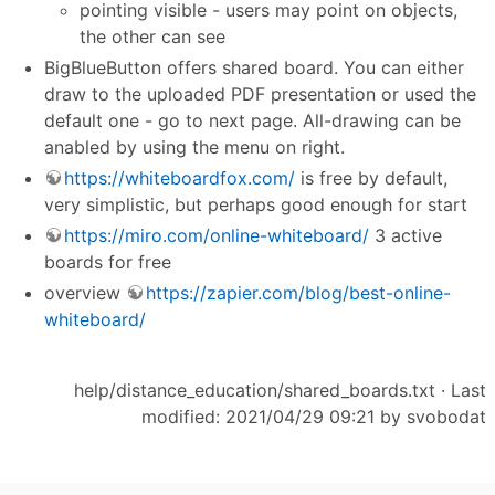
pointing visible - users may point on objects,
the other can see
BigBlueButton offers shared board. You can either
draw to the uploaded PDF presentation or used the
default one - go to next page. All-drawing can be
anabled by using the menu on right.
https://whiteboardfox.com/
is free by default,
very simplistic, but perhaps good enough for start
https://miro.com/online-whiteboard/
3 active
boards for free
overview
https://zapier.com/blog/best-online-
whiteboard/
help/distance_education/shared_boards.txt
· Last
modified: 2021/04/29 09:21 by
svobodat