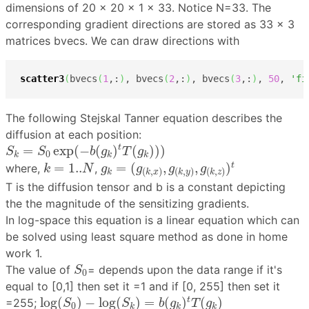
dimensions of 20 x 20 x 1 x 33. Notice N=33. The
corresponding gradient directions are stored as 33 × 3
matrices bvecs. We can draw directions with
scatter3
(
bvecs
(
1
,:
)
, bvecs
(
2
,:
)
, bvecs
(
3
,:
)
, 
50
, 
'fi
The following Stejskal Tanner equation describes the
diffusion at each position:
S
k
=
S
0
exp
(
−
b
(
g
k
)
t
T
(
g
k
)
)
)
=
exp
(
−
(
)
(
)
)
)
t
S
S
b
g
T
g
0
k
k
k
g
k
=
(
g
(
k
,
x
)
,
g
(
k
,
y
)
,
g
(
k
,
z
)
)
t
k
=
1..
N
=
1..
=
(
,
,
)
t
where,
,
k
N
g
g
g
g
(
,
)
(
,
)
(
,
)
k
k
x
k
y
k
z
T is the diffusion tensor and b is a constant depicting
the the magnitude of the sensitizing gradients.
In log-space this equation is a linear equation which can
be solved using least square method as done in home
work 1.
S
0
The value of
= depends upon the data range if it's
S
0
equal to [0,1] then set it =1 and if [0, 255] then set it
log
(
S
0
)
−
log
(
S
k
)
=
b
(
g
k
)
t
T
(
g
k
)
log
(
)
−
log
(
)
=
(
)
(
)
t
=255;
S
S
b
g
T
g
0
k
k
k