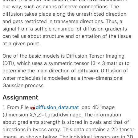
our way, such as axons of nerve connections. The
diffusion takes place along the unrestricted direction
and gets restricted in transverse directions. Thus, a
signal from a sufficient number of diffusion gradients
can tell us about structure and orientation of the tissue
at a given point.
One of the basic models is Diffusion Tensor Imaging
(DTI), which uses a symmetric tensor (3 × 3 matrix) to
determine the main direction of diffusion. Diffusion of
water molecules is modelled as a three-dimensional
Gaussian process.
Assignment
1. From File
diffusion_data.mat
load 4D image
(dimension X,Y,Z=1,grad)dwimage. The information
about gradients strength is stored in bvals and that of
directions in bvecs array. This data contains a 2D tensor
image, as shown below. The individual tensors are in 3D