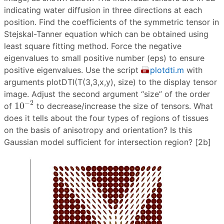
indicating water diffusion in three directions at each
position. Find the coefficients of the symmetric tensor in
Stejskal-Tanner equation which can be obtained using
least square fitting method. Force the negative
eigenvalues to small positive number (eps) to ensure
positive eigenvalues. Use the script
plotdti.m
with
arguments plotDTI(T(3,3,x,y), size) to the display tensor
image. Adjust the second argument “size” of the order
10
−
2
−
2
10
of
to decrease/increase the size of tensors. What
does it tells about the four types of regions of tissues
on the basis of anisotropy and orientation? Is this
Gaussian model sufficient for intersection region? [2b]