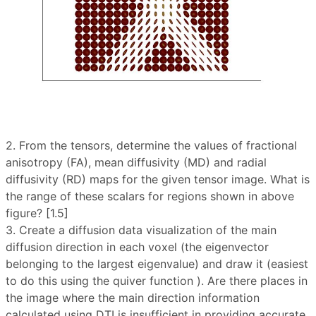
2. From the tensors, determine the values ​​of fractional
anisotropy (FA), mean diffusivity (MD) and radial
diffusivity (RD) maps for the given tensor image. What is
the range of these scalars for regions shown in above
figure? [1.5]
3. Create a diffusion data visualization of the main
diffusion direction in each voxel (the eigenvector
belonging to the largest eigenvalue) and draw it (easiest
to do this using the quiver function ). Are there places in
the image where the main direction information
calculated using DTI is insufficient in providing accurate