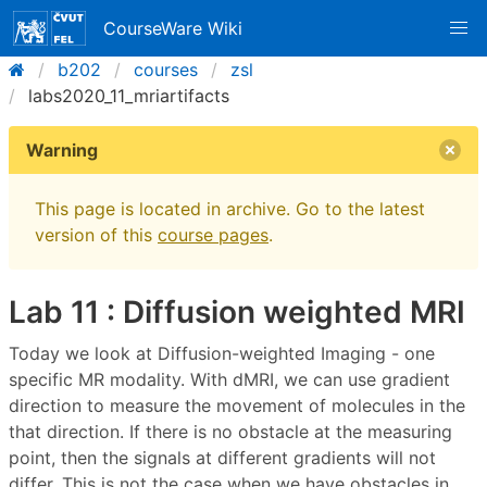
CourseWare Wiki
b202
courses
zsl
labs2020_11_mriartifacts
Warning
This page is located in archive. Go to the latest
version of this
course pages
.
Lab 11 : Diffusion weighted MRI
Today we look at Diffusion-weighted Imaging - one
specific MR modality. With dMRI, we can use gradient
direction to measure the movement of molecules in the
that direction. If there is no obstacle at the measuring
point, then the signals at different gradients will not
differ. This is not the case when we have obstacles in