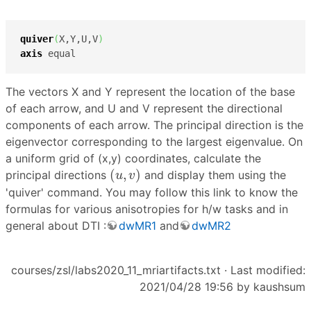
quiver
(
X,Y,U,V
)
axis
 equal
The vectors X and Y represent the location of the base
of each arrow, and U and V represent the directional
components of each arrow. The principal direction is the
eigenvector corresponding to the largest eigenvalue. On
a uniform grid of (x,y) coordinates, calculate the
(
u
,
v
)
(
,
)
principal directions
and display them using the
u
v
'quiver' command. You may follow this link to know the
formulas for various anisotropies for h/w tasks and in
general about DTI :
dwMR1
and
dwMR2
courses/zsl/labs2020_11_mriartifacts.txt
· Last modified:
2021/04/28 19:56 by
kaushsum