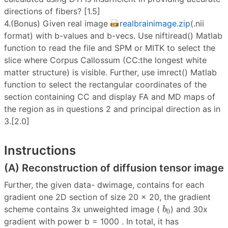
directions of fibers? [1.5]
4.(Bonus) Given real image
realbrainimage.zip
(.nii
format) with b-values and b-vecs. Use niftiread() Matlab
function to read the file and SPM or MITK to select the
slice where Corpus Callossum (CC:the longest white
matter structure) is visible. Further, use imrect() Matlab
function to select the rectangular coordinates of the
section containing CC and display FA and MD maps of
the region as in questions 2 and principal direction as in
3.[2.0]
Instructions
(A) Reconstruction of diffusion tensor image
Further, the given data- dwimage, contains for each
gradient one 2D section of size 20 × 20, the gradient
b
0
scheme contains 3x unweighted image (
) and 30x
b
0
gradient with power b = 1000 . In total, it has