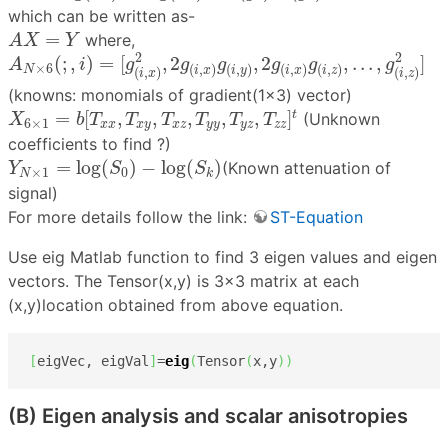
which can be written as-
A
X
=
Y
=
where,
A
X
Y
A
N
×
6
(
;
,
i
)
=
[
g
(
i
,
x
)
2
,
2
g
(
i
,
x
)
g
(
i
,
y
)
,
2
g
(
i
,
x
)
g
(
i
,
z
)
,
.
.
.
,
g
(
2
2
(
;
,
)
=
[
,
2
,
2
,
.
.
.
,
]
A
i
g
g
g
g
g
g
×
6
(
,
)
(
,
)
(
,
)
(
,
)
N
i
x
i
y
i
x
i
z
(
,
)
(
,
)
i
x
i
z
(knowns: monomials of gradient(1×3) vector)
X
6
×
1
=
b
[
T
x
x
,
T
x
y
,
T
x
z
,
T
y
y
,
T
y
z
,
T
z
z
]
t
=
[
,
,
,
,
,
]
t
(Unknown
X
b
T
T
T
T
T
T
6
×
1
x
x
x
y
x
z
y
y
y
z
z
z
coefficients to find ?)
Y
N
×
1
=
log
(
S
0
)
−
log
(
S
k
)
=
log
(
)
−
log
(
)
(Known attenuation of
Y
S
S
×
1
0
N
k
signal)
For more details follow the link:
ST-Equation
Use eig Matlab function to find 3 eigen values and eigen
vectors. The Tensor(x,y) is 3×3 matrix at each
(x,y)location obtained from above equation.
[
eigVec, eigVal
]
=
eig
(
Tensor
(
x,y
)
)
(B) Eigen analysis and scalar anisotropies