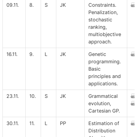
09.11.
8.
S
JK
Constraints.
Penalization,
stochastic
ranking,
multiobjective
approach.
16.11.
9.
L
JK
Genetic
programming.
Basic
principles and
applications.
23.11.
10.
S
JK
Grammatical
evolution,
Cartesian GP.
30.11.
11.
L
PP
Estimation of
Distribution