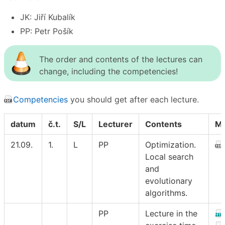
JK: Jiří Kubalík
PP: Petr Pošík
The order and contents of the lectures can
change, including the competencies!
Competencies
you should get after each lecture.
datum
č.t.
S/L
Lecturer
Contents
Ma
21.09.
1.
L
PP
Optimization.
Local search
and
evolutionary
algorithms.
PP
Lecture in the