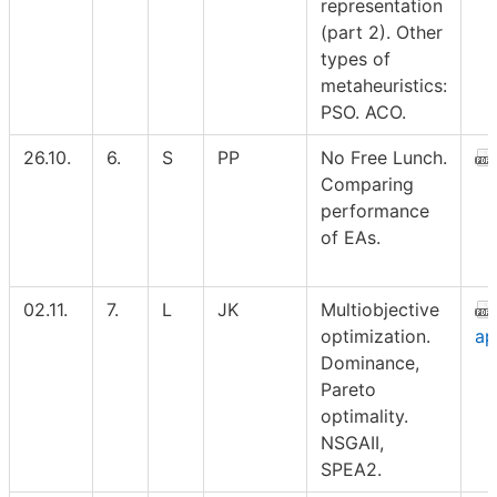
representation
(part 2). Other
types of
metaheuristics:
PSO. ACO.
26.10.
6.
S
PP
No Free Lunch.
Comparing
performance
of EAs.
02.11.
7.
L
JK
Multiobjective
optimization.
ap
Dominance,
Pareto
optimality.
NSGAII,
SPEA2.