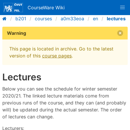
CourseWare Wiki
b201
courses
a0m33eoa
en
lectures
Warning
This page is located in archive. Go to the latest
version of this
course pages
.
Lectures
Below you can see the schedule for winter semester
2020/21. The linked lecture materials come from
previous runs of the course, and they can (and probably
will) be updated during the actual semester. The order
of lectures can change.
Lecturers: