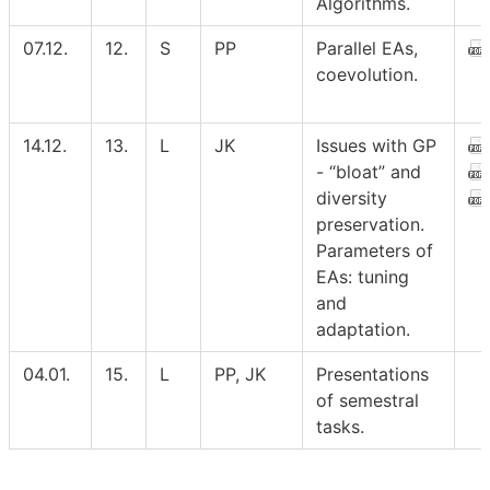
Algorithms.
07.12.
12.
S
PP
Parallel EAs,
coevolution.
14.12.
13.
L
JK
Issues with GP
- “bloat” and
diversity
preservation.
Parameters of
EAs: tuning
and
adaptation.
04.01.
15.
L
PP, JK
Presentations
of semestral
tasks.