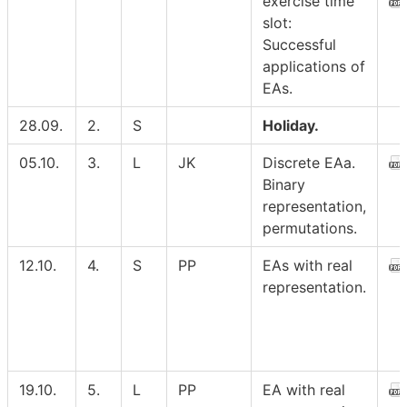
exercise time
slot:
Successful
applications of
EAs.
28.09.
2.
S
Holiday.
05.10.
3.
L
JK
Discrete EAa.
Binary
representation,
permutations.
12.10.
4.
S
PP
EAs with real
representation.
19.10.
5.
L
PP
EA with real