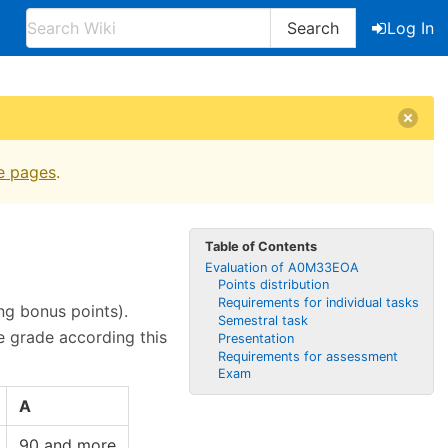
Search
Log In
e pages
.
Table of Contents
Evaluation of A0M33EOA
Points distribution
Requirements for individual tasks
ng bonus points).
Semestral task
e grade according this
Presentation
Requirements for assessment
Exam
A
90 and more