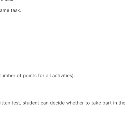
same task.
mber of points for all activities).
tten test, student can decide whether to take part in the