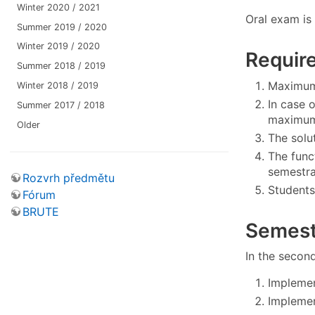
Winter 2020 / 2021
Oral exam is 
Summer 2019 / 2020
Winter 2019 / 2020
Require
Summer 2018 / 2019
Maximum 
Winter 2018 / 2019
In case 
Summer 2017 / 2018
maximum 
Older
The solu
The func
semestra
Rozvrh předmětu
Students
Fórum
BRUTE
Semest
In the second
Implemen
Implemen