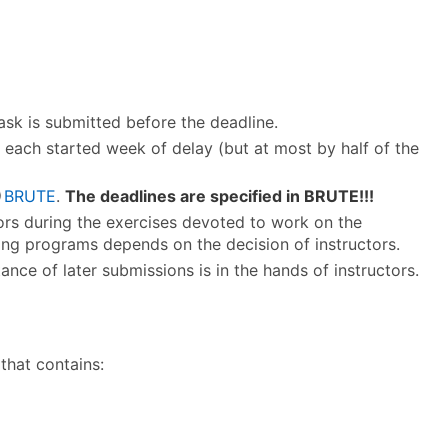
k is submitted before the deadline.
r each started week of delay (but at most by half of the
BRUTE
.
The deadlines are specified in BRUTE!!!
tors during the exercises devoted to work on the
ing programs depends on the decision of instructors.
nce of later submissions is in the hands of instructors.
 that contains: