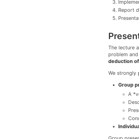
Implemen
Report d
Presentat
Presen
The lecture a
problem and 
deduction of
We strongly 
Group p
A *v
Desc
Pres
Conc
Individu
Group presen