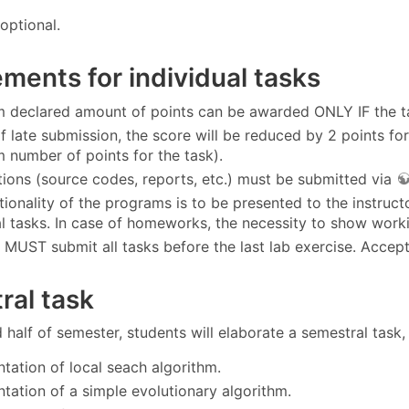
optional.
ments for individual tasks
declared amount of points can be awarded ONLY IF the tas
of late submission, the score will be reduced by 2 points fo
number of points for the task).
tions (source codes, reports, etc.) must be submitted via
tionality of the programs is to be presented to the instruc
l tasks. In case of homeworks, the necessity to show work
 MUST submit all tasks before the last lab exercise. Accepta
ral task
 half of semester, students will elaborate a semestral task,
tation of local seach algorithm.
tation of a simple evolutionary algorithm.