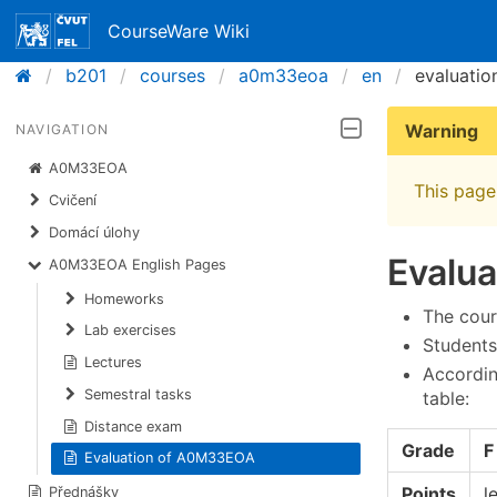
CourseWare Wiki
b201
courses
a0m33eoa
en
evaluatio
Warning
NAVIGATION
A0M33EOA
This page 
Cvičení
Domácí úlohy
Evalu
A0M33EOA English Pages
Homeworks
The cour
Lab exercises
Students
Lectures
Accordin
Semestral tasks
table:
Distance exam
Grade
F
Evaluation of A0M33EOA
Points
l
Přednášky