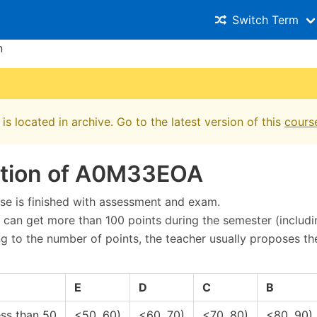
Switch Term
n
is located in archive. Go to the latest version of this
cours
ation of A0M33EOA
se is finished with assessment and exam.
 can get more than 100 points during the semester (includi
g to the number of points, the teacher usually proposes th
E
D
C
B
ess than 50
<50, 60)
<60, 70)
<70, 80)
<80, 90)