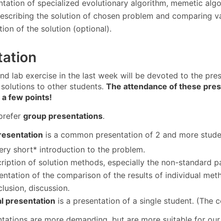
tation of specialized evolutionary algorithm, memetic algor
escribing the solution of chosen problem and comparing va
ion of the solution (optional).
tation
nd lab exercise in the last week will be devoted to the pre
solutions to other students.
The attendance of these prese
 a few points!
prefer
group presentations
.
resentation
is a common presentation of 2 and more student
ery short* introduction to the problem.
ription of solution methods, especially the non-standard pa
entation of the comparison of the results of individual met
lusion, discussion.
al presentation
is a presentation of a single student. (The c
tations are more demanding, but are more suitable for our 