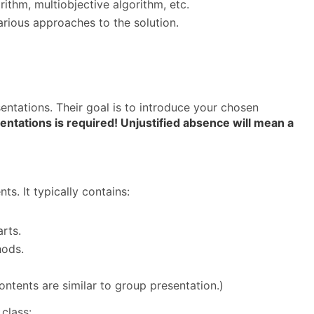
ithm, multiobjective algorithm, etc.
rious approaches to the solution.
sentations. Their goal is to introduce your chosen
ntations is required! Unjustified absence will mean a
s. It typically contains:
rts.
hods.
ontents are similar to group presentation.)
class: