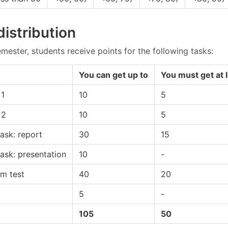
distribution
mester, students receive points for the following tasks:
You can get up to
You must get at 
1
10
5
 2
10
5
ask: report
30
15
ask: presentation
10
-
am test
40
20
5
-
105
50