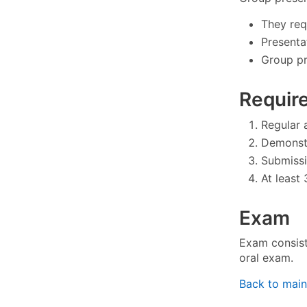
They req
Presenta
Group pr
Requir
Regular 
Demonstr
Submissi
At least 
Exam
Exam consists
oral exam.
Back to mai