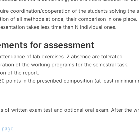
uire coordination/cooperation of the students solving the 
tion of all methods at once, their comparison in one place.
esentation takes less time than N individual ones.
ements for assessment
attendance of lab exercises. 2 absence are tolerated.
ation of the working programs for the semestral task.
on of the report.
30 points in the prescribed composition (at least minimum nu
 of written exam test and optional oral exam. After the wri
n page