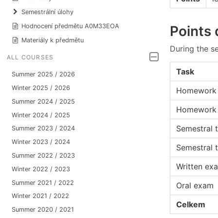
Semestrální úlohy
Hodnocení předmětu A0M33EOA
Points 
Materiály k předmětu
During the se
ALL COURSES
Task
Summer 2025 / 2026
Winter 2025 / 2026
Homework 
Summer 2024 / 2025
Homework
Winter 2024 / 2025
Semestral t
Summer 2023 / 2024
Winter 2023 / 2024
Semestral t
Summer 2022 / 2023
Written ex
Winter 2022 / 2023
Summer 2021 / 2022
Oral exam
Winter 2021 / 2022
Celkem
Summer 2020 / 2021