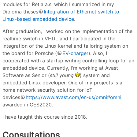
modules for Retia a.s. which I summarized in my
Diploma theses
Integration of Ethernet switch to
Linux-based embedded device
.
After graduation, I worked on the implementation of the
realtime switch in VHDL and I participated in the
integration of the Linux kernel and tailoring system on
the board for Porsche (
EV-charger
). Also, I
cooperated with a startup writing controlling loop for an
embedded device. Currently, I'm working at Avast
Software as Senior (
still young
) system and
embedded Linux developer. One of my projects is a
home network security solution for IoT
devices
https://www.avast.com/en-us/omni#omni
awarded in CES2020.
I have taught this course since 2018.
Consultations