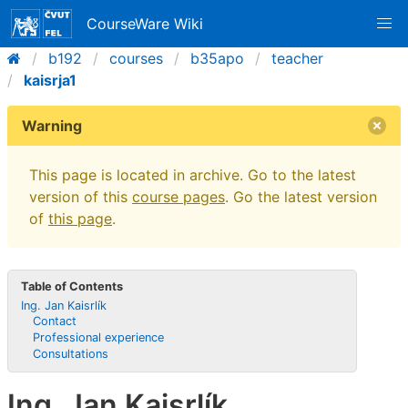
CourseWare Wiki
b192
courses
b35apo
teacher
kaisrja1
Warning
This page is located in archive. Go to the latest
version of this
course pages
. Go the latest version
of
this page
.
Table of Contents
Ing. Jan Kaisrlík
Contact
Professional experience
Consultations
Ing. Jan Kaisrlík