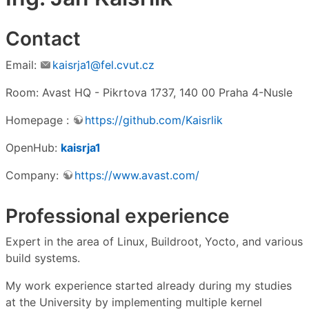
Contact
Email:
kaisrja1@fel.cvut.cz
Room: Avast HQ - Pikrtova 1737, 140 00 Praha 4-Nusle
Homepage :
https://github.com/Kaisrlik
OpenHub:
kaisrja1
Company:
https://www.avast.com/
Professional experience
Expert in the area of Linux, Buildroot, Yocto, and various
build systems.
My work experience started already during my studies
at the University by implementing multiple kernel