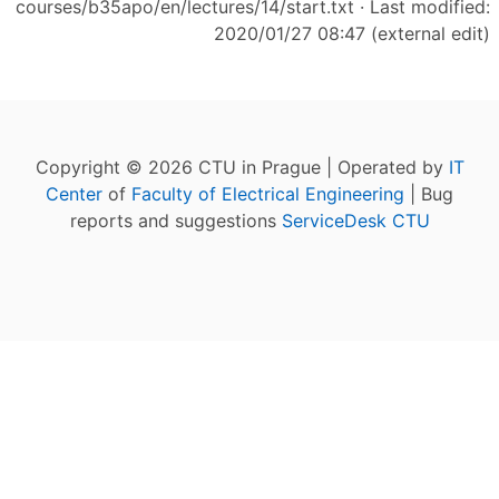
courses/b35apo/en/lectures/14/start.txt
· Last modified:
2020/01/27 08:47 (external edit)
Copyright © 2026 CTU in Prague | Operated by
IT
Center
of
Faculty of Electrical Engineering
| Bug
reports and suggestions
ServiceDesk CTU