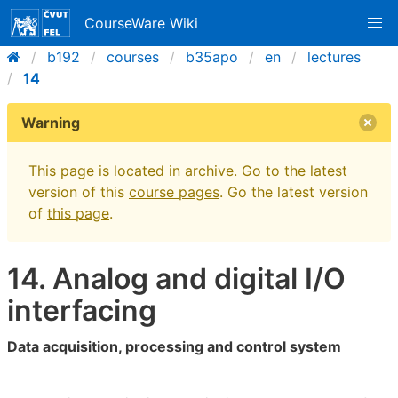
CourseWare Wiki
b192
courses
b35apo
en
lectures
14
Warning
This page is located in archive. Go to the latest
version of this
course pages
. Go the latest version
of
this page
.
14. Analog and digital I/O
interfacing
Data acquisition, processing and control system