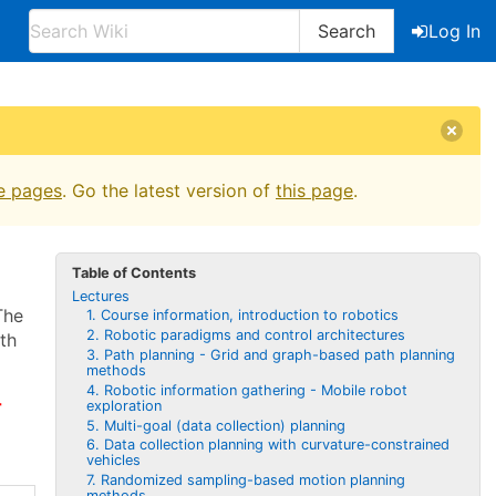
Search
Log In
e pages
. Go the latest version of
this page
.
Table of Contents
Lectures
The
1. Course information, introduction to robotics
2. Robotic paradigms and control architectures
ith
3. Path planning - Grid and graph-based path planning
methods
4. Robotic information gathering - Mobile robot
r
exploration
5. Multi-goal (data collection) planning
6. Data collection planning with curvature-constrained
vehicles
7. Randomized sampling-based motion planning
methods