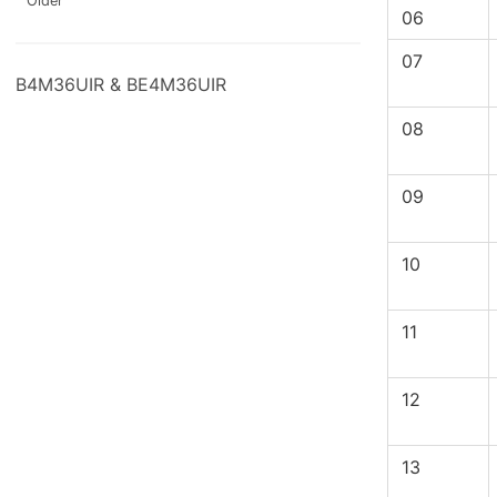
Older
06
07
B4M36UIR & BE4M36UIR
08
09
10
11
12
13