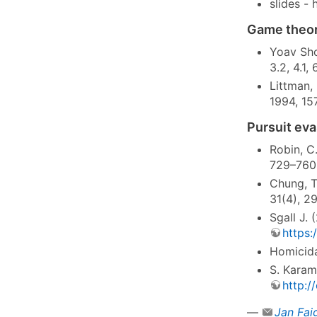
slides -
Game theor
Yoav Sho
3.2, 4.1,
Littman,
1994, 15
Pursuit ev
Robin, C
729–760
Chung, T.
31(4), 2
Sgall J.
https:
Homicida
S. Karam
http:/
—
Jan Fai