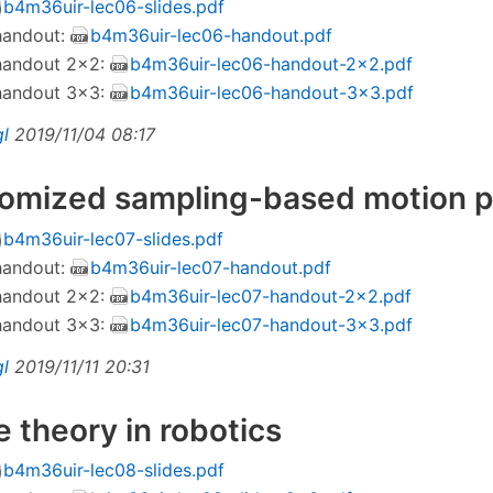
b4m36uir-lec06-slides.pdf
 handout:
b4m36uir-lec06-handout.pdf
 handout 2×2:
b4m36uir-lec06-handout-2x2.pdf
 handout 3×3:
b4m36uir-lec06-handout-3x3.pdf
gl
2019/11/04 08:17
domized sampling-based motion 
b4m36uir-lec07-slides.pdf
 handout:
b4m36uir-lec07-handout.pdf
 handout 2×2:
b4m36uir-lec07-handout-2x2.pdf
 handout 3×3:
b4m36uir-lec07-handout-3x3.pdf
gl
2019/11/11 20:31
 theory in robotics
b4m36uir-lec08-slides.pdf