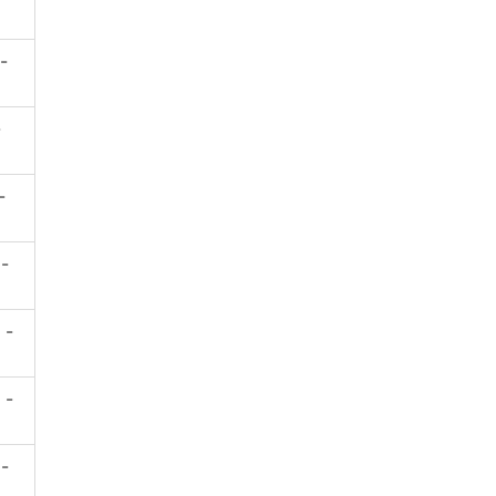
 -
-
-
 -
 -
 -
 -