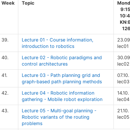
Week
Topic
Mond
9:1
10:
KN:
12
39.
Lecture 01 - Course information,
23.09
introduction to robotics
lec01
40.
Lecture 02 - Robotic paradigms and
30.09
control architectures
lec02
41.
Lecture 03 - Path planning grid and
07.10.
graph-based path planning methods
lec03
42.
Lecture 04 - Robotic information
14.10.
gathering - Mobile robot exploration
lec04
43.
Lecture 05 - Multi-goal planning -
21.10.
Robotic variants of the routing
lec05
problems