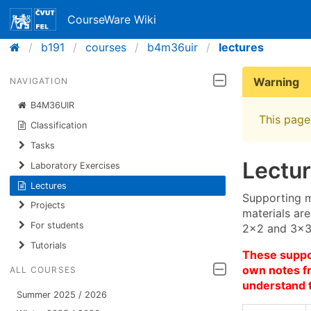
CourseWare Wiki
b191
courses
b4m36uir
lectures
Warning
NAVIGATION
B4M36UIR
This page 
Classification
Tasks
Lectu
Laboratory Exercises
Lectures
Supporting m
Projects
materials are
For students
2×2 and 3×3 
Tutorials
These suppor
own notes fr
ALL COURSES
understand 
Summer 2025 / 2026