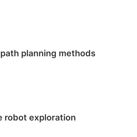
d path planning methods
e robot exploration