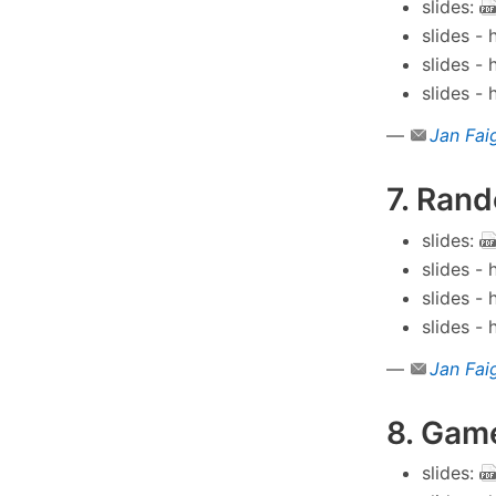
slides:
slides -
slides -
slides -
—
Jan Fai
7. Ran
slides:
slides -
slides -
slides -
—
Jan Fai
8. Game
slides: