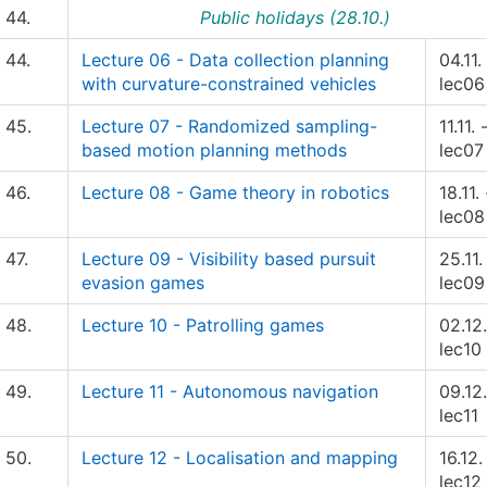
44.
Public holidays (28.10.)
44.
Lecture 06 - Data collection planning
04.11.
with curvature-constrained vehicles
lec06
45.
Lecture 07 - Randomized sampling-
11.11. 
based motion planning methods
lec07
46.
Lecture 08 - Game theory in robotics
18.11. 
lec08
47.
Lecture 09 - Visibility based pursuit
25.11.
evasion games
lec09
48.
Lecture 10 - Patrolling games
02.12.
lec10
49.
Lecture 11 - Autonomous navigation
09.12.
lec11
50.
Lecture 12 - Localisation and mapping
16.12.
lec12