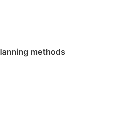
planning methods