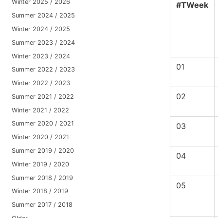
Winter 2025 / 2026
#TWeek
Summer 2024 / 2025
Winter 2024 / 2025
Summer 2023 / 2024
Winter 2023 / 2024
01
Summer 2022 / 2023
Winter 2022 / 2023
02
Summer 2021 / 2022
Winter 2021 / 2022
Summer 2020 / 2021
03
Winter 2020 / 2021
Summer 2019 / 2020
04
Winter 2019 / 2020
Summer 2018 / 2019
05
Winter 2018 / 2019
Summer 2017 / 2018