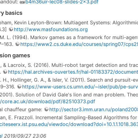
 handout:
b4m36uir-lec08-slides-2x3.pdf
y basics
ham, Kevin Leyton-Brown: Multiagent Systems: Algorithmic
 6.3]
http://www.masfoundations.org
 M. L. (1994). Markov games as a framework for multi-agen
7–163.
https://www2.cs.duke.edu/courses/spring07/cps2
asion games
., & Lacroix, S. (2016). Multi-robot target detection and 
.
https://hal.archives-ouvertes.fr/hal-01183372/documen
 H., Hollinger, G. A., & Isler, V. (2011). Search and pursui
99–316.
https://www-users.cs.umn.edu/~isler/pub/pe-surv
 (2001). Solution of David Gale's lion and man problem. Th
//core.ac.uk/download/pdf/82510373.pdf
l chauffeur game:
http://sector3.imm.uran.ru/poland200
an, E. Frazzoli. Incremental Sampling-Based Algorithms for
/citeseerx.ist.psu.edu/viewdoc/download?doi=10.1.1.1018.
gl
2019/09/27 23:06