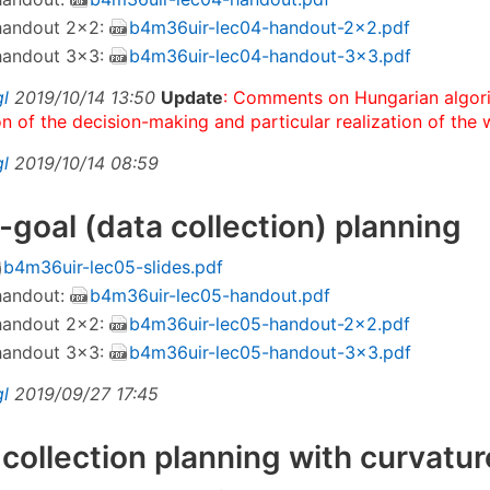
 handout 2×2:
b4m36uir-lec04-handout-2x2.pdf
 handout 3×3:
b4m36uir-lec04-handout-3x3.pdf
gl
2019/10/14 13:50
Update
: Comments on Hungarian algor
on of the decision-making and particular realization of the 
gl
2019/10/14 08:59
i-goal (data collection) planning
b4m36uir-lec05-slides.pdf
 handout:
b4m36uir-lec05-handout.pdf
 handout 2×2:
b4m36uir-lec05-handout-2x2.pdf
 handout 3×3:
b4m36uir-lec05-handout-3x3.pdf
gl
2019/09/27 17:45
 collection planning with curvatu