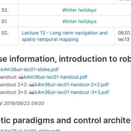
52.
Winter holidays
01.
Winter holidays
02.
Lecture 13 - Long-term navigation and
06.01.
spatio-temporal mapping
lec13
se information, introduction to ro
b4m36uir-lec01-slides.pdf
 handout:
b4m36uir-lec01-handout.pdf
 handout 2×2:
b4m36uir-lec01-handout-2x2.pdf
 handout 3×3:
b4m36uir-lec01-handout-3x3.pdf
gl
2019/09/23 09:00
tic paradigms and control archit
b4m36uir-lec02-slides.pdf