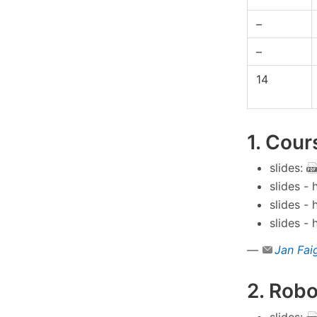
–
–
14
1. Cour
slides:
slides -
slides -
slides -
—
Jan Fai
2. Robo
slides: