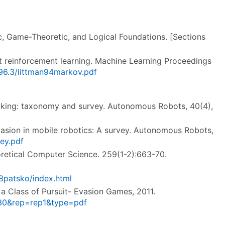
, Game-Theoretic, and Logical Foundations. [Sections
t reinforcement learning. Machine Learning Proceedings
96.3/littman94markov.pdf
tracking: taxonomy and survey. Autonomous Robots, 40(4),
t
t-evasion in mobile robotics: A survey. Autonomous Robots,
ey.pdf
eoretical Computer Science. 259(1-2):663-70.
8patsko/index.html
 a Class of Pursuit- Evasion Games, 2011.
3630&rep=rep1&type=pdf