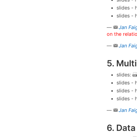
slides -
slides -
—
Jan Fai
on the relati
—
Jan Fai
5. Mult
slides:
slides -
slides -
slides -
—
Jan Fai
6. Data