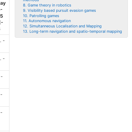
ay
8. Game theory in robotics
5-
9. Visibility based pursuit evasion games
45
10. Patrolling games
11. Autonomous navigation
E-
12. Simultanneous Localisation and Mapping
6
13. Long-term navigation and spatio-temporal mapping
. -
. -
 -
 -
 -