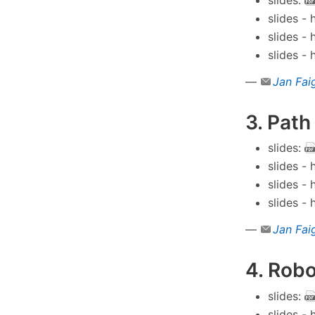
slides -
slides -
slides -
—
Jan Fai
3. Path
slides:
slides -
slides -
slides -
—
Jan Fai
4. Robo
slides:
slides -