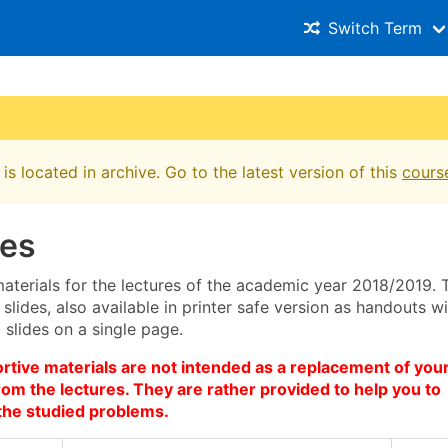
Switch Term
is located in archive. Go to the latest version of this
cours
res
aterials for the lectures of the academic year 2018/2019. 
 slides, also available in printer safe version as handouts w
slides on a single page.
tive materials are not intended as a replacement of you
om the lectures. They are rather provided to help you to
the studied problems.