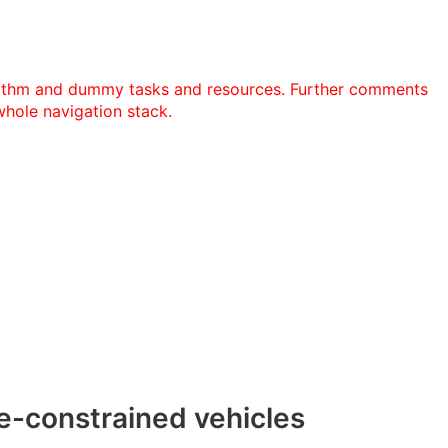
ithm and dummy tasks and resources. Further comments
whole navigation stack.
re-constrained vehicles