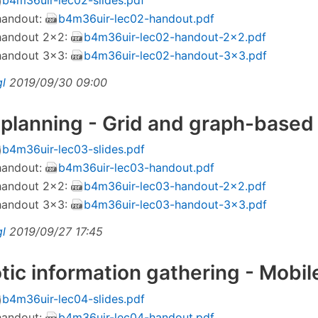
 handout:
b4m36uir-lec02-handout.pdf
 handout 2×2:
b4m36uir-lec02-handout-2x2.pdf
 handout 3×3:
b4m36uir-lec02-handout-3x3.pdf
gl
2019/09/30 09:00
 planning - Grid and graph-base
b4m36uir-lec03-slides.pdf
 handout:
b4m36uir-lec03-handout.pdf
 handout 2×2:
b4m36uir-lec03-handout-2x2.pdf
 handout 3×3:
b4m36uir-lec03-handout-3x3.pdf
gl
2019/09/27 17:45
tic information gathering - Mobil
b4m36uir-lec04-slides.pdf
 handout:
b4m36uir-lec04-handout.pdf