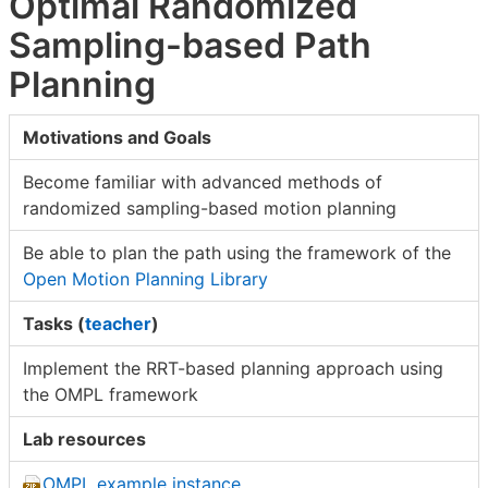
Optimal Randomized
Sampling-based Path
Planning
Motivations and Goals
Become familiar with advanced methods of
randomized sampling-based motion planning
Be able to plan the path using the framework of the
Open Motion Planning Library
Tasks (
teacher
)
Implement the RRT-based planning approach using
the OMPL framework
Lab resources
OMPL example instance