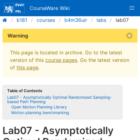
CourseWare Wiki
b181
courses
b4m36uir
labs
lab07
Warning
This page is located in archive. Go to the latest
version of this
course pages
. Go the latest version
of
this page
.
Table of Contents
Lab07 - Asymptotically Optimal Randomized Sampling-
based Path Planning
Open Motion Planning Library
Motion planning benchmarking
Lab07 - Asymptotically