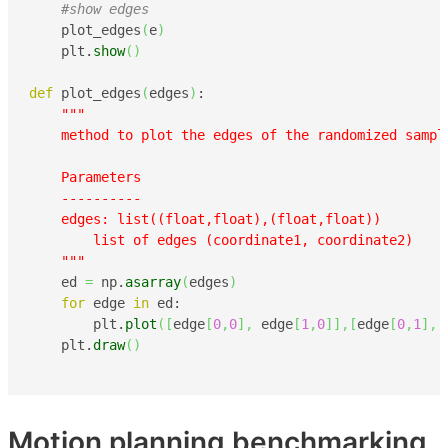
#show edges
    plot_edges
(
e
)
    plt.
show
(
)
def
 plot_edges
(
edges
)
:

"""

    method to plot the edges of the randomized sampl
    Parameters

    ----------

    edges: list((float,float),(float,float))

        list of edges (coordinate1, coordinate2)

    """
    ed 
=
 np.
asarray
(
edges
)
for
 edge 
in
 ed:

        plt.
plot
(
[
edge
[
0
,
0
]
,
 edge
[
1
,
0
]
]
,
[
edge
[
0
,
1
]
,
 
    plt.
draw
(
)
Motion planning benchmarking