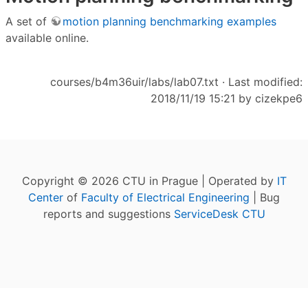
A set of
motion planning benchmarking examples
available online.
courses/b4m36uir/labs/lab07.txt
· Last modified:
2018/11/19 15:21 by
cizekpe6
Copyright © 2026 CTU in Prague | Operated by
IT
Center
of
Faculty of Electrical Engineering
| Bug
reports and suggestions
ServiceDesk CTU