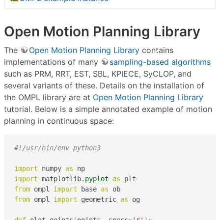
Open Motion Planning Library
The
Open Motion Planning Library
contains
implementations of many
sampling-based algorithms
such as PRM, RRT, EST, SBL, KPIECE, SyCLOP, and
several variants of these. Details on the installation of
the OMPL library are at
Open Motion Planning Library
tutorial. Below is a simple annotated example of motion
planning in continuous space:
#!/usr/bin/env python3
import
 numpy 
as
import
 matplotlib.
pyplot
as
from
 ompl 
import
 base 
as
from
 ompl 
import
 geometric 
as
 og
