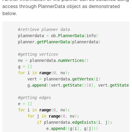
access through PlannerData object as demonstrated
below.
#retrieve planner data
    plannerdata 
=
 ob.
PlannerData
(
info
)
    planner.
getPlannerData
(
plannerdata
)
#getting vertices
    nv 
=
 plannerdata.
numVertices
(
)
    g 
=
[
]
for
 i 
in
range
(
0
,
 nv
)
:

        vert 
=
 plannerdata.
getVertex
(
i
)
        g.
append
(
(
vert.
getState
(
)
[
0
]
,
 vert.
getState
(
#getting edges
    e 
=
[
]
for
 i 
in
range
(
0
,
 nv
)
:

for
 j 
in
range
(
0
,
 nv
)
:

if
 plannerdata.
edgeExists
(
i
,
 j
)
:

                e.
append
(
(
g
[
i
]
,
 g
[
j
]
)
)