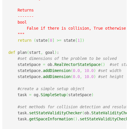
    Returns

    -------

    bool

        False if there is collision, True otherwise

    """
return
(
state
[
0
]
>=
 state
[
1
]
)
def
 plan
(
start
,
 goal
)
:

#set dimensions of the problem to be solved
    stateSpace 
=
 ob.
RealVectorStateSpace
(
)
#set sta
    stateSpace.
addDimension
(
0.0
,
10.0
)
#set width
    stateSpace.
addDimension
(
0.0
,
10.0
)
#set height
#create a simple setup object
    task 
=
 og.
SimpleSetup
(
stateSpace
)
#set methods for collision detection and resolut
    task.
setStateValidityChecker
(
ob.
StateValidityChe
    task.
getSpaceInformation
(
)
.
setStateValidityCheck