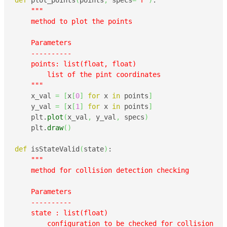
def
 plot_points
(
points
,
 specs
=
'r'
)
:

"""

    method to plot the points

    Parameters

    ----------

    points: list(float, float)

        list of the pint coordinates

    """
    x_val 
=
[
x
[
0
]
for
 x 
in
 points
]
    y_val 
=
[
x
[
1
]
for
 x 
in
 points
]
    plt.
plot
(
x_val
,
 y_val
,
 specs
)
    plt.
draw
(
)
def
 isStateValid
(
state
)
:

"""

    method for collision detection checking

    Parameters

    ----------

    state : list(float)

        configuration to be checked for collision
