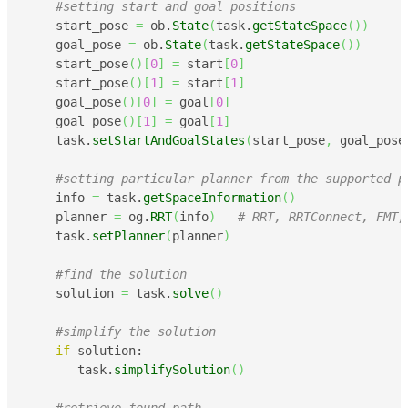
#setting start and goal positions
    start_pose 
=
 ob.
State
(
task.
getStateSpace
(
)
)
    goal_pose 
=
 ob.
State
(
task.
getStateSpace
(
)
)
    start_pose
(
)
[
0
]
=
 start
[
0
]
    start_pose
(
)
[
1
]
=
 start
[
1
]
    goal_pose
(
)
[
0
]
=
 goal
[
0
]
    goal_pose
(
)
[
1
]
=
 goal
[
1
]
    task.
setStartAndGoalStates
(
start_pose
,
 goal_pose
#setting particular planner from the supported p
    info 
=
 task.
getSpaceInformation
(
)
    planner 
=
 og.
RRT
(
info
)
# RRT, RRTConnect, FMT,
    task.
setPlanner
(
planner
)
#find the solution
    solution 
=
 task.
solve
(
)
#simplify the solution
if
 solution:

       task.
simplifySolution
(
)