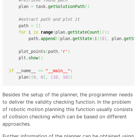
#retrieve found path
    plan 
=
 task.
getSolutionPath
(
)
#extract path and plot it
    path 
=
[
]
for
 i 
in
range
(
plan.
getStateCount
(
)
)
:

        path.
append
(
(
plan.
getState
(
i
)
[
0
]
,
 plan.
getSt
    plot_points
(
path
,
'r'
)
    plt.
show
(
)
if
 __name__ 
==
"__main__"
:

    plan
(
[
0
,
0
]
,
[
10
,
10
]
)
Besides the setup of the planner, the programmer needs
to deliver the validity checking function. In the problem
of robotic motion planning this function usually consists
of collision checking which can be based on different
approaches.
Further information of the planner can be obtained using