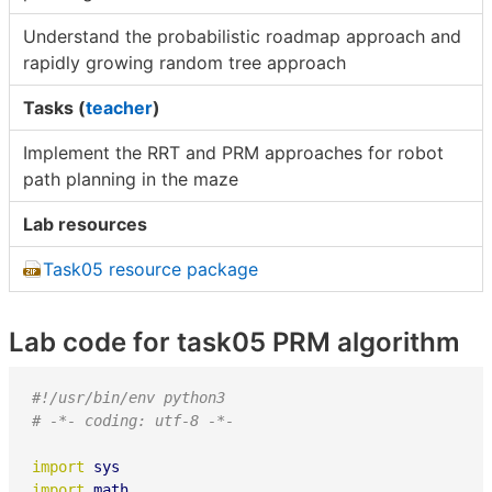
Understand the probabilistic roadmap approach and
rapidly growing random tree approach
Tasks (
teacher
)
Implement the RRT and PRM approaches for robot
path planning in the maze
Lab resources
Task05 resource package
Lab code for task05 PRM algorithm
#!/usr/bin/env python3
# -*- coding: utf-8 -*-
import
sys
import
math