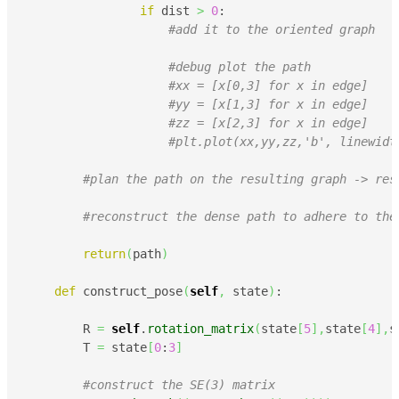
if
 dist 
>
0
:

#add it to the oriented graph
#debug plot the path
#xx = [x[0,3] for x in edge]
#yy = [x[1,3] for x in edge]
#zz = [x[2,3] for x in edge]
#plt.plot(xx,yy,zz,'b', linewidt
#plan the path on the resulting graph -> res
#reconstruct the dense path to adhere to the
return
(
path
)
def
 construct_pose
(
self
,
 state
)
:

        R 
=
self
.
rotation_matrix
(
state
[
5
]
,
state
[
4
]
,
s
        T 
=
 state
[
0
:
3
]
#construct the SE(3) matrix