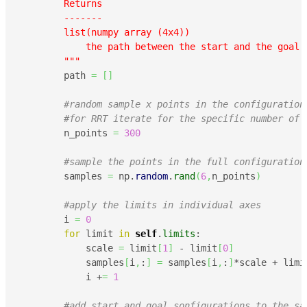
        Returns

        -------

        list(numpy array (4x4))

            the path between the start and the goal P
        """
        path 
=
[
]
#random sample x points in the configuration
#for RRT iterate for the specific number of 
        n_points 
=
300
#sample the points in the full configuration
        samples 
=
 np.
random
.
rand
(
6
,
n_points
)
#apply the limits in individual axes
        i 
=
0
for
 limit 
in
self
.
limits
:

            scale 
=
 limit
[
1
]
 - limit
[
0
]
            samples
[
i
,
:
]
=
 samples
[
i
,
:
]
*scale + limi
            i +
=
1
#add start and goal sonfigurations to the sa