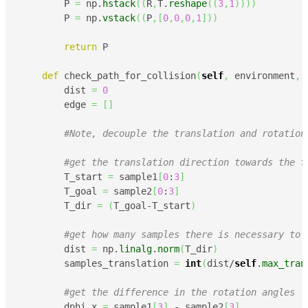
        P 
=
 np.
hstack
(
(
R
,
T.
reshape
(
(
3
,
1
)
)
)
)
        P 
=
 np.
vstack
(
(
P
,
[
0
,
0
,
0
,
1
]
)
)
return
 P

def
 check_path_for_collision
(
self
,
 environment
,
 
        dist 
=
0
        edge 
=
[
]
#Note, decouple the translation and rotation
#get the translation direction towards the t
        T_start 
=
 sample1
[
0
:
3
]
        T_goal 
=
 sample2
[
0
:
3
]
        T_dir 
=
(
T_goal-T_start
)
#get how many samples there is necessary to 
        dist 
=
 np.
linalg
.
norm
(
T_dir
)
        samples_translation 
=
int
(
dist/
self
.
max_tran
#get the difference in the rotation angles
        dphi_x 
=
 sample1
[
3
]
 - sample2
[
3
]