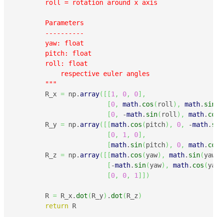
        roll = rotation around x axis

        Parameters

        ----------

        yaw: float

        pitch: float

        roll: float

            respective euler angles

        """
        R_x 
=
 np.
array
(
[
[
1
,
0
,
0
]
,
[
0
,
math
.
cos
(
roll
)
,
math
.
sin
[
0
,
 -
math
.
sin
(
roll
)
,
math
.
co
        R_y 
=
 np.
array
(
[
[
math
.
cos
(
pitch
)
,
0
,
 -
math
.
s
[
0
,
1
,
0
]
,
[
math
.
sin
(
pitch
)
,
0
,
math
.
co
        R_z 
=
 np.
array
(
[
[
math
.
cos
(
yaw
)
,
math
.
sin
(
yaw
[
-
math
.
sin
(
yaw
)
,
math
.
cos
(
ya
[
0
,
0
,
1
]
]
)
        R 
=
 R_x.
dot
(
R_y
)
.
dot
(
R_z
)
return
 R