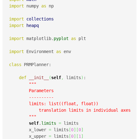
import
 numpy 
as
 np

import
collections
import
heapq
import
 matplotlib.
pyplot
as
 plt

import
 Environment 
as
 env

class
 PRMPlanner:

def
__init__
(
self
,
 limits
)
:

"""

        Parameters

        ----------

        limits: list((float, float))

            translation limits in individual axes 

        """
self
.
limits
=
 limits

        x_lower 
=
 limits
[
0
]
[
0
]
        x_upper 
=
 limits
[
0
]
[
1
]