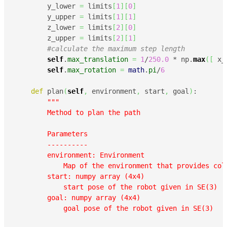
        y_lower 
=
 limits
[
1
]
[
0
]
        y_upper 
=
 limits
[
1
]
[
1
]
        z_lower 
=
 limits
[
2
]
[
0
]
        z_upper 
=
 limits
[
2
]
[
1
]
#calculate the maximum step length
self
.
max_translation
=
1
/
250.0
 * np.
max
(
[
 x_
self
.
max_rotation
=
math
.
pi
/
6
def
 plan
(
self
,
 environment
,
 start
,
 goal
)
:

"""

        Method to plan the path

        Parameters

        ----------

        environment: Environment

            Map of the environment that provides coll
        start: numpy array (4x4)

            start pose of the robot given in SE(3)

        goal: numpy array (4x4)

            goal pose of the robot given in SE(3)
