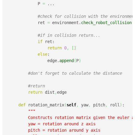
            P 
=
 ...

#check for collision with the environmen
            ret 
=
 environment.
check_robot_collision
(
#if in collision return...
if
 ret:

return
0
,
[
]
else
:

                edge.
append
(
P
)
#don't forget to calculate the distance
#return    
return
 dist
,
edge

def
 rotation_matrix
(
self
,
 yaw
,
 pitch
,
 roll
)
:

"""

        Constructs rotation matrix given the euler an
        yaw = rotation around z axis

        pitch = rotation around y axis
