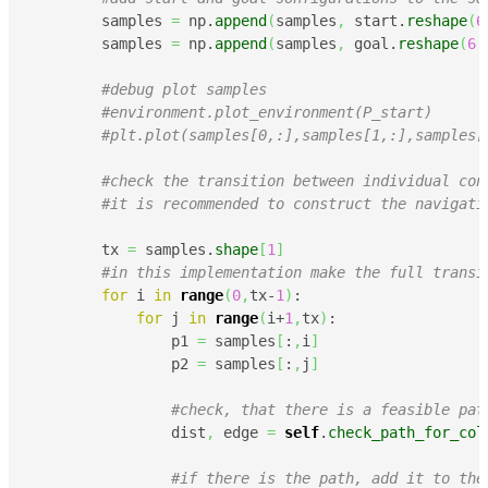
        samples 
=
 np.
append
(
samples
,
 start.
reshape
(
6
        samples 
=
 np.
append
(
samples
,
 goal.
reshape
(
6
,
#debug plot samples
#environment.plot_environment(P_start)
#plt.plot(samples[0,:],samples[1,:],samples[
#check the transition between individual con
#it is recommended to construct the navigati
        tx 
=
 samples.
shape
[
1
]
#in this implementation make the full transi
for
 i 
in
range
(
0
,
tx-
1
)
:

for
 j 
in
range
(
i+
1
,
tx
)
:

                p1 
=
 samples
[
:
,
i
]
                p2 
=
 samples
[
:
,
j
]
#check, that there is a feasible pat
                dist
,
 edge 
=
self
.
check_path_for_col
#if there is the path, add it to the