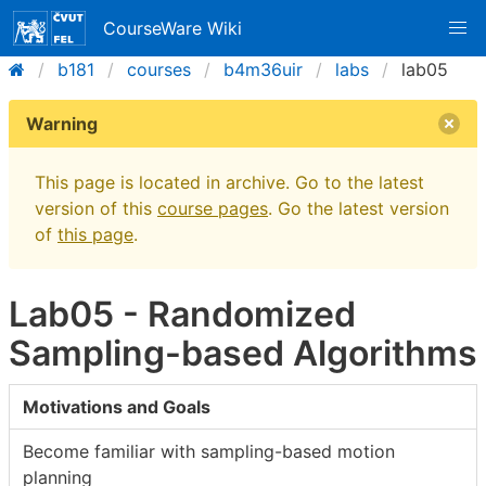
CourseWare Wiki
b181
courses
b4m36uir
labs
lab05
Warning
This page is located in archive. Go to the latest
version of this
course pages
. Go the latest version
of
this page
.
Lab05 - Randomized
Sampling-based Algorithms
Motivations and Goals
Become familiar with sampling-based motion
planning