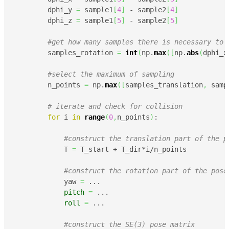
        dphi_y 
=
 sample1
[
4
]
 - sample2
[
4
]
        dphi_z 
=
 sample1
[
5
]
 - sample2
[
5
]
#get how many samples there is necessary to 
        samples_rotation 
=
int
(
np.
max
(
[
np.
abs
(
dphi_x
#select the maximum of sampling 
        n_points 
=
 np.
max
(
[
samples_translation
,
 samp
# iterate and check for collision
for
 i 
in
range
(
0
,
n_points
)
:

#construct the translation part of the p
            T 
=
 T_start + T_dir*i/n_points

#construct the rotation part of the pose
            yaw 
=
 ... 

pitch
=
 ...

roll
=
 ...

#construct the SE(3) pose matrix