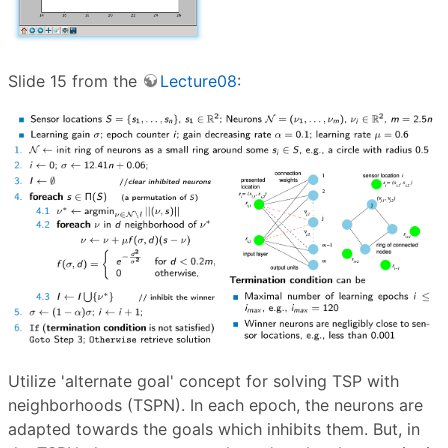
Slide 15 from the
Lecture08
:
Utilize 'alternate goal' concept for solving TSP with
neighborhoods (TSPN). In each epoch, the neurons are
adapted towards the goals which inhibits them. But, in