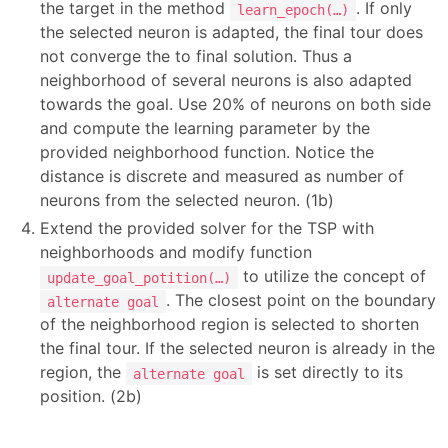
the target in the method
. If only
learn_epoch(…)
the selected neuron is adapted, the final tour does
not converge the to final solution. Thus a
neighborhood of several neurons is also adapted
towards the goal. Use 20% of neurons on both side
and compute the learning parameter by the
provided neighborhood function. Notice the
distance is discrete and measured as number of
neurons from the selected neuron. (1b)
Extend the provided solver for the TSP with
neighborhoods and modify function
to utilize the concept of
update_goal_potition(…)
. The closest point on the boundary
alternate goal
of the neighborhood region is selected to shorten
the final tour. If the selected neuron is already in the
region, the
is set directly to its
alternate goal
position. (2b)