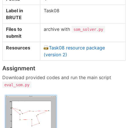
Label in
Task08
BRUTE
Files to
archive with
som_solver.py
submit
Resources
Task08 resource package
(version 2)
Assignment
Download provided codes and run the main script
eval_som.py