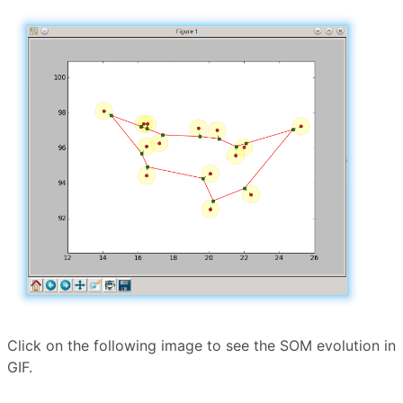
Click on the following image to see the SOM evolution in
GIF.