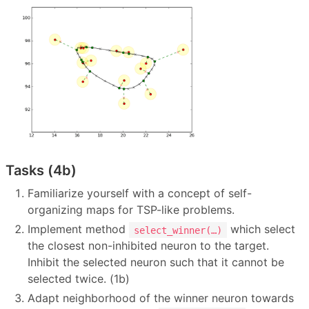
Tasks (4b)
Familiarize yourself with a concept of self-
organizing maps for TSP-like problems.
Implement method
which select
select_winner(…)
the closest non-inhibited neuron to the target.
Inhibit the selected neuron such that it cannot be
selected twice. (1b)
Adapt neighborhood of the winner neuron towards