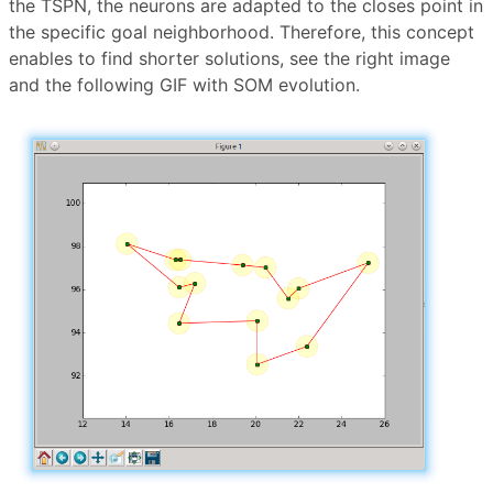
the TSPN, the neurons are adapted to the closes point in
the specific goal neighborhood. Therefore, this concept
enables to find shorter solutions, see the right image
and the following GIF with SOM evolution.