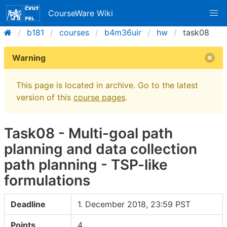
CourseWare Wiki
b181
courses
b4m36uir
hw
task08
Warning
This page is located in archive. Go to the latest
version of this
course pages
.
Task08 - Multi-goal path
planning and data collection
path planning - TSP-like
formulations
Deadline
1. December 2018, 23:59 PST
Points
4