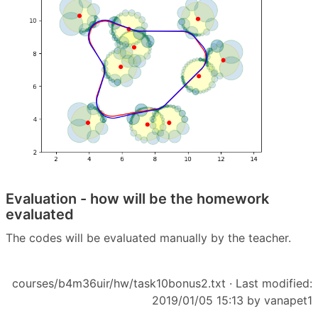
Evaluation - how will be the homework
evaluated
The codes will be evaluated manually by the teacher.
courses/b4m36uir/hw/task10bonus2.txt
· Last modified:
2019/01/05 15:13 by
vanapet1