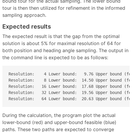
bound tour for the actual sampling. The lower bound
tour is then then utilized for refinement in the informed
sampling approach.
Expected results
The expected result is that the gap from the optimal
solution is about 5% for maximal resolution of 64 for
both position and heading angle sampling. The output in
the command line is expected to be as follows:
Resolution:    4 Lower bound:   9.76 Upper bound (fea
Resolution:    8 Lower bound:  14.50 Upper bound (fea
Resolution:   16 Lower bound:  17.68 Upper bound (fea
Resolution:   32 Lower bound:  19.56 Upper bound (fea
Resolution:   64 Lower bound:  20.63 Upper bound (fe
During the calculation, the program plot the actual
lower-bound (red) and upper-bound feasible (blue)
paths. These two paths are expected to converge