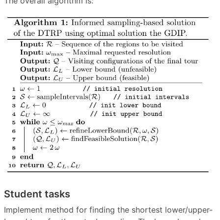
The overall algorithm is:
Student tasks
Implement method for finding the shortest lower/upper-