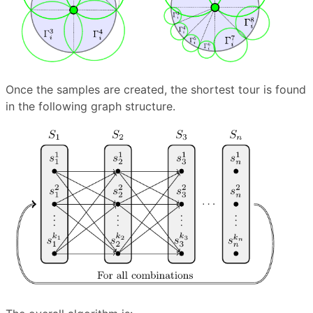
Once the samples are created, the shortest tour is found
in the following graph structure.