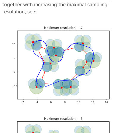
together with increasing the maximal sampling
resolution, see: