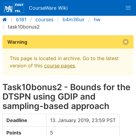
CourseWare Wiki
b181
courses
b4m36uir
hw
task10bonus2
Warning
This page is located in archive. Go to the latest
version of this
course pages
.
Task10bonus2 - Bounds for the
DTSPN using GDIP and
sampling-based approach
Deadline
13. January 2019, 23:59 PST
Points
5