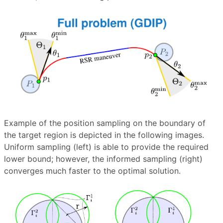
Example of the position sampling on the boundary of
the target region is depicted in the following images.
Uniform sampling (left) is able to provide the required
lower bound; however, the informed sampling (right)
converges much faster to the optimal solution.