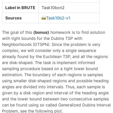
Label in BRUTE
Task10bon2
Sources
Task10b2-v1
The goal of this
(bonus)
homework is to find solution
with tight bounds for the Dubins TSP with
Neighborhoods (DTSPN). Since the problem is very
complex, we will consider only a single sequence
already found by the Euclidean TSP, and all the regions
are disk-shaped. The task is implement informed
sampling procedure based on a tight lower bound
estimation. The boundary of each regions is samples
using smaller disk-shaped regions and possible heading
angles are divided into intervals. Thus, each sample is
given by a disk region and interval of the heading angle
and the lower bound between two consecutive samples
can be found using so called Generalized Dubins Interval
Problem, see the following plot.