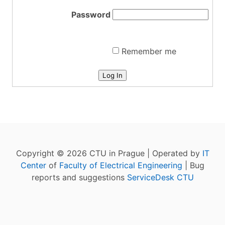
Password
Remember me
Log In
Copyright © 2026 CTU in Prague | Operated by
IT
Center
of
Faculty of Electrical Engineering
| Bug
reports and suggestions
ServiceDesk CTU