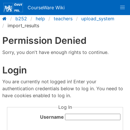
CourseWare Wiki
b252
help
teachers
upload_system
import_results
Permission Denied
Sorry, you don't have enough rights to continue.
Login
You are currently not logged in! Enter your
authentication credentials below to log in. You need to
have cookies enabled to log in.
Log In
Username