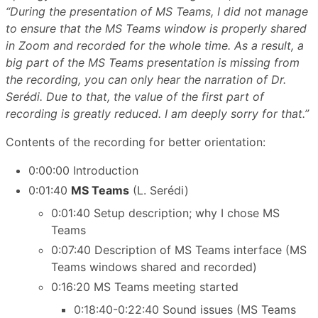
“During the presentation of MS Teams, I did not manage
to ensure that the MS Teams window is properly shared
in Zoom and recorded for the whole time. As a result, a
big part of the MS Teams presentation is missing from
the recording, you can only hear the narration of Dr.
Serédi. Due to that, the value of the first part of
recording is greatly reduced. I am deeply sorry for that.”
Contents of the recording for better orientation:
0:00:00 Introduction
0:01:40
MS Teams
(L. Serédi)
0:01:40 Setup description; why I chose MS
Teams
0:07:40 Description of MS Teams interface (MS
Teams windows shared and recorded)
0:16:20 MS Teams meeting started
0:18:40-0:22:40 Sound issues (MS Teams