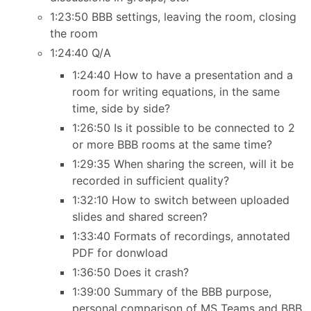
1:23:50 BBB settings, leaving the room, closing
the room
1:24:40 Q/A
1:24:40 How to have a presentation and a
room for writing equations, in the same
time, side by side?
1:26:50 Is it possible to be connected to 2
or more BBB rooms at the same time?
1:29:35 When sharing the screen, will it be
recorded in sufficient quality?
1:32:10 How to switch between uploaded
slides and shared screen?
1:33:40 Formats of recordings, annotated
PDF for donwload
1:36:50 Does it crash?
1:39:00 Summary of the BBB purpose,
personal comparison of MS Teams and BBB