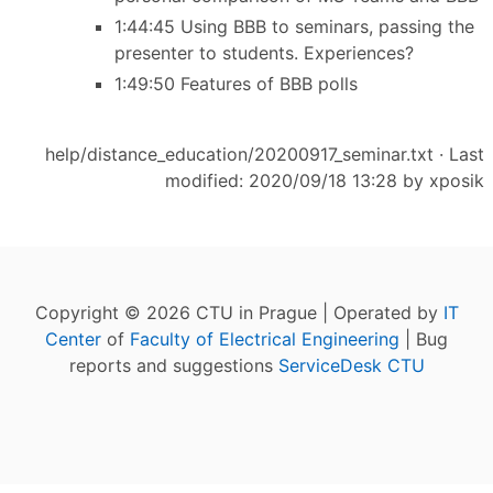
1:44:45 Using BBB to seminars, passing the
presenter to students. Experiences?
1:49:50 Features of BBB polls
help/distance_education/20200917_seminar.txt
· Last
modified: 2020/09/18 13:28 by
xposik
Copyright © 2026 CTU in Prague | Operated by
IT
Center
of
Faculty of Electrical Engineering
| Bug
reports and suggestions
ServiceDesk CTU