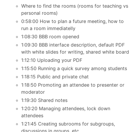
Where to find the rooms (rooms for teaching vs
personal rooms)
0:58:00 How to plan a future meeting, how to
run a room immediatelly
1:08:30 BBB room opened
1:09:30 BBB interface description, default PDF
with white slides for writing, shared white board
1:12:10 Uploading your PDF
1:15:50 Running a quick survey among students
1:18:15 Public and private chat
1:18:50 Promoting an attendee to presenter or
moderator
1:19:30 Shared notes
1:20:20 Managing attendees, lock down
attendees
1:21:45 Creating subrooms for subgroups,
discussions in groups, etc.