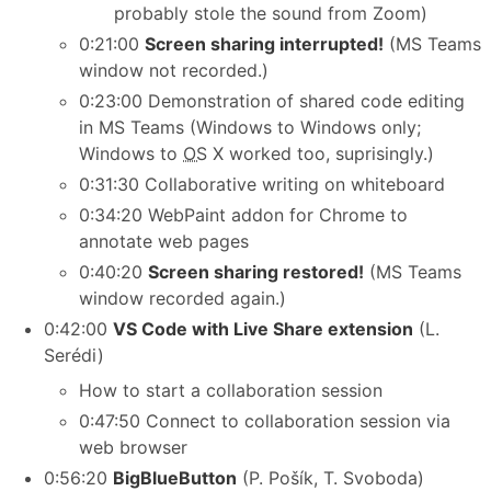
probably stole the sound from Zoom)
0:21:00
Screen sharing interrupted!
(MS Teams
window not recorded.)
0:23:00 Demonstration of shared code editing
in MS Teams (Windows to Windows only;
Windows to
OS
X worked too, suprisingly.)
0:31:30 Collaborative writing on whiteboard
0:34:20 WebPaint addon for Chrome to
annotate web pages
0:40:20
Screen sharing restored!
(MS Teams
window recorded again.)
0:42:00
VS Code with Live Share extension
(L.
Serédi)
How to start a collaboration session
0:47:50 Connect to collaboration session via
web browser
0:56:20
BigBlueButton
(P. Pošík, T. Svoboda)