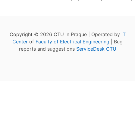
Copyright © 2026 CTU in Prague | Operated by
IT
Center
of
Faculty of Electrical Engineering
| Bug
reports and suggestions
ServiceDesk CTU