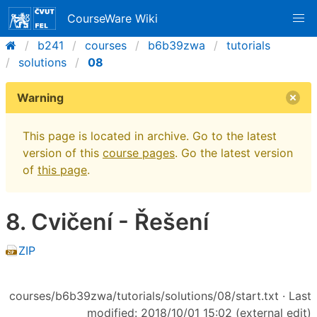
CourseWare Wiki
b241
courses
b6b39zwa
tutorials
solutions
08
Warning
This page is located in archive. Go to the latest
version of this
course pages
. Go the latest version
of
this page
.
8. Cvičení - Řešení
ZIP
courses/b6b39zwa/tutorials/solutions/08/start.txt
· Last
modified: 2018/10/01 15:02 (external edit)