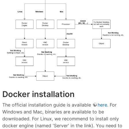
Docker installation
The official installation guide is available
here
. For
Windows and Mac, binaries are available to be
downloaded. For Linux, we recommend to install only
docker engine (named 'Server' in the link). You need to