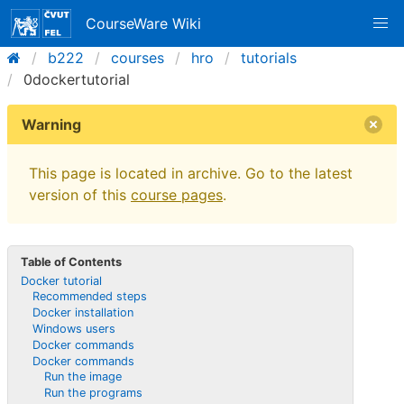
CourseWare Wiki
b222
courses
hro
tutorials
0dockertutorial
Warning
This page is located in archive. Go to the latest
version of this
course pages
.
Table of Contents
Docker tutorial
Recommended steps
Docker installation
Windows users
Docker commands
Docker commands
Run the image
Run the programs