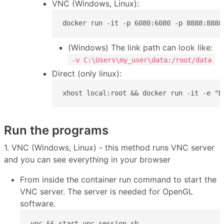
VNC (Windows, Linux):
docker run -it -p 6080:6080 -p 8888:8888
(Windows) The link path can look like:
-v C:\Users\my_user\data:/root/data
Direct (only linux):
xhost local:root && docker run -it -e "D
Run the programs
1. VNC (Windows, Linux) - this method runs VNC server
and you can see everything in your browser
From inside the container run command to start the
VNC server. The server is needed for OpenGL
software.
vnc && start-vnc-session.sh