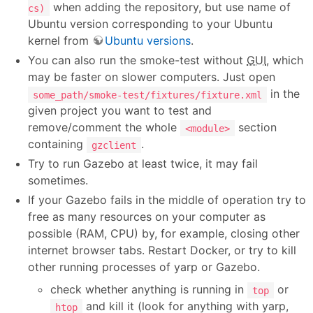
when adding the repository, but use name of
cs)
Ubuntu version corresponding to your Ubuntu
kernel from
Ubuntu versions
.
You can also run the smoke-test without
GUI
, which
may be faster on slower computers. Just open
in the
some_path/smoke-test/fixtures/fixture.xml
given project you want to test and
remove/comment the whole
section
<module>
containing
.
gzclient
Try to run Gazebo at least twice, it may fail
sometimes.
If your Gazebo fails in the middle of operation try to
free as many resources on your computer as
possible (RAM, CPU) by, for example, closing other
internet browser tabs. Restart Docker, or try to kill
other running processes of yarp or Gazebo.
check whether anything is running in
or
top
and kill it (look for anything with yarp,
htop