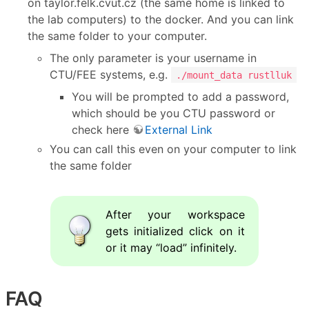
on taylor.felk.cvut.cz (the same home is linked to
the lab computers) to the docker. And you can link
the same folder to your computer.
The only parameter is your username in
CTU/FEE systems, e.g.
./mount_data rustlluk
You will be prompted to add a password,
which should be you CTU password or
check here
External Link
You can call this even on your computer to link
the same folder
After your workspace
gets initialized click on it
or it may “load” infinitely.
FAQ