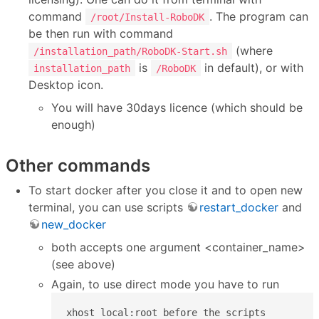
command
. The program can
/root/Install-RoboDK
be then run with command
(where
/installation_path/RoboDK-Start.sh
is
in default), or with
installation_path
/RoboDK
Desktop icon.
You will have 30days licence (which should be
enough)
Other commands
To start docker after you close it and to open new
terminal, you can use scripts
restart_docker
and
new_docker
both accepts one argument <container_name>
(see above)
Again, to use direct mode you have to run
xhost local:root before the scripts