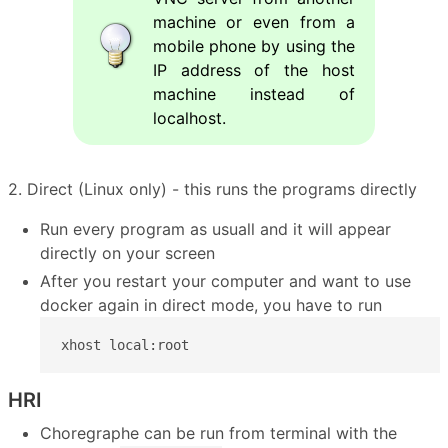
machine or even from a
mobile phone by using the
IP address of the host
machine instead of
localhost.
2. Direct (Linux only) - this runs the programs directly
Run every program as usuall and it will appear
directly on your screen
After you restart your computer and want to use
docker again in direct mode, you have to run
xhost local:root
HRI
Choregraphe can be run from terminal with the