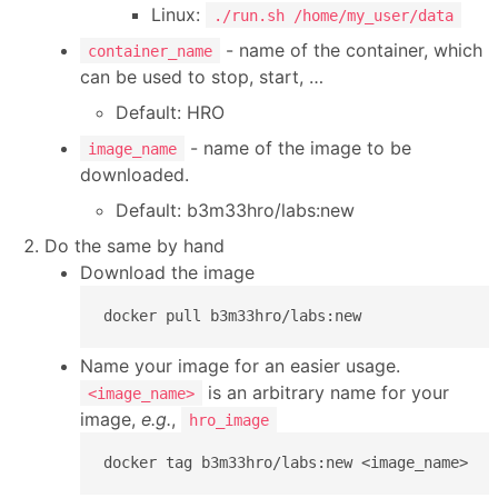
Linux:
./run.sh /home/my_user/data
- name of the container, which
container_name
can be used to stop, start, …
Default: HRO
- name of the image to be
image_name
downloaded.
Default: b3m33hro/labs:new
Do the same by hand
Download the image
docker pull b3m33hro/labs:new
Name your image for an easier usage.
is an arbitrary name for your
<image_name>
image,
e.g.
,
hro_image
docker tag b3m33hro/labs:new <image_name>