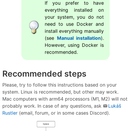
If you prefer to have
everything installed on
your system, you do not
need to use Docker and
install everything manually
(see
Manual installation
).
However, using Docker is
recommended.
Recommended steps
Please, try to follow this instructions based on your
system. Linux is recommended, but other may work.
Mac computers with arm64 processors (M1, M2) will not
probably work. In case of any questions, ask
Lukáš
Rustler
(email, forum, or in some cases Discord).