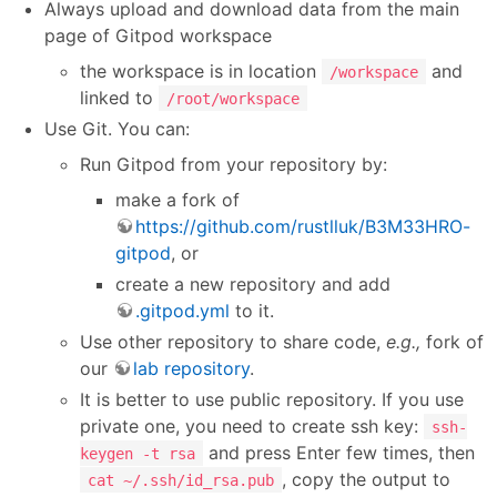
Always upload and download data from the main
page of Gitpod workspace
the workspace is in location
and
/workspace
linked to
/root/workspace
Use Git. You can:
Run Gitpod from your repository by:
make a fork of
https://github.com/rustlluk/B3M33HRO-
gitpod
, or
create a new repository and add
.gitpod.yml
to it.
Use other repository to share code,
e.g.,
fork of
our
lab repository
.
It is better to use public repository. If you use
private one, you need to create ssh key:
ssh-
and press Enter few times, then
keygen -t rsa
, copy the output to
cat ~/.ssh/id_rsa.pub