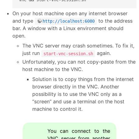
On your host machine open any internet browser
and type
to the address
http://localhost:6080
bar. A window with a Linux environment should
open.
The VNC server may crash sometimes. To fix it,
just run
again.
start-vnc-session.sh
Unfortunately, you can not copy-paste from the
host machine to the VNC.
Solution is to copy things from the internet
browser directly in the VNC. Another
possibility is to use the VNC only as a
“screen” and use a terminal on the host
machine to control it.
You can connect to the
VNC server from another