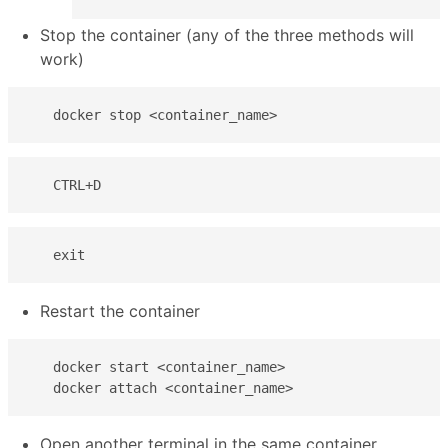
Stop the container (any of the three methods will
work)
   docker stop <container_name>
   CTRL+D
   exit
Restart the container
   docker start <container_name>  

   docker attach <container_name>
Open another terminal in the same container