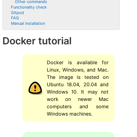
Other commands
Functionality check
Gitpod
FAQ
Manual installation
Docker tutorial
Docker is available for
Linux, Windows, and Mac.
The image is tested on
Ubuntu 18.04, 20.04 and
Windows 10. It may not
work on newer Mac
computers and some
Windows machines.