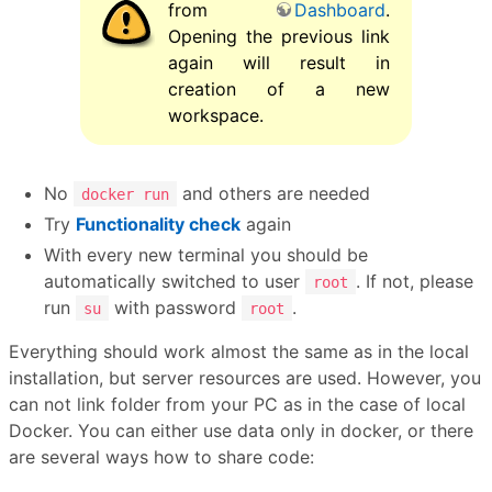
from
Dashboard
.
Opening the previous link
again will result in
creation of a new
workspace.
No
and others are needed
docker run
Try
Functionality check
again
With every new terminal you should be
automatically switched to user
. If not, please
root
run
with password
.
su
root
Everything should work almost the same as in the local
installation, but server resources are used. However, you
can not link folder from your PC as in the case of local
Docker. You can either use data only in docker, or there
are several ways how to share code: