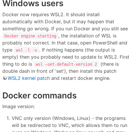
Windows users
Docker now requires WSL2. It should install
automatically with Docker, but it may happen that
something go wrong. If you run Docker and you still see
, the installation of WSL is
Docker engine starting
probably not correct. In that case, open PowerShell and
type
. If nothing happens (the output is
wsl -l -v
empty) then you probably need to update to WSL2. First
thing to do is
(there is
wsl –set-default-version 2
double dash in front of 'set'), then install this patch
WSL2 kernel patch
and restart docker engine.
Docker commands
Image version:
VNC only version (Windows, Linux) - the programs
will be redirected to VNC, which allows them to run