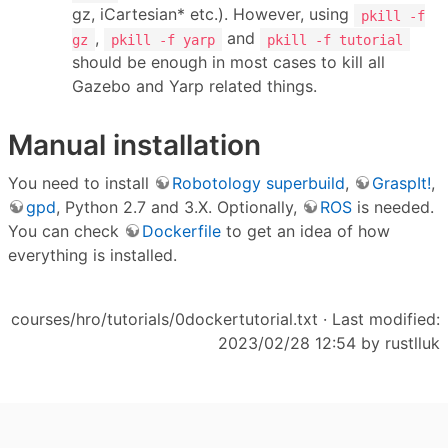
gz, iCartesian* etc.). However, using
pkill -f
,
and
gz
pkill -f yarp
pkill -f tutorial
should be enough in most cases to kill all
Gazebo and Yarp related things.
Manual installation
You need to install
Robotology superbuild
,
GraspIt!
,
gpd
, Python 2.7 and 3.X. Optionally,
ROS
is needed.
You can check
Dockerfile
to get an idea of how
everything is installed.
courses/hro/tutorials/0dockertutorial.txt
· Last modified:
2023/02/28 12:54 by
rustlluk