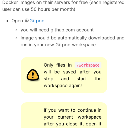
Docker images on their servers for free (each registered
user can use 50 hours per month).
Open
Gitpod
you will need github.com account
Image should be automatically downloaded and
run in your new Gitpod workspace
Only files in
/workspace
will be saved after you
stop and start the
workspace again!
If you want to continue in
your current workspace
after you close it, open it