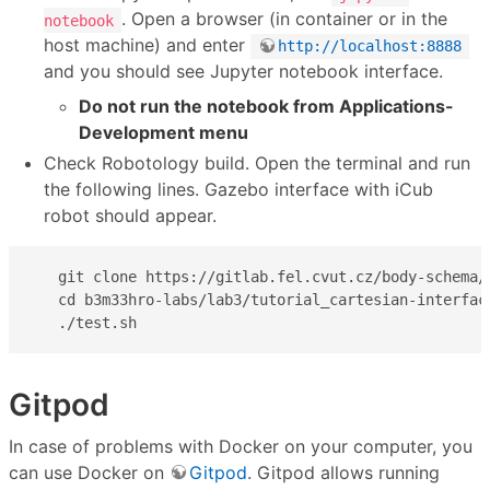
. Open a browser (in container or in the
notebook
host machine) and enter
http://localhost:8888
and you should see Jupyter notebook interface.
Do not run the notebook from Applications-
Development menu
Check Robotology build. Open the terminal and run
the following lines. Gazebo interface with iCub
robot should appear.
   git clone https://gitlab.fel.cvut.cz/body-schema/t
   cd b3m33hro-labs/lab3/tutorial_cartesian-interface
   ./test.sh
Gitpod
In case of problems with Docker on your computer, you
can use Docker on
Gitpod
. Gitpod allows running