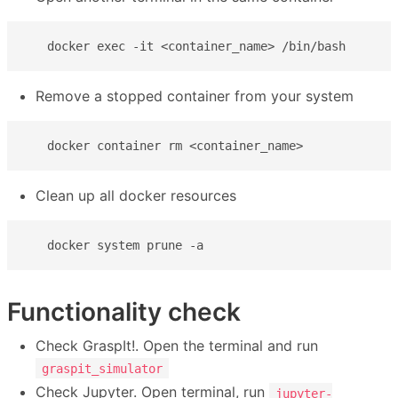
   docker exec -it <container_name> /bin/bash
Remove a stopped container from your system
   docker container rm <container_name>
Clean up all docker resources
   docker system prune -a
Functionality check
Check GraspIt!. Open the terminal and run
graspit_simulator
Check Jupyter. Open terminal, run
jupyter-