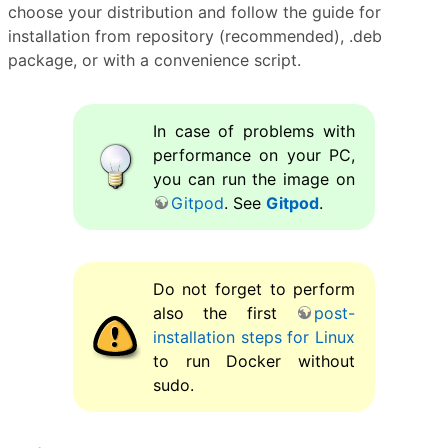
choose your distribution and follow the guide for
installation from repository (recommended), .deb
package, or with a convenience script.
In case of problems with
performance on your PC,
you can run the image on
Gitpod
. See
Gitpod
.
Do not forget to perform
also the first
post-
installation steps for Linux
to run Docker without
sudo.