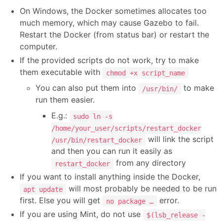
On Windows, the Docker sometimes allocates too
much memory, which may cause Gazebo to fail.
Restart the Docker (from status bar) or restart the
computer.
If the provided scripts do not work, try to make
them executable with
chmod +x script_name
You can also put them into
to make
/usr/bin/
run them easier.
E.g.:
sudo ln -s
/home/your_user/scripts/restart_docker
will link the script
/usr/bin/restart_docker
and then you can run it easily as
from any directory
restart_docker
If you want to install anything inside the Docker,
will most probably be needed to be run
apt update
first. Else you will get
error.
no package …
If you are using Mint, do not use
$(lsb_release -