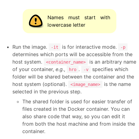
Names must start with
lowercase letter
Run the image.
is for interactive mode.
-it
-p
determines which ports will be accessible from the
host system.
is an arbitrary name
<container_name>
of your container,
e.g.
,
.
specifies which
hro
-v
folder will be shared between the container and the
host system (optional).
is the name
<image_name>
selected in the previous step.
The shared folder is used for easier transfer of
files created in the Docker container. You can
also share code that way, so you can edit it
from both the host machine and from inside the
container.