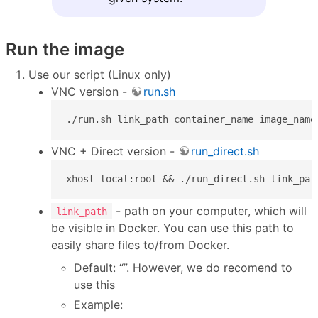
Run the image
Use our script (Linux only)
VNC version -
run.sh
./run.sh link_path container_name image_name
VNC + Direct version -
run_direct.sh
xhost local:root && ./run_direct.sh link_pat
- path on your computer, which will
link_path
be visible in Docker. You can use this path to
easily share files to/from Docker.
Default: “”. However, we do recomend to
use this
Example: