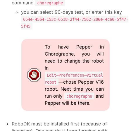
command
choregraphe
you can select 90-days test, or enter this key
654e-4564-153c-6518-2f44-7562-206e-4c60-5f47-
5f45
To have Pepper in
Choregraphe, you will
need to change the robot
in
Edit→Preferences→Virtual
—chose Pepper V16
robot
robot. Next time you can
run only
and
choregraphe
Pepper will be there.
RoboDK must be installed first (because of
licensing). One can do it from terminal with