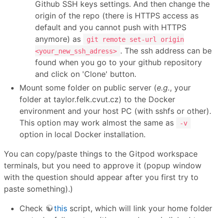
Github SSH keys settings. And then change the
origin of the repo (there is HTTPS access as
default and you cannot push with HTTPS
anymore) as
git remote set-url origin
. The ssh address can be
<your_new_ssh_adress>
found when you go to your github repository
and click on 'Clone' button.
Mount some folder on public server (
e.g.
, your
folder at taylor.felk.cvut.cz) to the Docker
environment and your host PC (with sshfs or other).
This option may work almost the same as
-v
option in local Docker installation.
You can copy/paste things to the Gitpod workspace
terminals, but you need to approve it (popup window
with the question should appear after you first try to
paste something).)
Check
this
script, which will link your home folder