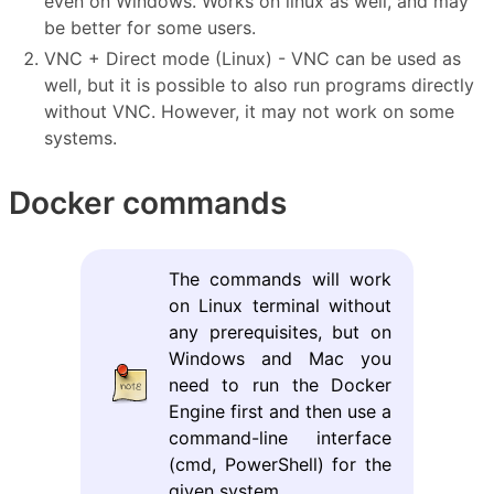
even on Windows. Works on linux as well, and may
be better for some users.
VNC + Direct mode (Linux) - VNC can be used as
well, but it is possible to also run programs directly
without VNC. However, it may not work on some
systems.
Docker commands
The commands will work
on Linux terminal without
any prerequisites, but on
Windows and Mac you
need to run the Docker
Engine first and then use a
command-line interface
(cmd, PowerShell) for the
given system.